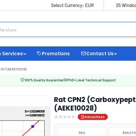
Select Currency:
EUR
25 Windso
 Services
Promotions
Contact Us
KIT (AEKE10028)
100% Quality Guarantee
PhD-Level Technical Support
Rat CPN2 (Carboxypepti
(AEKE10028)
Datasheet
SKU
REACTI