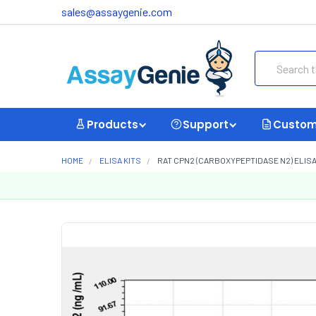
sales@assaygenie.com
Search
Products
Support
Custom
HOME
ELISA KITS
RAT CPN2 (CARBOXYPEPTIDASE N2) ELISA 