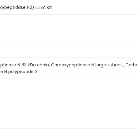
ypeptidase N2) ELISA Kit
tidase N 83 kDa chain, Carboxypeptidase N large subunit, Carbo
e N polypeptide 2