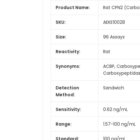
Product Name:
Rat CPN2 (Carbox
SKU:
AEKE10028
Size:
96 Assays
Reactivity:
Rat
Synonyms:
ACBP, Carboxypep
Carboxypeptidas
Detection
Sandwich
Method:
Sensitivity:
0.62 ng/mL
Range:
1.57-100 ng/mL
Standard:
100 ng/mL