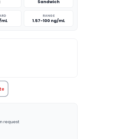
t
Sandwich
ARD
RANGE
g/mL
1.57-100 ng/mL
TITY:
te
n request