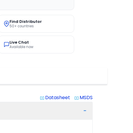
Find Distributor
50+ countries
Live Chat
Available now
Datasheet
MSDS
system_update_alt
system_update_alt