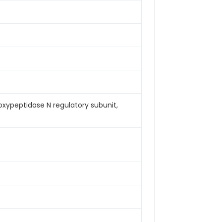
xypeptidase N regulatory subunit,