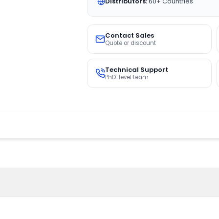
Distributors:
60+ Countries
Contact Sales
Quote or discount
Technical Support
PhD-level team