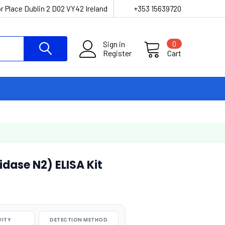
r Place Dublin 2 D02 VY42 Ireland
+353 15639720
Sign in
0
Register
Cart
dase N2) ELISA Kit
VITY
DETECTION METHOD