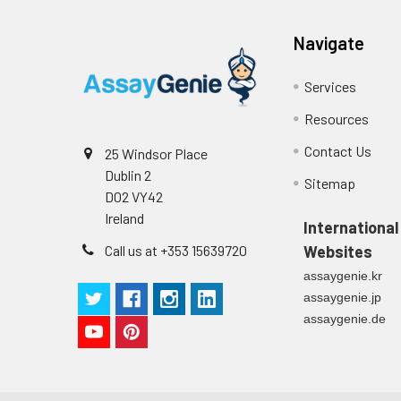
Cell culture
Centrifuge sampl
Heparin Plasm
supernatant
-80°C. Avoid rep
Navigate
Precision:
Services
Intra-assay P
Resources
Contact Us
25 Windsor Place
Intra-assay P
Dublin 2
Sitemap
D02 VY42
Three samples 
Ireland
International
Inter-assay Pr
Call us at +353 15639720
Websites
assaygenie.kr
Inter-assay P
assaygenie.jp
assaygenie.de
Three samples 