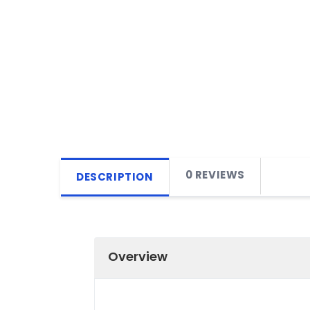
0 REVIEWS
DESCRIPTION
Overview