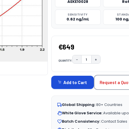
AEKE10028
Ra
SENSITIVITY
STAND
0.62 ng/mL
100 n
€649
−
+
QUANTITY:
DECREASE QUANTITY:
INCREASE QUAN
CURRENT
STOCK:
Request a Quo
Add to Cart
Global Shipping:
80+ Countries
White Glove Service:
Available upo
Batch Consistency:
Contact Sales