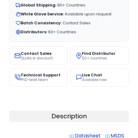
Global Shipping:
80+ Countries
White Glove Service:
Available upon request
Batch Consistency:
Contact Sales
Distributors:
60+ Countries
Contact Sales
Find Distributor
Quote or discount
50+ countries
Technical Support
Live Chat
PhD-level team
Available now
Description
Datasheet
MSDS
system_update_alt
system_update_alt