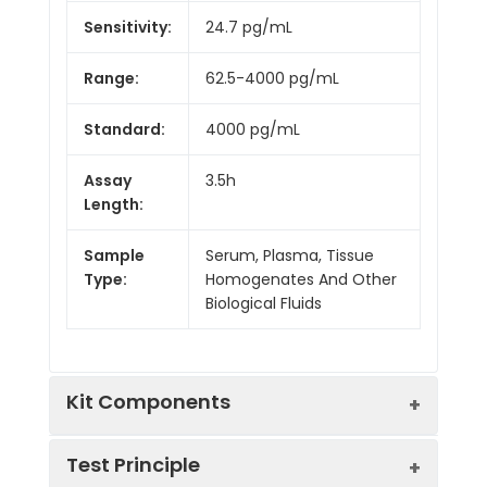
Sensitivity:
24.7 pg/mL
Range:
62.5-4000 pg/mL
Standard:
4000 pg/mL
Assay
3.5h
Length:
Sample
Serum, Plasma, Tissue
Type:
Homogenates And Other
Biological Fluids
Kit Components
Test Principle