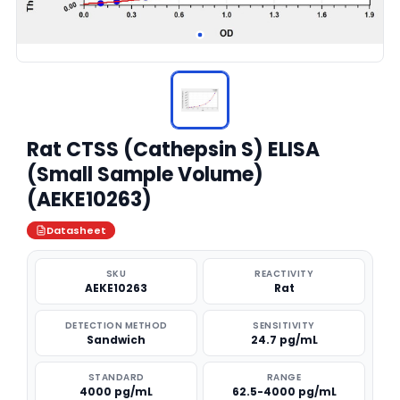
Rat CTSS (Cathepsin S) ELISA
(Small Sample Volume)
(AEKE10263)
Datasheet
SKU
REACTIVITY
AEKE10263
Rat
DETECTION METHOD
SENSITIVITY
Sandwich
24.7 pg/mL
STANDARD
RANGE
4000 pg/mL
62.5-4000 pg/mL