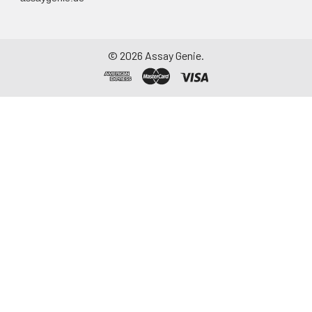
Assay immediately or
aliquot and store at ≤
-20°C. Avoid
©
2026
Assay Genie.
repeated freeze-
thaw cycles.
Saliva
Collect saliva using a
collection device.
Centrifuge at 1000 ×
g for 15 minutes at 2-
8°C. Remove
particulates and
assay immediately or
aliquot and store at ≤
-20°C. Avoid
repeated freeze-
thaw cycles.
Feces
Dry feces weighing
more than 50 mg