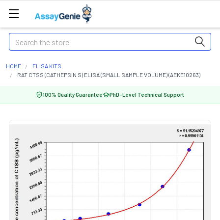
Search
HOME
ELISA KITS
RAT CTSS (CATHEPSIN S) ELISA (SMALL SAMPLE VOLUME) (AEKE10263)
100% Quality Guarantee
PhD-Level Technical Support