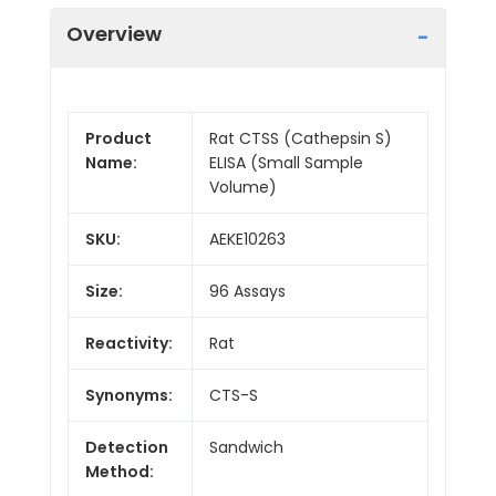
Overview
Product
Rat CTSS (Cathepsin S)
Name:
ELISA (Small Sample
Volume)
SKU:
AEKE10263
Size:
96 Assays
Reactivity:
Rat
Synonyms:
CTS-S
Detection
Sandwich
Method: