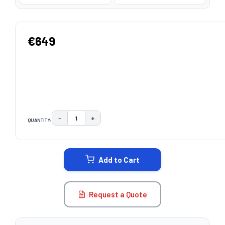
€649
−
+
QUANTITY:
DECREASE QUANTITY:
INCREASE QUANTITY:
CURRENT
STOCK:
Add to Cart
Request a Quote