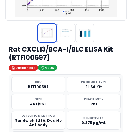
Rat CXCL13/BCA-1/BLC ELISA Kit
(RTFI00597)
Datasheet
MSDS
SKU
PRODUCT TYPE
RTFI00597
ELISA Kit
SIZE
REACTIVITY
48T/96T
Rat
DETECTION METHOD
SENSITIVITY
Sandwich ELISA, Double
9.375 pg/mL
Antibody