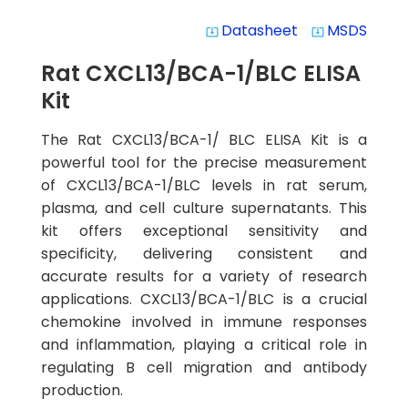
Datasheet
MSDS
system_update_alt
system_update_alt
Rat CXCL13/BCA-1/BLC ELISA
Kit
The Rat CXCL13/BCA-1/ BLC ELISA Kit is a
powerful tool for the precise measurement
of CXCL13/BCA-1/BLC levels in rat serum,
plasma, and cell culture supernatants. This
kit offers exceptional sensitivity and
specificity, delivering consistent and
accurate results for a variety of research
applications. CXCL13/BCA-1/BLC is a crucial
chemokine involved in immune responses
and inflammation, playing a critical role in
regulating B cell migration and antibody
production.