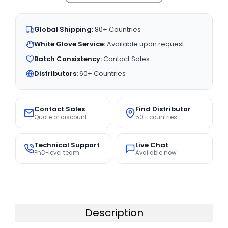
Global Shipping:
80+ Countries
White Glove Service:
Available upon request
Batch Consistency:
Contact Sales
Distributors:
60+ Countries
Contact Sales
Find Distributor
Quote or discount
50+ countries
Technical Support
Live Chat
PhD-level team
Available now
Description