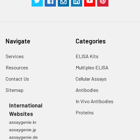
Navigate
Categories
Services
ELISA Kits
Resources
Multiplex ELISA
Contact Us
Cellular Assays
Sitemap
Antibodies
In Vivo Antibodies
International
Proteins
Websites
assaygenie.kr
assaygenie.jp
assaygenie.de