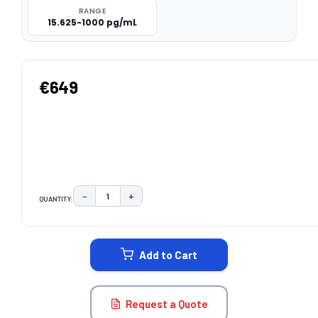
RANGE
15.625-1000 pg/mL
€649
−
+
QUANTITY:
DECREASE QUANTITY:
INCREASE QUANTITY:
CURRENT
STOCK:
Add to Cart
Request a Quote