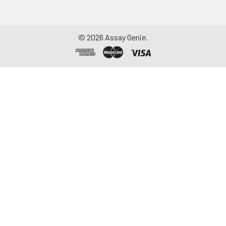
©
2026
Assay Genie.