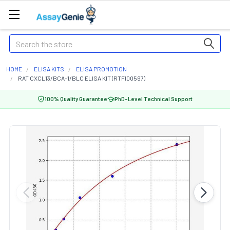
Search
HOME
ELISA KITS
ELISA PROMOTION
RAT CXCL13/BCA-1/BLC ELISA KIT (RTFI00597)
100% Quality Guarantee
PhD-Level Technical Support