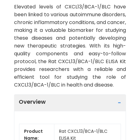
Elevated levels of CXCL13/BCA-1/BLC have
been linked to various autoimmune disorders,
chronic inflammatory conditions, and cancer,
making it a valuable biomarker for studying
these diseases and potentially developing
new therapeutic strategies. With its high-
quality components and easy-to-follow
protocol, the Rat CXCL13/BCA-1/BLC ELISA Kit
provides researchers with a reliable and
efficient tool for studying the role of
CXCL13/BCA-1/BLC in health and disease.
Overview
Product
Rat CXCL13/BCA-1/BLC
Name:
ELISA Kit