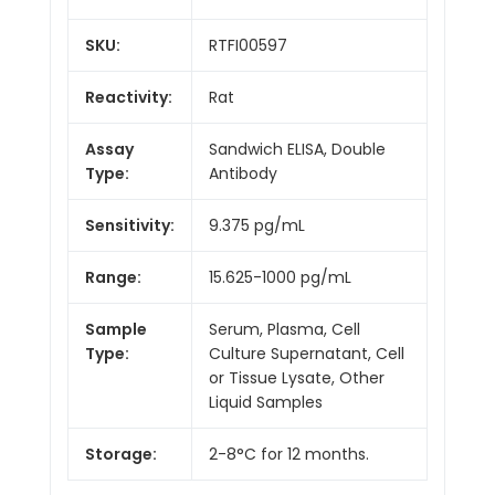
SKU:
RTFI00597
Reactivity:
Rat
Assay
Sandwich ELISA, Double
Type:
Antibody
Sensitivity:
9.375 pg/mL
Range:
15.625-1000 pg/mL
Sample
Serum, Plasma, Cell
Type:
Culture Supernatant, Cell
or Tissue Lysate, Other
Liquid Samples
Storage:
2-8°C for 12 months.