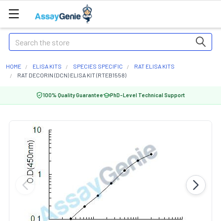
Search
HOME
ELISA KITS
SPECIES SPECIFIC
RAT ELISA KITS
RAT DECORIN (DCN) ELISA KIT (RTEB1558)
100% Quality Guarantee
PhD-Level Technical Support