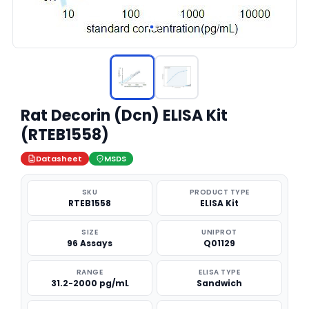
Rat Decorin (Dcn) ELISA Kit
(RTEB1558)
Datasheet
MSDS
SKU
PRODUCT TYPE
RTEB1558
ELISA Kit
SIZE
UNIPROT
96 Assays
Q01129
RANGE
ELISA TYPE
31.2-2000 pg/mL
Sandwich