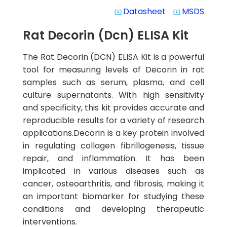
Datasheet
MSDS
system_update_alt
system_update_alt
Rat Decorin (Dcn) ELISA Kit
The Rat Decorin (DCN) ELISA Kit is a powerful
tool for measuring levels of Decorin in rat
samples such as serum, plasma, and cell
culture supernatants. With high sensitivity
and specificity, this kit provides accurate and
reproducible results for a variety of research
applications.Decorin is a key protein involved
in regulating collagen fibrillogenesis, tissue
repair, and inflammation. It has been
implicated in various diseases such as
cancer, osteoarthritis, and fibrosis, making it
an important biomarker for studying these
conditions and developing therapeutic
interventions.