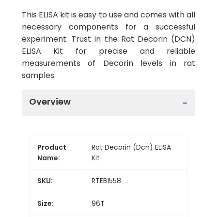
This ELISA kit is easy to use and comes with all
necessary components for a successful
experiment. Trust in the Rat Decorin (DCN)
ELISA Kit for precise and reliable
measurements of Decorin levels in rat
samples.
Overview
Product
Rat Decorin (Dcn) ELISA
Name:
Kit
SKU:
RTEB1558
Size:
96T