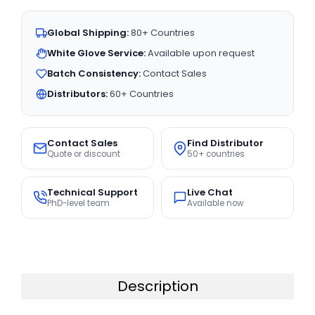
Global Shipping:
80+ Countries
White Glove Service:
Available upon request
Batch Consistency:
Contact Sales
Distributors:
60+ Countries
Contact Sales
Find Distributor
Quote or discount
50+ countries
Technical Support
Live Chat
PhD-level team
Available now
Description