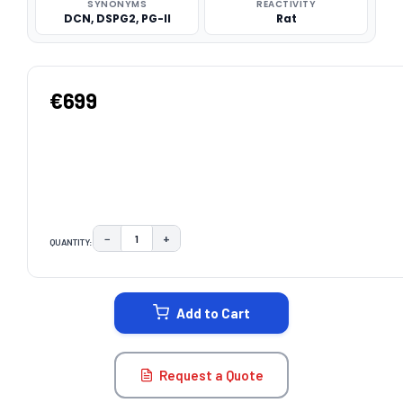
SYNONYMS
REACTIVITY
DCN, DSPG2, PG-II
Rat
€699
−
+
QUANTITY:
DECREASE QUANTITY:
INCREASE QUANTITY:
CURRENT
STOCK:
Add to Cart
Request a Quote