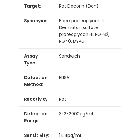
Target:
Rat Decorin (Dcn)
Synonyms:
Bone proteoglycan II,
Dermatan sulfate
proteoglycan-II, PG-S2,
PG40, DSPG
Assay
Sandwich
Type:
Detection
ELISA
Method:
Reactivity:
Rat
Detection
31.2-2000pg/mL
Range:
Sensitivity:
14.4pg/mL