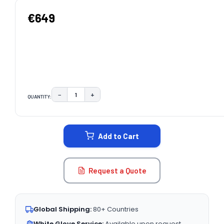
€649
−
+
QUANTITY:
DECREASE QUANTITY:
INCREASE QUANTITY:
CURRENT
STOCK:
Add to Cart
Request a Quote
Global Shipping:
80+ Countries
White Glove Service:
Available upon request