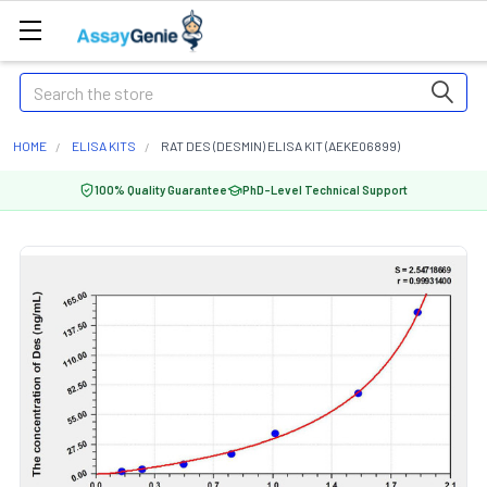
Search
HOME
ELISA KITS
RAT DES (DESMIN) ELISA KIT (AEKE06899)
100% Quality Guarantee
PhD-Level Technical Support