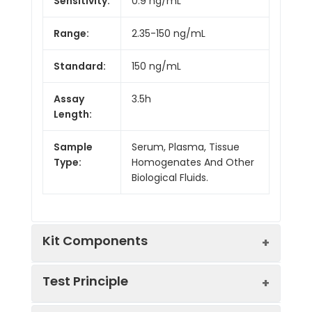
Sensitivity:
0.9 ng/mL
Range:
2.35-150 ng/mL
Standard:
150 ng/mL
Assay
3.5h
Length:
Sample
Serum, Plasma, Tissue
Type:
Homogenates And Other
Biological Fluids.
Kit Components
Test Principle
Kit