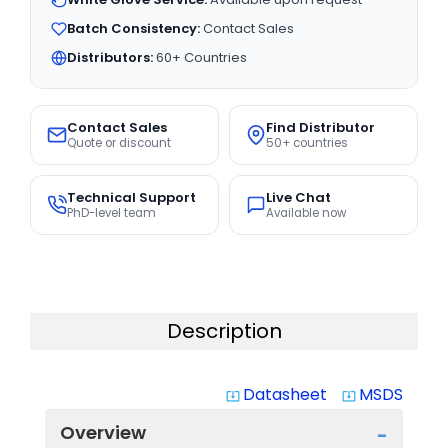
Batch Consistency:
Contact Sales
Distributors:
60+ Countries
Contact Sales
Find Distributor
Quote or discount
50+ countries
Technical Support
Live Chat
PhD-level team
Available now
Description
Datasheet
MSDS
system_update_alt
system_update_alt
Overview