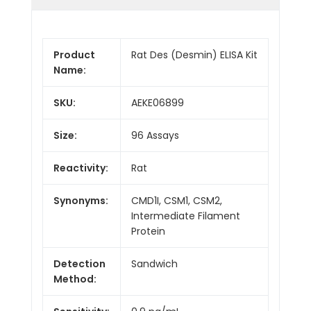
Product
Rat Des (Desmin) ELISA Kit
Name:
SKU:
AEKE06899
Size:
96 Assays
Reactivity:
Rat
Synonyms:
CMD1I, CSM1, CSM2,
Intermediate Filament
Protein
Detection
Sandwich
Method: