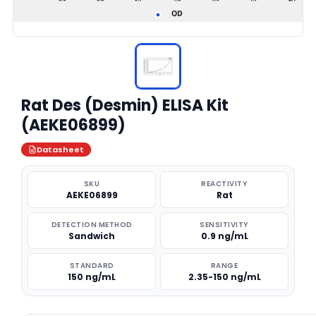
Rat Des (Desmin) ELISA Kit
(AEKE06899)
Datasheet
SKU
REACTIVITY
AEKE06899
Rat
DETECTION METHOD
SENSITIVITY
Sandwich
0.9 ng/mL
STANDARD
RANGE
150 ng/mL
2.35-150 ng/mL