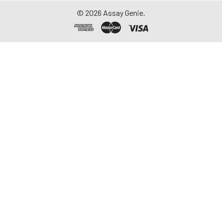
aliquot and store at ≤
©
2026
Assay Genie.
-20°C. Avoid
repeated freeze-
thaw cycles.
Saliva
Collect saliva using a
collection device.
Centrifuge at 1000 ×
g for 15 minutes at 2-
8°C. Remove
particulates and
assay immediately or
aliquot and store at ≤
-20°C. Avoid
repeated freeze-
thaw cycles.
Feces
Dry feces weighing
more than 50 mg
were collected. Wash