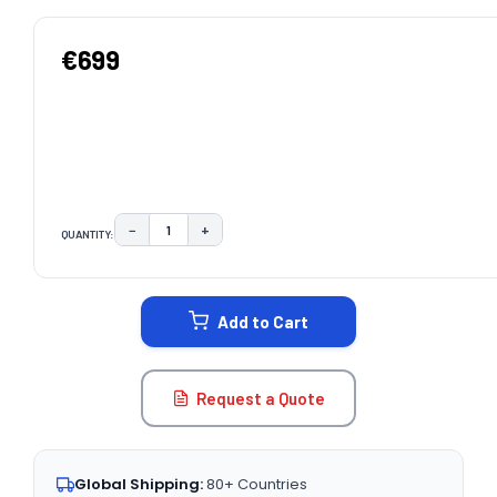
€699
−
+
QUANTITY:
DECREASE QUANTITY:
INCREASE QUANTITY:
CURRENT
STOCK:
Add to Cart
Request a Quote
Global Shipping:
80+ Countries