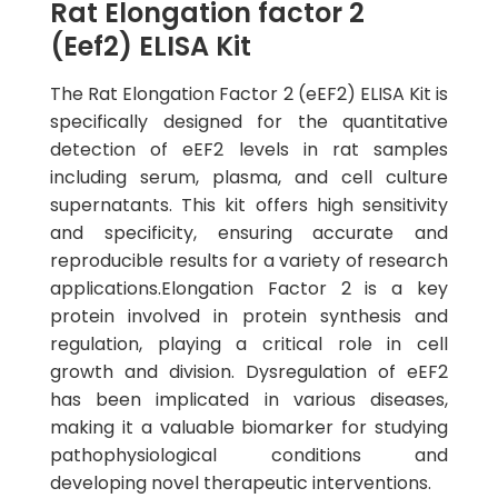
Rat Elongation factor 2
(Eef2) ELISA Kit
The Rat Elongation Factor 2 (eEF2) ELISA Kit is
specifically designed for the quantitative
detection of eEF2 levels in rat samples
including serum, plasma, and cell culture
supernatants. This kit offers high sensitivity
and specificity, ensuring accurate and
reproducible results for a variety of research
applications.Elongation Factor 2 is a key
protein involved in protein synthesis and
regulation, playing a critical role in cell
growth and division. Dysregulation of eEF2
has been implicated in various diseases,
making it a valuable biomarker for studying
pathophysiological conditions and
developing novel therapeutic interventions.