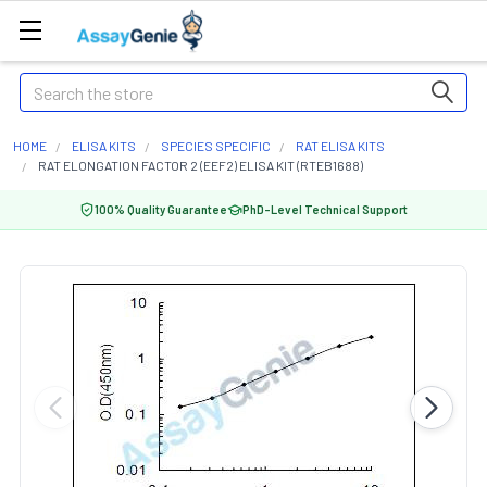
Search
HOME
ELISA KITS
SPECIES SPECIFIC
RAT ELISA KITS
RAT ELONGATION FACTOR 2 (EEF2) ELISA KIT (RTEB1688)
100% Quality Guarantee
PhD-Level Technical Support