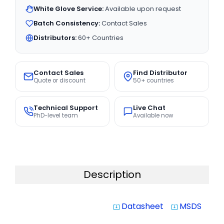
White Glove Service:
Available upon request
Batch Consistency:
Contact Sales
Distributors:
60+ Countries
Contact Sales
Find Distributor
Quote or discount
50+ countries
Technical Support
Live Chat
PhD-level team
Available now
Description
Datasheet
MSDS
system_update_alt
system_update_alt