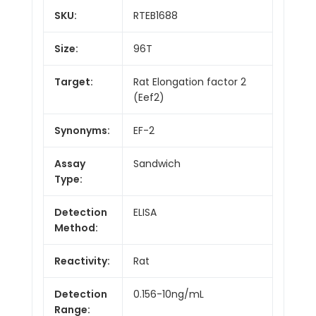
SKU:
RTEB1688
Size:
96T
Target:
Rat Elongation factor 2
(Eef2)
Synonyms:
EF-2
Assay
Sandwich
Type:
Detection
ELISA
Method:
Reactivity:
Rat
Detection
0.156-10ng/mL
Range: