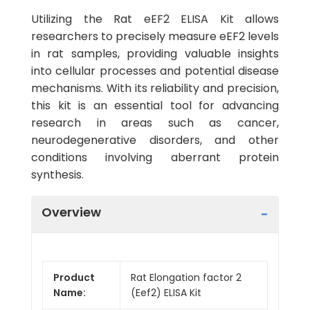
Utilizing the Rat eEF2 ELISA Kit allows
researchers to precisely measure eEF2 levels
in rat samples, providing valuable insights
into cellular processes and potential disease
mechanisms. With its reliability and precision,
this kit is an essential tool for advancing
research in areas such as cancer,
neurodegenerative disorders, and other
conditions involving aberrant protein
synthesis.
Overview
Product
Rat Elongation factor 2
Name:
(Eef2) ELISA Kit