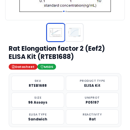
Rat Elongation factor 2 (Eef2)
ELISA Kit (RTEB1688)
Datasheet
MSDS
SKU
PRODUCT TYPE
RTEB1688
ELISA Kit
SIZE
UNIPROT
96 Assays
P05197
ELISA TYPE
REACTIVITY
Sandwich
Rat