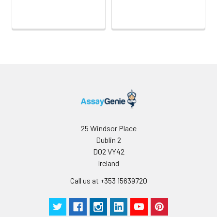
fresh lysis buffer (PBS
Intra-assay Precision (Precision wit
for most tissues).
assay)
Use a glass
homogenizer on ice.
Intra-assay Precision (Precision with
3. Ultrasound the
assay)：CV%<8%
suspension until the
solution is clear.
Three samples of known concentra
4. Centrifuge for 5
were tested twenty times on one pl
minutes at 10000 × g,
assess intra-assay precision.
collect the
supernatant and
assay immediately or
Inter-assay Precision (Precision betw
25 Windsor Place
assays)
store at ≤ -20°C.
Dublin 2
Inter-assay Precision (Precision be
D02 VY42
Cell lysates
1. Wash adherent
assays)：CV%<10%
cells with PBS, detach
Ireland
with trypsin, and
Call us at +353 15639720
centrifuge at 1000 ×
Three samples of known concentra
g for 5 minutes.
were tested in forty separate assay
2. Wash cells 3 times
assess inter-assay precision.
in PBS.