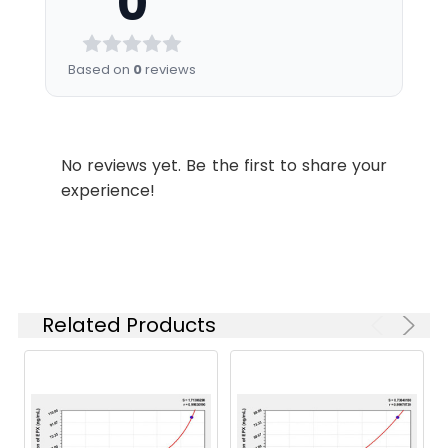
0
Sample
tube. After clotting
1.57
0.236
0.147
minutes.
wavelength of 450nm ± 10nm. The
Diluent
for 2 hours at room
concentration of Rat EPX in the samples
Buffer
temperature or
0.00
0.089
0.000
2.
Discard the liquid in the plate,
is then determined by comparing the OD
Based on
0
reviews
overnight at 4°C,
add 200 µL 1× Wash Buffer to
of the samples to the standard curve.
Biotinylated
6 mL
12 m
and then
each well, and wash the plate 3
Antibody
centrifuging at 1000
times. After pat it dry against
Linearity:
Diluent
× g for 20 minutes.
clean absorbent paper, add 100
No reviews yet. Be the first to share your
Assay freshly
Matrix
1:2
1:4
1:8
µL Biotinylated Antibody Working
experience!
prepared serum
HRP Diluent
6 mL
12 m
Solution (1×) to each well,
immediately or store
incubate at 37°C for 50 minutes.
Serum
91-
88-
87-
samples in aliquot at
Wash Buffer
10 mL
20 
(n=5)
99%
97%
103%
-20°C or -80°C for
(25×)
3.
Discard the liquid in the plate,
later use. Avoid
add 200 µL 1× Wash Buffer to
EDTA
89-
81-
95-
repeated freeze-
TMB
6 mL
10 
each well, and wash the plate 3
Plasma
104%
95%
105%
Related Products
thaw cycles.
Substrate
times. After pat it dry against
(n=5)
Solution
clean absorbent paper, add 100
Plasma
Collect plasma using
µL 1× Streptavidin-HRP Working
Heparin
93-
81-
89-
EDTA or heparin as
Solution to each well, incubate
Stop
3 mL
6 m
Plasma
101%
96%
98%
an anticoagulant.
at 37°C for 50 minutes.
Reagent
(n=5)
Centrifuge samples