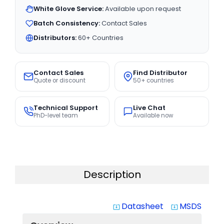
White Glove Service:
Available upon request
Batch Consistency:
Contact Sales
Distributors:
60+ Countries
Contact Sales
Find Distributor
Quote or discount
50+ countries
Technical Support
Live Chat
PhD-level team
Available now
Description
Datasheet
MSDS
system_update_alt
system_update_alt