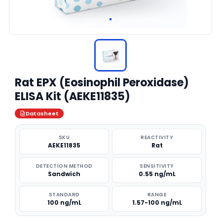
Rat EPX (Eosinophil Peroxidase)
ELISA Kit (AEKE11835)
Datasheet
SKU
REACTIVITY
AEKE11835
Rat
DETECTION METHOD
SENSITIVITY
Sandwich
0.55 ng/mL
STANDARD
RANGE
100 ng/mL
1.57-100 ng/mL