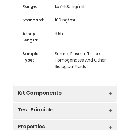
Range:
1.57-100 ng/mL
Standard:
100 ng/mL
Assay
3.5h
Length:
Sample
Serum, Plasma, Tissue
Type:
Homogenates And Other
Biological Fluids
Kit Components
Test Principle
Kit
Properties
Components:
The test principle applied in this kit is
Component
Quantity