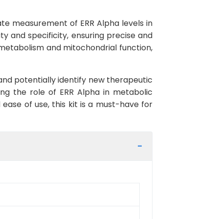
rate measurement of ERR Alpha levels in
ity and specificity, ensuring precise and
y metabolism and mitochondrial function,
and potentially identify new therapeutic
ying the role of ERR Alpha in metabolic
ease of use, this kit is a must-have for