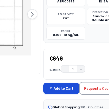
AEFI00878
ELISA 
DETECTION
REACTIVITY
Sandwich
Rat
Double A
RANGE
0.156-10 ng/mL
€649
−
+
QUANTITY:
DECREASE QUANTITY:
INCREASE QUAN
CURRENT
STOCK:
Request a Quo
Add to Cart
Global Shipping:
80+ Countries