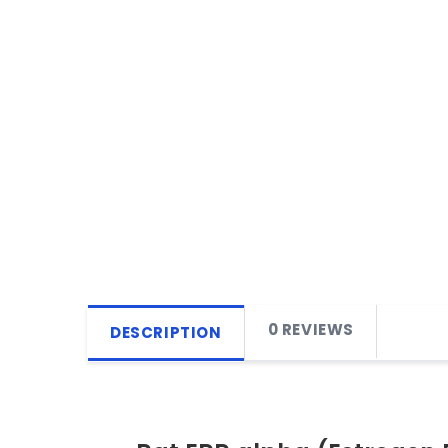
0 REVIEWS
DESCRIPTION