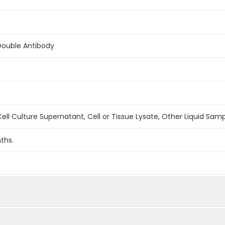
Double Antibody
ell Culture Supernatant, Cell or Tissue Lysate, Other Liquid Sam
ths.