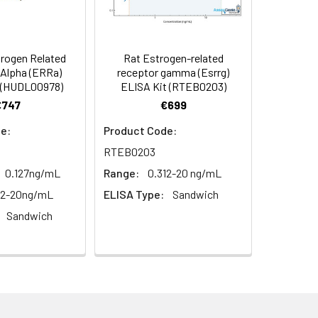
98
s, breast milk & more), please contact
97
rogen Related
Rat Estrogen-related
Alpha (ERRa)
receptor gamma (Esrrg)
 (HUDL00978)
ELISA Kit (RTEB0203)
95
€747
€699
e:
Product Code:
RTEB0203
0.127ng/mL
Range:
0.312-20 ng/mL
12-20ng/mL
ELISA Type:
Sandwich
Sandwich
For the correct instructions please
et standard, test sample and control