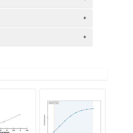
1:8
87-104%
88-100%
upernatant and store appropriately.
82-97%
C and collect plasma.
atant.
with the desiccant. Store for 1 month at
ith the desiccant. Store for 1 month at
Average (%)
in supernatant.