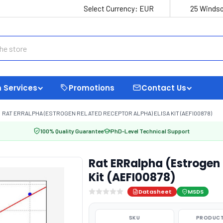
Select Currency:
EUR
25 Windso
 Services
Promotions
Contact Us
RAT ERRALPHA (ESTROGEN RELATED RECEPTOR ALPHA) ELISA KIT (AEFI00878)
100% Quality Guarantee
PhD-Level Technical Support
Rat ERRalpha (Estrogen 
Kit (AEFI00878)
Datasheet
MSDS
SKU
PRODUCT