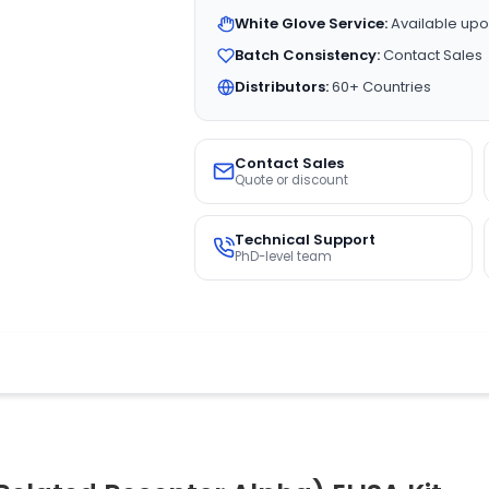
White Glove Service:
Available upo
Batch Consistency:
Contact Sales
Distributors:
60+ Countries
Contact Sales
Quote or discount
Technical Support
PhD-level team