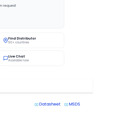
n request
Find Distributor
50+ countries
Live Chat
Available now
Datasheet
MSDS
system_update_alt
system_update_alt