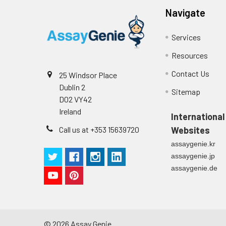
p
(zero) wells on the pre-coate
Navigate
Technical Manual
1
2
Primary Incubation: Prepare 
Services
allow antigen binding.
Resources
3
Detection Antibody Binding: 
Contact Us
25 Windsor Place
Dublin 2
4
HRP-Streptavidin Binding: Ad
Sitemap
D02 VY42
Ireland
5
Color Development: Add TMB 
International
Call us at +353 15639720
Websites
6
Stop Reaction & Reading: Ad
assaygenie.kr
assaygenie.jp
assaygenie.de
©
2026
Assay Genie.