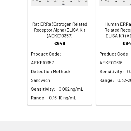
Serum (n =
Biotin-labeled Antibody
60
5)
(Concentrated, 100X)
Other Sample
For more informa
Types
our Tech Suppo
EDTA Plasma
HRP-Streptavidin Conjugate
60
Rat ERRa (Estrogen Related
Human ERRa 
(n = 5)
(SABC, 100X)
Receptor Alpha) ELISA Kit
Related Rece
(AEKE10357)
ELISA Kit (
Heparin
TMB Substrate
5
€649
€64
Plasma (n =
Product Code:
Product Code:
5)
Sample Dilution Buffer
10
AEKE10357
AEKE00616
Antibody Dilution Buffer
5
Detection Method:
Sensitivity:
0
Sandwich
Range:
0.32-2
SABC Dilution Buffer
5
Sensitivity:
0.062 ng/mL
Note:
The below protocol is a sampl
follow the protocol included in your k
Range:
0.16-10 ng/mL
Stop Solution
5
Wash Buffer(25X)
15
Step
Procedure
Plate Sealer
3
1
Reagent & Plate Preparation: