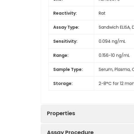
Reactivity:
Rat
Assay Type:
Sandwich ELISA, 
Sensitivity:
0.094 ng/mL
Range:
0.156-10 ng/mL
Sample Type:
Serum, Plasma, C
Storage:
2-8°C for 12 mon
Properties
Assay Procedure