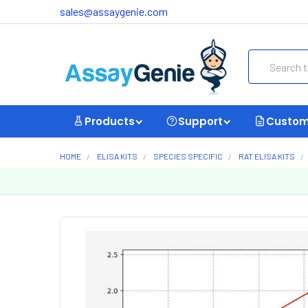
sales@assaygenie.com
Search
Products
Support
Custom
HOME
ELISA KITS
SPECIES SPECIFIC
RAT ELISA KITS