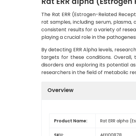
Rat ERR alpha (Estrogen 
The Rat ERR (Estrogen-Related Receptor
rat samples, including serum, plasma, an
consistent results for a variety of res
playing a crucial role in the pathogenes
By detecting ERR Alpha levels, research
targets for these conditions. Overall,
disorders and exploring its potential a
researchers in the field of metabolic re
Overview
Product Name:
Rat ERR alpha (E
SKU:
AEFI00878