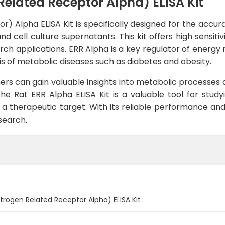
Related Receptor Alpha) ELISA Kit
) Alpha ELISA Kit is specifically designed for the accu
d cell culture supernatants. This kit offers high sensitiv
earch applications. ERR Alpha is a key regulator of energ
is of metabolic diseases such as diabetes and obesity.
ers can gain valuable insights into metabolic processes 
 the Rat ERR Alpha ELISA Kit is a valuable tool for stud
s a therapeutic target. With its reliable performance and 
search.
strogen Related Receptor Alpha) ELISA Kit