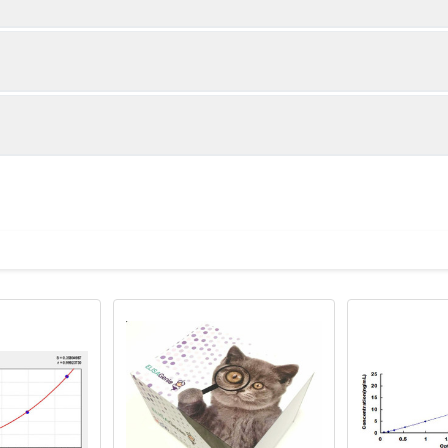
1:2
1:4
89-102%
97-104%
94-100%
85-99%
ot, centrifuge at 1000 × g for 20 minutes, collect supernatant s
uantity
Storage
80-92%
84-97%
ticoagulant tubes, centrifuge at 1000 × g for 15 minutes at 2–8°
8T
96T
e in PBS with protease inhibitors, centrifuge and collect supern
×6
8×12
Place the test strips into a sealed foil bag 
2-8°C; Store for 12 months at -20°C.
00 rpm for 5 minutes and collect clarified supernatant.
vial
2 vial
Place the standards into a sealed foil bag w
Recovery Range (%)
2-8°C; Store for 12 months at -20°C.
lysis buffer with protease inhibitors, centrifuge and collect prote