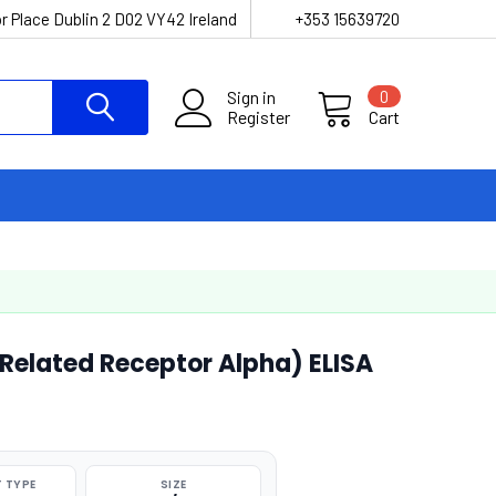
r Place Dublin 2 D02 VY42 Ireland
+353 15639720
Sign in
0
Register
Cart
Related Receptor Alpha) ELISA
 TYPE
SIZE