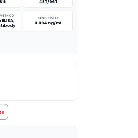
Kit
48T/96T
 METHOD
SENSITIVITY
 ELISA,
0.094 ng/mL
ntibody
TITY:
te