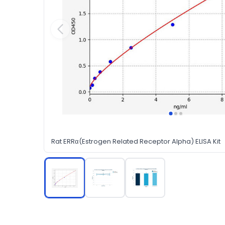
Rat ERRα(Estrogen Related Receptor Alpha) ELISA Kit