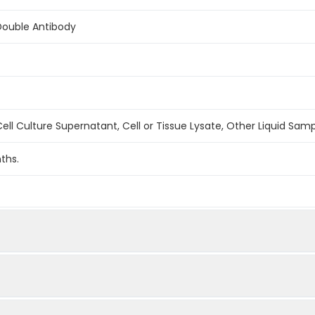
Double Antibody
ell Culture Supernatant, Cell or Tissue Lysate, Other Liquid Sam
ths.