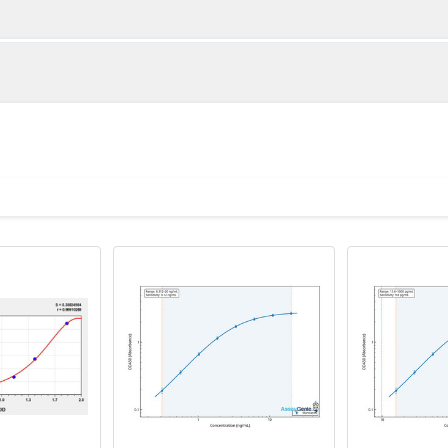
1:2
1:4
87-101%
85-99%
86-101%
82-99%
ot, centrifuge at 1000 × g for 20 minutes, collect supernatant s
uantity
Storage
89-97%
82-97%
ticoagulant tubes, centrifuge at 1000 × g for 15 minutes at 2–8°
8T
96T
e in PBS with protease inhibitors, centrifuge and collect supern
×6
8×12
Place the test strips into a sealed foil bag 
2-8°C; Store for 12 months at -20°C.
00 rpm for 5 minutes and collect clarified supernatant.
vial
2 vial
Place the standards into a sealed foil bag w
Recovery Range (%)
2-8°C; Store for 12 months at -20°C.
lysis buffer with protease inhibitors, centrifuge and collect prote
85-105
 ul
120 ul
2-8°C (Avoid direct light)
tion about how to process other sample types, (e.g., body fluid