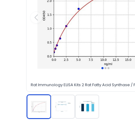
Rat Immunology ELISA Kits 2 Rat Fatty Acid Synthase / F