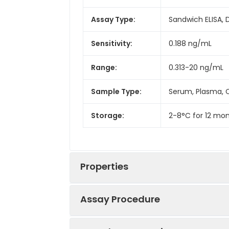
Assay Type:
Sandwich ELISA, 
Sensitivity:
0.188 ng/mL
Range:
0.313-20 ng/mL
Sample Type:
Serum, Plasma, C
Storage:
2-8°C for 12 mon
Properties
Assay Procedure
Linearity: