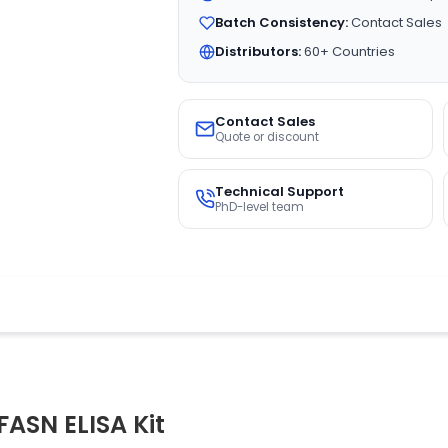
Batch Consistency:
Contact Sales
Distributors:
60+ Countries
Contact Sales
Quote or discount
Technical Support
PhD-level team
FASN ELISA Kit