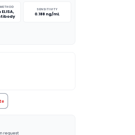
 METHOD
SENSITIVITY
 ELISA,
0.188 ng/mL
ntibody
TITY:
te
n request