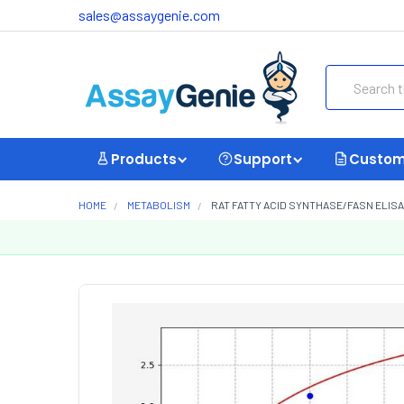
sales@assaygenie.com
Search
Products
Support
Custom
HOME
METABOLISM
RAT FATTY ACID SYNTHASE/FASN ELISA 