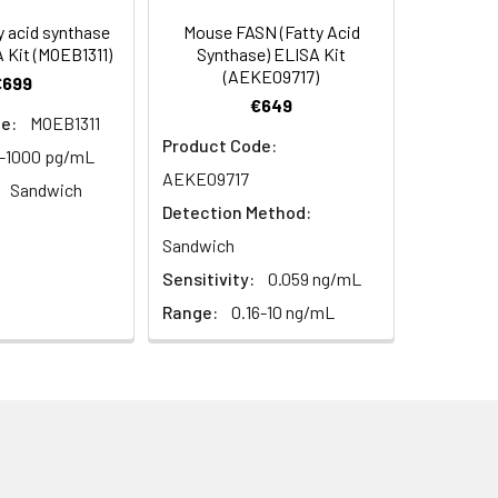
95
 acid synthase
Mouse FASN (Fatty Acid
 Kit (MOEB1311)
Synthase) ELISA Kit
(AEKE09717)
€699
97
€649
e:
MOEB1311
Product Code:
6-1000 pg/mL
AEKE09717
Sandwich
Detection Method:
Sandwich
Sensitivity:
0.059 ng/mL
For the correct instructions please
Range:
0.16-10 ng/mL
et standard, test sample and control