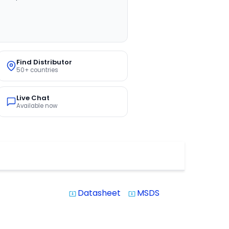
Find Distributor
50+ countries
Live Chat
Available now
Datasheet
MSDS
system_update_alt
system_update_alt