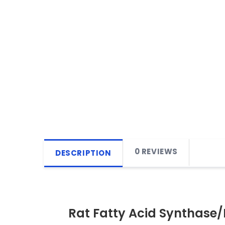
0 REVIEWS
DESCRIPTION
Rat Fatty Acid Synthase/