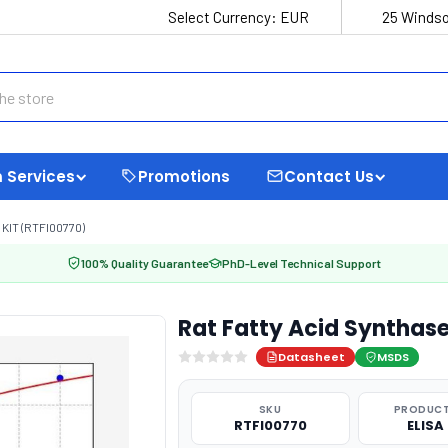
Select Currency:
EUR
25 Windso
 Services
Promotions
Contact Us
KIT (RTFI00770)
100% Quality Guarantee
PhD-Level Technical Support
Rat Fatty Acid Synthase
Datasheet
MSDS
SKU
PRODUCT
RTFI00770
ELISA 