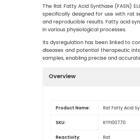
The Rat Fatty Acid Synthase (FASN) ELIS
specifically designed for use with rat s
and reproducible results. Fatty acid syn
in various physiological processes.
Its dysregulation has been linked to co
diseases and potential therapeutic int
samples, enabling precise and accurate 
Overview
Product Name:
Rat Fatty Acid S
SKU:
RTFI00770
Reactivity:
Rat