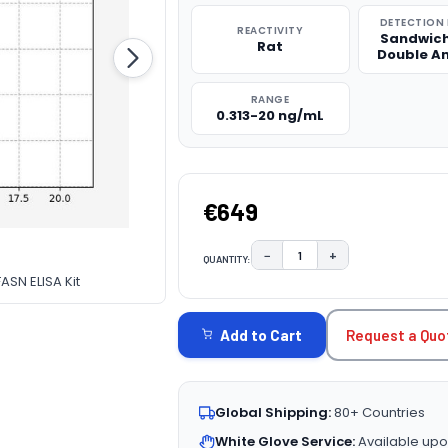
DETECTION
REACTIVITY
Sandwich
Rat
Double A
RANGE
0.313-20 ng/mL
€649
−
+
QUANTITY:
DECREASE QUANTITY:
INCREASE QUAN
ASN ELISA Kit
CURRENT
STOCK:
Request a Quo
Add to Cart
Global Shipping:
80+ Countries
White Glove Service:
Available upo