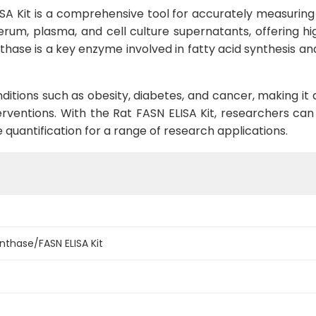
A Kit is a comprehensive tool for accurately measuring le
erum, plasma, and cell culture supernatants, offering high
thase is a key enzyme involved in fatty acid synthesis and
nditions such as obesity, diabetes, and cancer, making it
erventions. With the Rat FASN ELISA Kit, researchers can
quantification for a range of research applications.
ynthase/FASN ELISA Kit