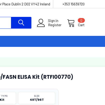
r Place Dublin 2 D02 VY42 Ireland
+353 15639720
Sign in
0
Register
Cart
/FASN ELISA Kit (RTFI00770)
 TYPE
SIZE
Kit
48T/96T