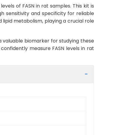
vels of FASN in rat samples. This kit is
 sensitivity and specificity for reliable
 lipid metabolism, playing a crucial role
 a valuable biomarker for studying these
 confidently measure FASN levels in rat