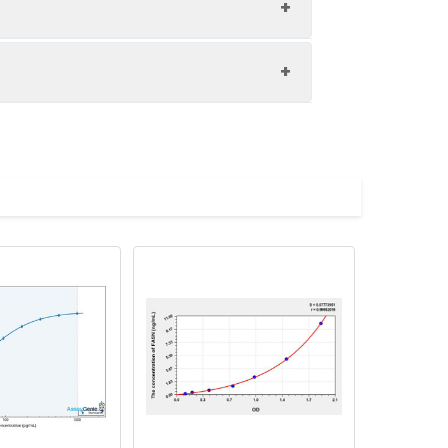
1:8
85-105%
85-94%
upernatant and store appropriately.
88-98%
C and collect plasma.
atant.
with the desiccant. Store for 1 month at
ith the desiccant. Store for 1 month at
Average (%)
in supernatant.
97
s, breast milk & more), please contact