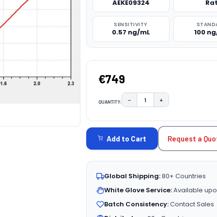
AEKE09324
Ra
SENSITIVITY
STAND
0.57 ng/mL
100 n
€749
−
+
QUANTITY:
DECREASE QUANTITY:
INCREASE QUAN
CURRENT
STOCK:
Request a Quo
Add to Cart
Global Shipping:
80+ Countries
White Glove Service:
Available upo
Batch Consistency:
Contact Sales