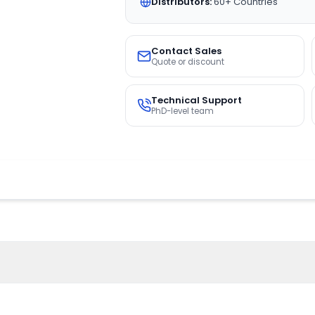
Distributors:
60+ Countries
Contact Sales
Quote or discount
Technical Support
PhD-level team