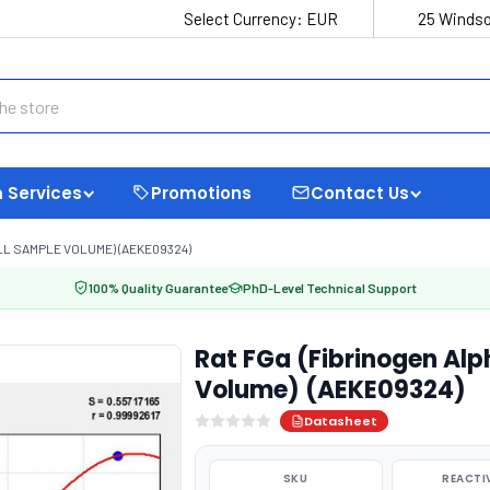
Select Currency:
EUR
25 Windso
 Services
Promotions
Contact Us
LL SAMPLE VOLUME) (AEKE09324)
100% Quality Guarantee
PhD-Level Technical Support
Rat FGa (Fibrinogen Alp
Volume) (AEKE09324)
Datasheet
SKU
REACTI