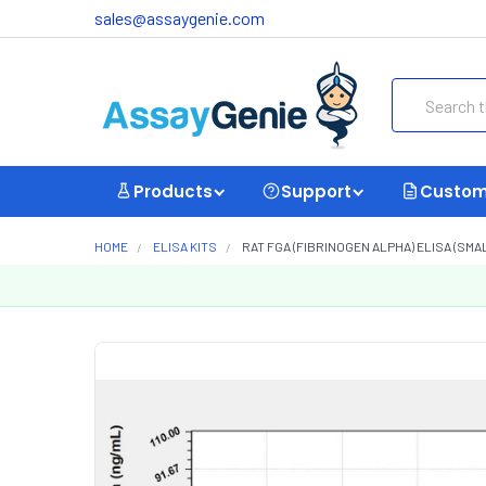
sales@assaygenie.com
Search
Products
Support
Custom
HOME
ELISA KITS
RAT FGA (FIBRINOGEN ALPHA) ELISA (SMA