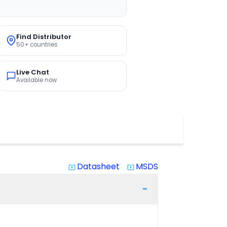
Find Distributor
50+ countries
Live Chat
Available now
Datasheet
MSDS
system_update_alt
system_update_alt