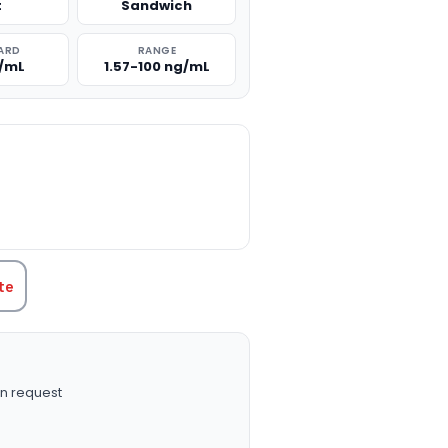
t
Sandwich
ARD
RANGE
g/mL
1.57-100 ng/mL
TITY:
te
n request