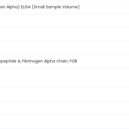
gen Alpha) ELISA (Small Sample Volume)
nopeptide A, Fibrinogen Alpha chain, FGB