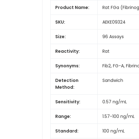
Product Name:
Rat FGa (Fibrino
SKU:
AEKE09324
Size:
96 Assays
Reactivity:
Rat
Synonyms:
Fib2, FG-A, Fibri
Detection
Sandwich
Method:
Sensitivity:
0.57 ng/mL
Range:
1.57-100 ng/mL
Standard:
100 ng/mL