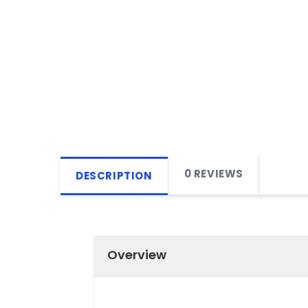
0 REVIEWS
DESCRIPTION
Overview