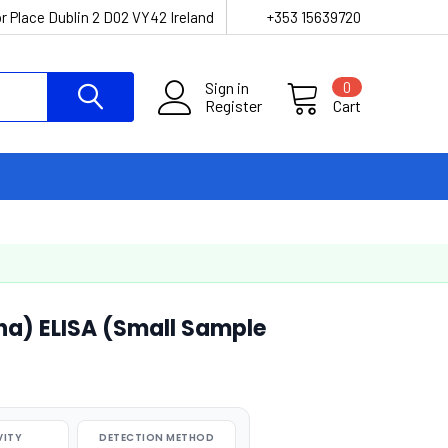
r Place Dublin 2 D02 VY42 Ireland
+353 15639720
Sign in
0
Register
Cart
ha) ELISA (Small Sample
VITY
DETECTION METHOD