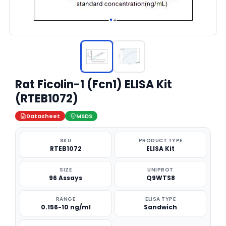
Rat Ficolin-1 (Fcn1) ELISA Kit
(RTEB1072)
Datasheet
MSDS
SKU
PRODUCT TYPE
RTEB1072
ELISA Kit
SIZE
UNIPROT
96 Assays
Q9WTS8
RANGE
ELISA TYPE
0.156-10 ng/ml
Sandwich