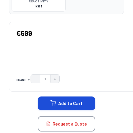
REACTIVITY
Rat
€699
−
+
QUANTITY:
DECREASE QUANTITY:
INCREASE QUANTITY:
CURRENT
STOCK:
Add to Cart
Request a Quote