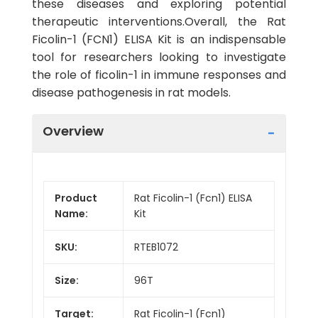
these diseases and exploring potential
therapeutic interventions.Overall, the Rat
Ficolin-1 (FCN1) ELISA Kit is an indispensable
tool for researchers looking to investigate
the role of ficolin-1 in immune responses and
disease pathogenesis in rat models.
Overview
Product
Rat Ficolin-1 (Fcn1) ELISA
Name:
Kit
SKU:
RTEB1072
Size:
96T
Target:
Rat Ficolin-1 (Fcn1)