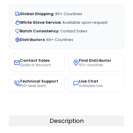
Global Shipping:
80+ Countries
White Glove Service:
Available upon request
Batch Consistency:
Contact Sales
Distributors:
60+ Countries
Contact Sales
Find Distributor
Quote or discount
50+ countries
Technical Support
Live Chat
PhD-level team
Available now
Description