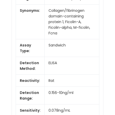
Synonyms:
Collagen/fibrinogen
domain-containing
protein 1, Ficolin-A,
Ficolin-alpha, M-ficolin,
Fcna
Assay
Sandwich
Type:
Detection
ELISA
Method:
Reactivity:
Rat
Detection
0.156-10ng/ml
Range:
Sensitivity:
0.078ng/mL