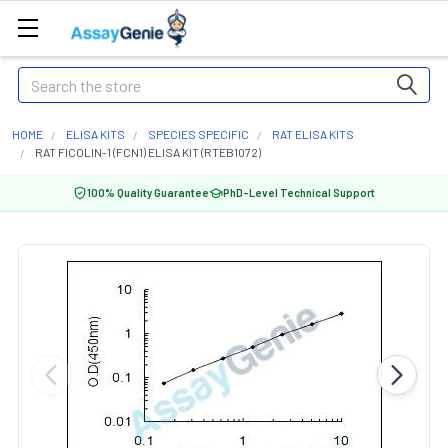
Search
HOME
ELISA KITS
SPECIES SPECIFIC
RAT ELISA KITS
RAT FICOLIN-1 (FCN1) ELISA KIT (RTEB1072)
100% Quality Guarantee
PhD-Level Technical Support