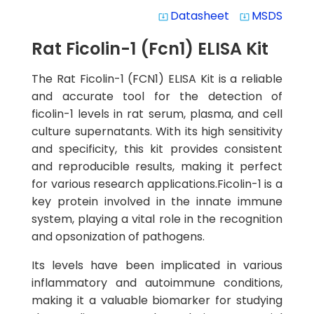
Datasheet
MSDS
system_update_alt
system_update_alt
Rat Ficolin-1 (Fcn1) ELISA Kit
The Rat Ficolin-1 (FCN1) ELISA Kit is a reliable
and accurate tool for the detection of
ficolin-1 levels in rat serum, plasma, and cell
culture supernatants. With its high sensitivity
and specificity, this kit provides consistent
and reproducible results, making it perfect
for various research applications.Ficolin-1 is a
key protein involved in the innate immune
system, playing a vital role in the recognition
and opsonization of pathogens.
Its levels have been implicated in various
inflammatory and autoimmune conditions,
making it a valuable biomarker for studying