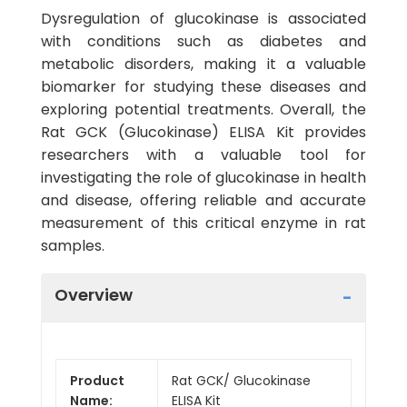
Dysregulation of glucokinase is associated
with conditions such as diabetes and
metabolic disorders, making it a valuable
biomarker for studying these diseases and
exploring potential treatments. Overall, the
Rat GCK (Glucokinase) ELISA Kit provides
researchers with a valuable tool for
investigating the role of glucokinase in health
and disease, offering reliable and accurate
measurement of this critical enzyme in rat
samples.
Overview
Product
Rat GCK/ Glucokinase
Name:
ELISA Kit