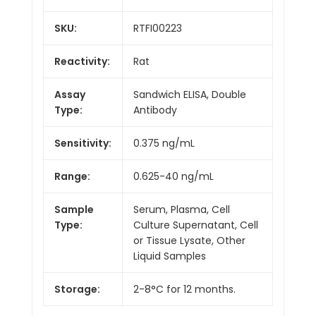
SKU:
RTFI00223
Reactivity:
Rat
Assay
Sandwich ELISA, Double
Type:
Antibody
Sensitivity:
0.375 ng/mL
Range:
0.625-40 ng/mL
Sample
Serum, Plasma, Cell
Type:
Culture Supernatant, Cell
or Tissue Lysate, Other
Liquid Samples
Storage:
2-8°C for 12 months.