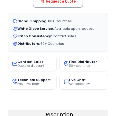
Request a Quote
Global Shipping:
80+ Countries
White Glove Service:
Available upon request
Batch Consistency:
Contact Sales
Distributors:
60+ Countries
Contact Sales
Find Distributor
Quote or discount
50+ countries
Technical Support
Live Chat
PhD-level team
Available now
Description