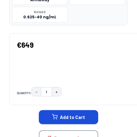
RANGE
0.625-40 ng/mL
€649
−
+
QUANTITY:
DECREASE QUANTITY:
INCREASE QUANTITY:
CURRENT
STOCK:
Add to Cart