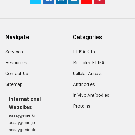
Navigate
Categories
Services
ELISA Kits
Resources
Multiplex ELISA
Contact Us
Cellular Assays
Sitemap
Antibodies
In Vivo Antibodies
International
Proteins
Websites
assaygenie.kr
assaygenie.jp
assaygenie.de