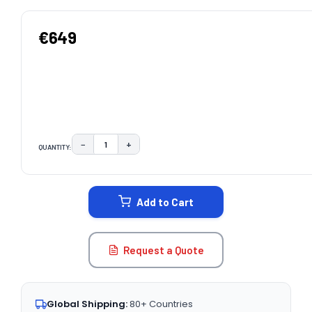
€649
−
+
QUANTITY:
DECREASE QUANTITY:
INCREASE QUANTITY:
CURRENT
STOCK:
Add to Cart
Request a Quote
Global Shipping:
80+ Countries