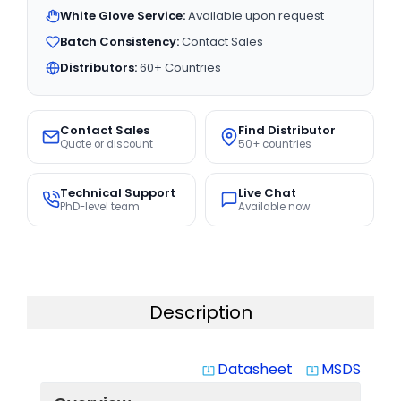
White Glove Service:
Available upon request
Batch Consistency:
Contact Sales
Distributors:
60+ Countries
Contact Sales
Find Distributor
Quote or discount
50+ countries
Technical Support
Live Chat
PhD-level team
Available now
Description
Datasheet
MSDS
system_update_alt
system_update_alt