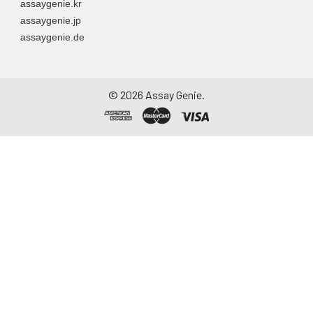
assaygenie.kr
particulate matter.
assaygenie.jp
Assay immediately or
assaygenie.de
aliquot and store at ≤
-20°C. Avoid
repeated freeze-
thaw cycles.
©
2026
Assay Genie.
Saliva
Collect saliva using a
collection device.
Centrifuge at 1000 ×
g for 15 minutes at 2-
8°C. Remove
particulates and
assay immediately or
aliquot and store at ≤
-20°C. Avoid
repeated freeze-
thaw cycles.
Feces
Dry feces weighing