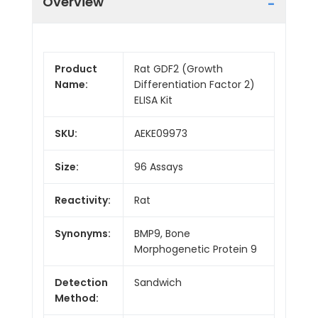
Overview
Product
Rat GDF2 (Growth
Name:
Differentiation Factor 2)
ELISA Kit
SKU:
AEKE09973
Size:
96 Assays
Reactivity:
Rat
Synonyms:
BMP9, Bone
Morphogenetic Protein 9
Detection
Sandwich
Method: