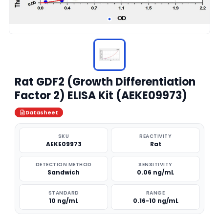
Rat GDF2 (Growth Differentiation
Factor 2) ELISA Kit (AEKE09973)
Datasheet
SKU
REACTIVITY
AEKE09973
Rat
DETECTION METHOD
SENSITIVITY
Sandwich
0.06 ng/mL
STANDARD
RANGE
10 ng/mL
0.16-10 ng/mL