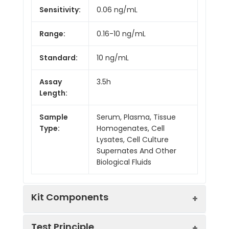
Sensitivity:
0.06 ng/mL
Range:
0.16-10 ng/mL
Standard:
10 ng/mL
Assay
3.5h
Length:
Sample
Serum, Plasma, Tissue
Type:
Homogenates, Cell
Lysates, Cell Culture
Supernates And Other
Biological Fluids
Kit Components
Test Principle