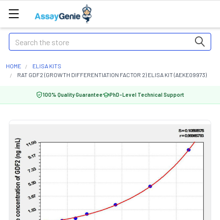
Search
HOME
ELISA KITS
RAT GDF2 (GROWTH DIFFERENTIATION FACTOR 2) ELISA KIT (AEKE09973)
100% Quality Guarantee
PhD-Level Technical Support