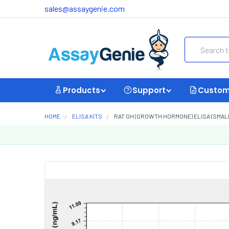
sales@assaygenie.com
Search
Products
Support
Custom
HOME
ELISA KITS
RAT GH (GROWTH HORMONE) ELISA (SMALL