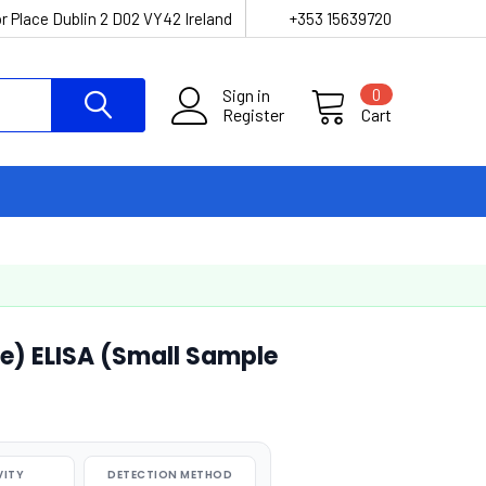
r Place Dublin 2 D02 VY42 Ireland
+353 15639720
Sign in
0
Register
Cart
) ELISA (Small Sample
VITY
DETECTION METHOD