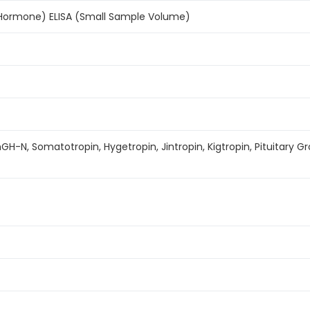
Hormone) ELISA (Small Sample Volume)
hGH-N, Somatotropin, Hygetropin, Jintropin, Kigtropin, Pituitar