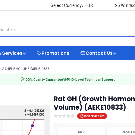
Select Currency:
EUR
25 Windso
 Services
Promotions
Contact Us
 SAMPLE VOLUME) (AEKE10833)
100% Quality Guarantee
PhD-Level Technical Support
Rat GH (Growth Hormone
Volume) (AEKE10833)
Datasheet
SKU
REACTI