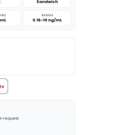
t
Sandwich
ARD
RANGE
/mL
0.16-10 ng/mL
TITY:
te
n request