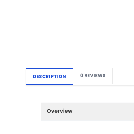
0 REVIEWS
DESCRIPTION
Overview