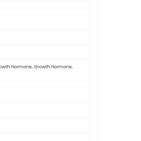
y Growth Hormone, Growth Hormone,