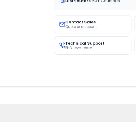
Distributors:
60+ Countries
Contact Sales
Quote or discount
Technical Support
PhD-level team