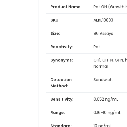
Product Name:
Rat GH (Growth 
SKU:
AEKE10833
Size:
96 Assays
Reactivity:
Rat
Synonyms:
GH1, GH-N, GHN, 
Normal
Detection
Sandwich
Method:
Sensitivity:
0.052 ng/mL
Range:
0.16-10 ng/mL
Standard:
10 ng/mL