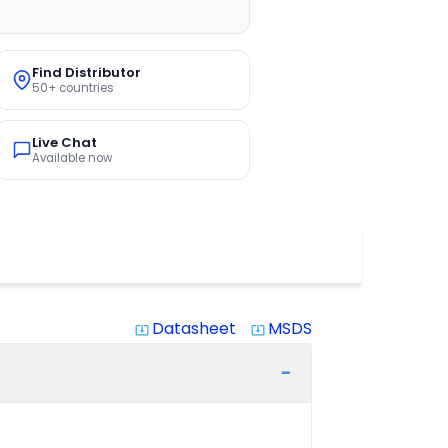
Find Distributor
50+ countries
Live Chat
Available now
Datasheet
MSDS
system_update_alt
system_update_alt