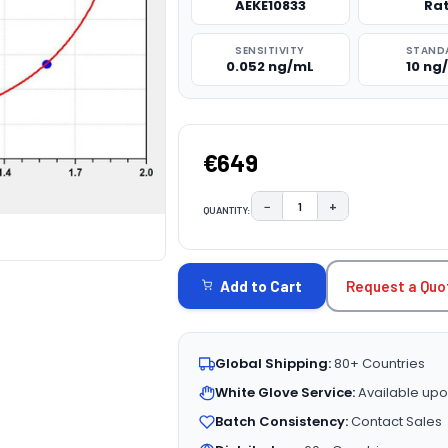
AEKE10833
Ra
SENSITIVITY
STAND
0.052 ng/mL
10 ng
€649
−
+
QUANTITY:
DECREASE QUANTITY:
INCREASE QUAN
CURRENT
STOCK:
Request a Quo
Add to Cart
Global Shipping:
80+ Countries
White Glove Service:
Available upo
Batch Consistency:
Contact Sales