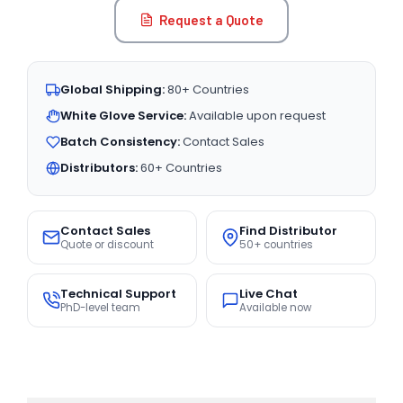
Request a Quote
Global Shipping:
80+ Countries
White Glove Service:
Available upon request
Batch Consistency:
Contact Sales
Distributors:
60+ Countries
Contact Sales
Find Distributor
Quote or discount
50+ countries
Technical Support
Live Chat
PhD-level team
Available now