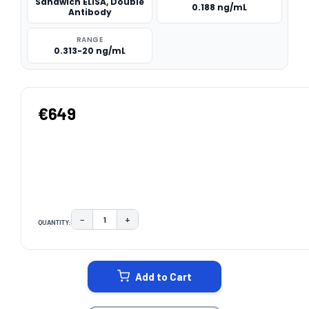
Sandwich ELISA, Double
0.188 ng/mL
Antibody
RANGE
0.313-20 ng/mL
€649
−
+
QUANTITY:
DECREASE QUANTITY:
INCREASE QUANTITY:
CURRENT
STOCK:
Add to Cart