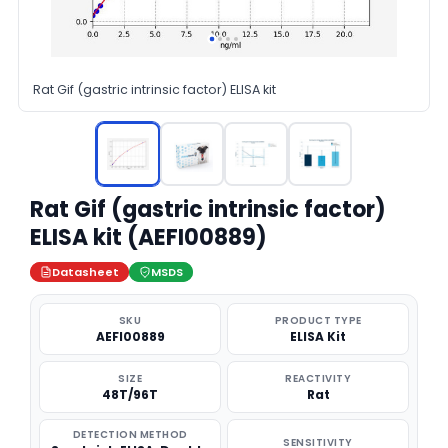
Rat Gif (gastric intrinsic factor) ELISA kit
Rat Gif (gastric intrinsic factor)
ELISA kit (AEFI00889)
Datasheet
MSDS
SKU
PRODUCT TYPE
AEFI00889
ELISA Kit
SIZE
REACTIVITY
48T/96T
Rat
DETECTION METHOD
SENSITIVITY