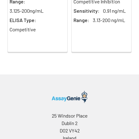
Range:
Competitive Inhibition
direct
absorbance at 450 nm
light)
immediately.
3.125-200ng/mL
Sensitivity:
0.91 ng/mL
ELISA Type:
Range:
3.13-200 ng/mL
Sample Dilution
10 ml
20 ml
2-8°C
Competitive
Buffer
Antibody
5 ml
10 ml
2-8°C
Dilution Buffer
SABC Dilution
5 ml
10 ml
2-8°C
Buffer
Stop Solution
5 ml
10 ml
2-8°C
Wash
15 ml
30 ml
2-8°C
Buffer(25X)
25 Windsor Place
Dublin 2
Plate Sealer
3
5
-
pieces
pieces
D02 VY42
Ireland