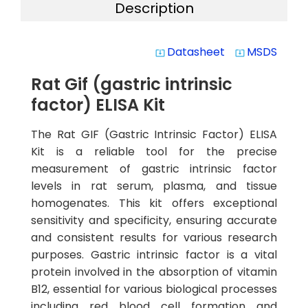
Description
Datasheet
MSDS
system_update_alt
system_update_alt
Rat Gif (gastric intrinsic
factor) ELISA Kit
The Rat GIF (Gastric Intrinsic Factor) ELISA
Kit is a reliable tool for the precise
measurement of gastric intrinsic factor
levels in rat serum, plasma, and tissue
homogenates. This kit offers exceptional
sensitivity and specificity, ensuring accurate
and consistent results for various research
purposes. Gastric intrinsic factor is a vital
protein involved in the absorption of vitamin
B12, essential for various biological processes
including red blood cell formation and