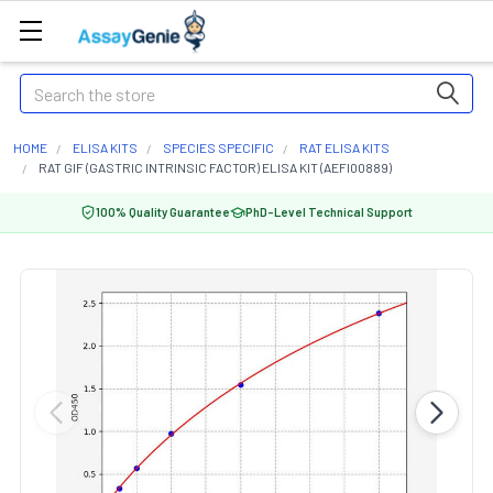
Search
HOME
ELISA KITS
SPECIES SPECIFIC
RAT ELISA KITS
RAT GIF (GASTRIC INTRINSIC FACTOR) ELISA KIT (AEFI00889)
100% Quality Guarantee
PhD-Level Technical Support