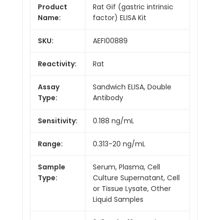
Product
Rat Gif (gastric intrinsic
Name:
factor) ELISA Kit
SKU:
AEFI00889
Reactivity:
Rat
Assay
Sandwich ELISA, Double
Type:
Antibody
Sensitivity:
0.188 ng/mL
Range:
0.313-20 ng/mL
Sample
Serum, Plasma, Cell
Type:
Culture Supernatant, Cell
or Tissue Lysate, Other
Liquid Samples