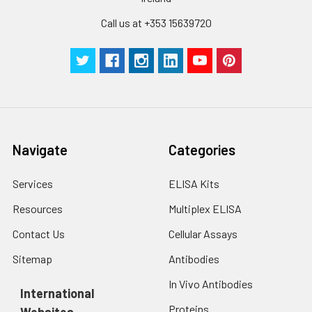
Technical
1 copy
1 copy
-
Call us at +353 15639720
Manual
Navigate
Categories
Services
ELISA Kits
Resources
Multiplex ELISA
Contact Us
Cellular Assays
Sitemap
Antibodies
In Vivo Antibodies
International
Proteins
Websites