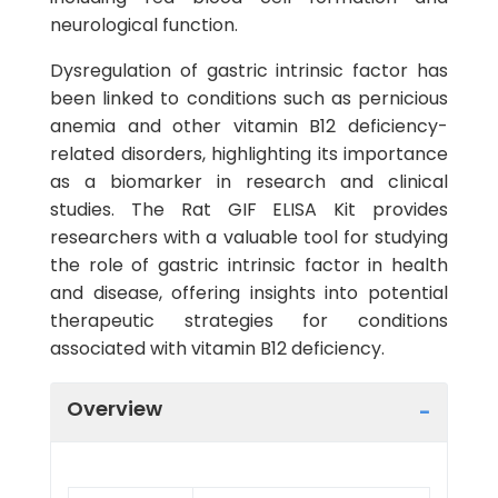
neurological function.
Dysregulation of gastric intrinsic factor has
been linked to conditions such as pernicious
anemia and other vitamin B12 deficiency-
related disorders, highlighting its importance
as a biomarker in research and clinical
studies. The Rat GIF ELISA Kit provides
researchers with a valuable tool for studying
the role of gastric intrinsic factor in health
and disease, offering insights into potential
therapeutic strategies for conditions
associated with vitamin B12 deficiency.
Overview