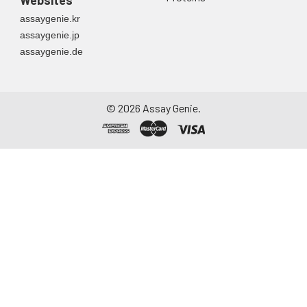
assaygenie.kr
assaygenie.jp
assaygenie.de
©
2026
Assay Genie.