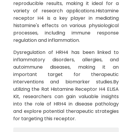
reproducible results, making it ideal for a
variety of research applications.Histamine
receptor H4 is a key player in mediating
histamine's effects on various physiological
processes, including immune response
regulation and inflammation.
Dysregulation of HRH4 has been linked to
inflammatory disorders, allergies, and
autoimmune diseases, making it an
important target for therapeutic
interventions and biomarker studies.By
utilizing the Rat Histamine Receptor H4 ELISA
Kit, researchers can gain valuable insights
into the role of HRH4 in disease pathology
and explore potential therapeutic strategies
for targeting this receptor.