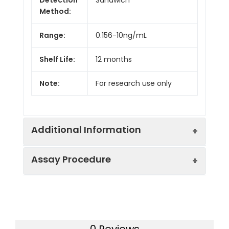
Method:
Range:
0.156-10ng/mL
Shelf Life:
12 months
Note:
For research use only
Additional Information
Assay Procedure
Recovery:
Matrices listed below were spiked with
level of recombinant the index and th
recovery rates were calculated by c
Step
Protocol
the measured value to the expected
of the index in samples.
0 Reviews