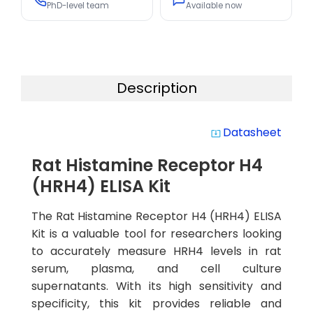
PhD-level team
Available now
Description
Datasheet
system_update_alt
Rat Histamine Receptor H4
(HRH4) ELISA Kit
The Rat Histamine Receptor H4 (HRH4) ELISA
Kit is a valuable tool for researchers looking
to accurately measure HRH4 levels in rat
serum, plasma, and cell culture
supernatants. With its high sensitivity and
specificity, this kit provides reliable and