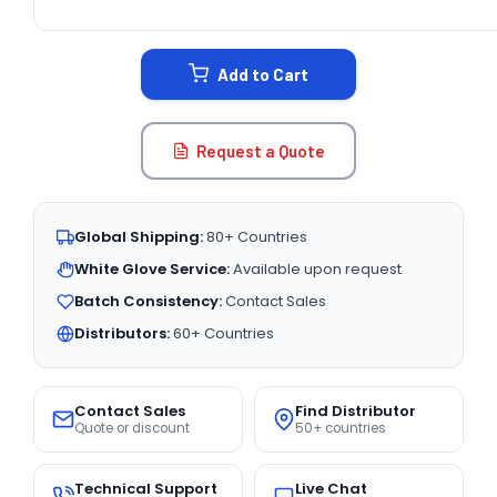
CURRENT
STOCK:
Add to Cart
Request a Quote
Global Shipping:
80+ Countries
White Glove Service:
Available upon request
Batch Consistency:
Contact Sales
Distributors:
60+ Countries
Contact Sales
Find Distributor
Quote or discount
50+ countries
Technical Support
Live Chat