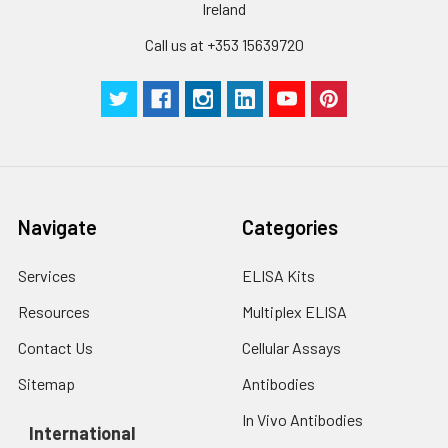
Ireland
Call us at +353 15639720
Navigate
Categories
Services
ELISA Kits
Resources
Multiplex ELISA
Contact Us
Cellular Assays
Sitemap
Antibodies
In Vivo Antibodies
International