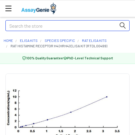
Search
HOME
ELISA KITS
SPECIES SPECIFIC
RAT ELISA KITS
RAT HISTAMINE RECEPTOR H4 (HRH4) ELISA KIT (RTDL00499)
100% Quality Guarantee
PhD-Level Technical Support