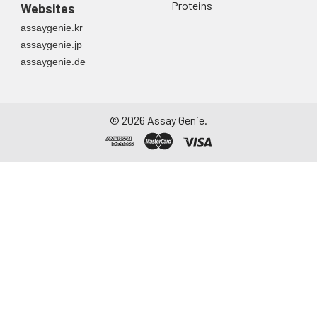
Proteins
Websites
assaygenie.kr
assaygenie.jp
assaygenie.de
©
2026
Assay Genie.