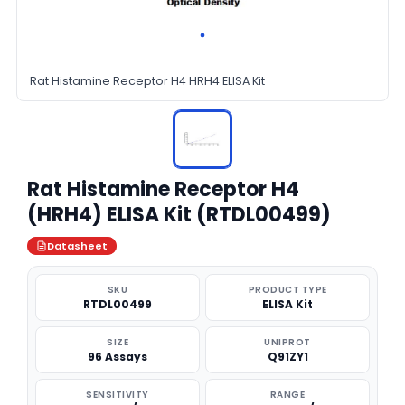
Rat Histamine Receptor H4 HRH4 ELISA Kit
Rat Histamine Receptor H4
(HRH4) ELISA Kit (RTDL00499)
Datasheet
SKU
PRODUCT TYPE
RTDL00499
ELISA Kit
SIZE
UNIPROT
96 Assays
Q91ZY1
SENSITIVITY
RANGE