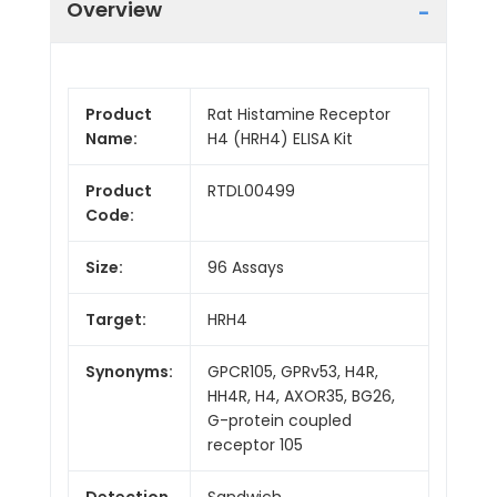
Overview
Product
Rat Histamine Receptor
Name:
H4 (HRH4) ELISA Kit
Product
RTDL00499
Code:
Size:
96 Assays
Target:
HRH4
Synonyms:
GPCR105, GPRv53, H4R,
HH4R, H4, AXOR35, BG26,
G-protein coupled
receptor 105
Detection
Sandwich