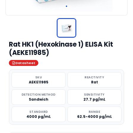
Rat HK1 (Hexokinase 1) ELISA Kit
(AEKE11985)
Datasheet
SKU
REACTIVITY
AEKE11985
Rat
DETECTION METHOD
SENSITIVITY
Sandwich
27.7 pg/mL
STANDARD
RANGE
4000 pg/mL
62.5-4000 pg/mL