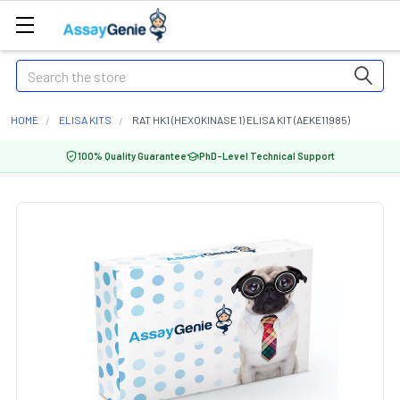
Search
HOME
ELISA KITS
RAT HK1 (HEXOKINASE 1) ELISA KIT (AEKE11985)
100% Quality Guarantee
PhD-Level Technical Support