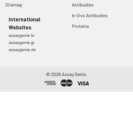
Sitemap
Antibodies
In Vivo Antibodies
International
Proteins
Websites
assaygenie.kr
assaygenie.jp
assaygenie.de
©
2026
Assay Genie.