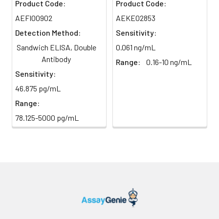
Product Code:
Product Code:
TMB Substrate
5 ml
10 ml
2-8°C
AEFI00902
AEKE02853
6
Stop Reaction & Reading: Add
(Avoid
stop solution and measure
Detection Method:
Sensitivity:
direct
absorbance at 450 nm
Sandwich ELISA, Double
0.061 ng/mL
light)
immediately.
Antibody
Range:
0.16-10 ng/mL
Sample Dilution
10 ml
20 ml
2-8°C
Sensitivity:
Buffer
46.875 pg/mL
Range:
Antibody
5 ml
10 ml
2-8°C
Dilution Buffer
78.125-5000 pg/mL
SABC Dilution
5 ml
10 ml
2-8°C
Buffer
Stop Solution
5 ml
10 ml
2-8°C
Wash
15 ml
30 ml
2-8°C
Buffer(25X)