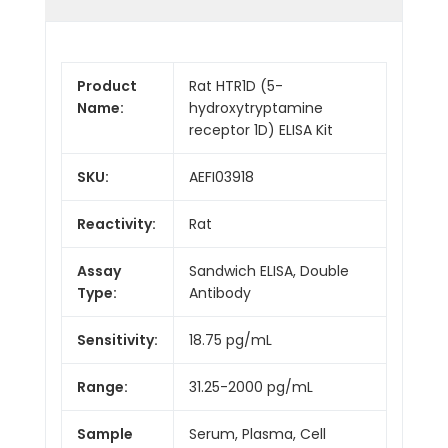
Product
Rat HTR1D (5-
Name:
hydroxytryptamine
receptor 1D) ELISA Kit
SKU:
AEFI03918
Reactivity:
Rat
Assay
Sandwich ELISA, Double
Type:
Antibody
Sensitivity:
18.75 pg/mL
Range:
31.25-2000 pg/mL
Sample
Serum, Plasma, Cell