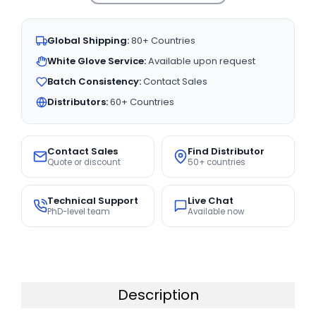
Global Shipping:
80+ Countries
White Glove Service:
Available upon request
Batch Consistency:
Contact Sales
Distributors:
60+ Countries
Contact Sales
Find Distributor
Quote or discount
50+ countries
Technical Support
Live Chat
PhD-level team
Available now
Description