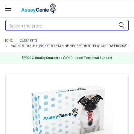
Search
HOME
ELISA KITS
RAT HTR1D (5-HYDROXYTRYPTAMINE RECEPTOR 1D) ELISA KIT (AEFI03918)
100% Quality Guarantee
PhD-Level Technical Support