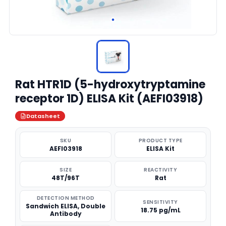
Rat HTR1D (5-hydroxytryptamine
receptor 1D) ELISA Kit (AEFI03918)
Datasheet
SKU
PRODUCT TYPE
AEFI03918
ELISA Kit
SIZE
REACTIVITY
48T/96T
Rat
DETECTION METHOD
SENSITIVITY
Sandwich ELISA, Double
18.75 pg/mL
Antibody