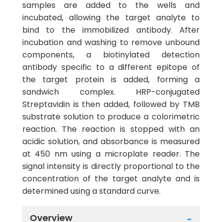
samples are added to the wells and
incubated, allowing the target analyte to
bind to the immobilized antibody. After
incubation and washing to remove unbound
components, a biotinylated detection
antibody specific to a different epitope of
the target protein is added, forming a
sandwich complex. HRP-conjugated
Streptavidin is then added, followed by TMB
substrate solution to produce a colorimetric
reaction. The reaction is stopped with an
acidic solution, and absorbance is measured
at 450 nm using a microplate reader. The
signal intensity is directly proportional to the
concentration of the target analyte and is
determined using a standard curve.
Overview