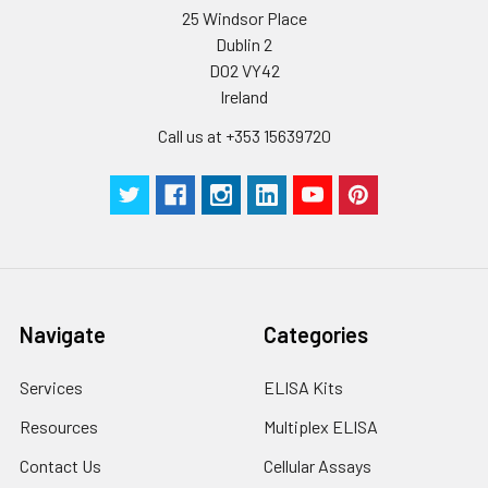
25 Windsor Place
Plate Sealer
3
5
-
Dublin 2
pieces
pieces
D02 VY42
Ireland
Technical
1 copy
1 copy
-
Manual
Call us at +353 15639720
Navigate
Categories
Services
ELISA Kits
Resources
Multiplex ELISA
Contact Us
Cellular Assays