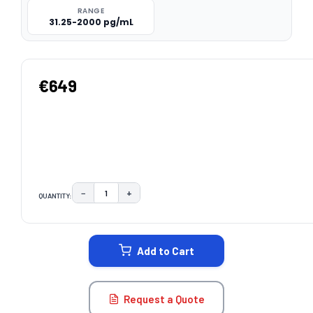
RANGE
31.25-2000 pg/mL
€649
−
+
QUANTITY:
DECREASE QUANTITY:
INCREASE QUANTITY:
CURRENT
STOCK:
Add to Cart
Request a Quote