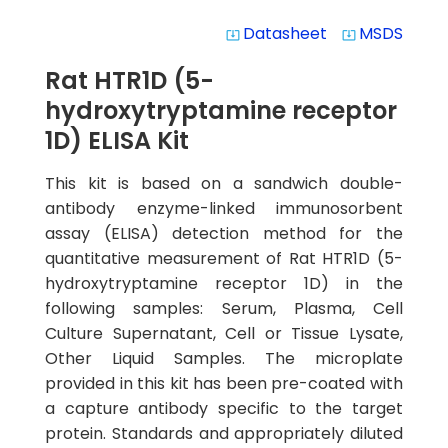
Datasheet
MSDS
system_update_alt
system_update_alt
Rat HTR1D (5-
hydroxytryptamine receptor
1D) ELISA Kit
This kit is based on a sandwich double-
antibody enzyme-linked immunosorbent
assay (ELISA) detection method for the
quantitative measurement of Rat HTR1D (5-
hydroxytryptamine receptor 1D) in the
following samples: Serum, Plasma, Cell
Culture Supernatant, Cell or Tissue Lysate,
Other Liquid Samples. The microplate
provided in this kit has been pre-coated with
a capture antibody specific to the target
protein. Standards and appropriately diluted