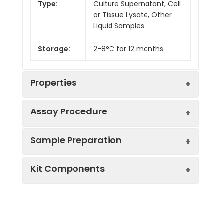
Type:
Culture Supernatant, Cell
or Tissue Lysate, Other
Liquid Samples
Storage:
2-8°C for 12 months.
Properties
Assay Procedure
Linearity:
Sample Preparation
Sample
1:2
1:4
1:8
Kit Components
Serum
86-
86-
88-
(n = 5)
100%
95%
99%
Sample Type
Protocol
EDTA
86-
86-
92-
Serum
Allow blood to clot, centrifuge
Plasma
102%
90%
98%
Component
Quantity
Storage
at 1000 × g for 20 minutes,