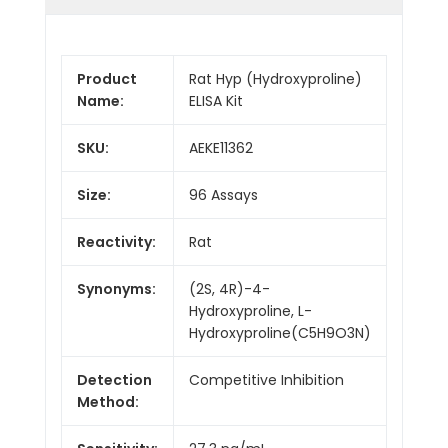
Product
Rat Hyp (Hydroxyproline)
Name:
ELISA Kit
SKU:
AEKE11362
Size:
96 Assays
Reactivity:
Rat
Synonyms:
(2S, 4R)-4-
Hydroxyproline, L-
Hydroxyproline(C5H9O3N)
Detection
Competitive Inhibition
Method: