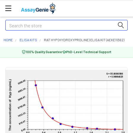
Search
HOME
ELISA KITS
RAT HYP (HYDROXYPROLINE) ELISA KIT (AEKE11362)
100% Quality Guarantee
PhD-Level Technical Support