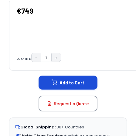
€749
−
+
QUANTITY:
DECREASE QUANTITY:
INCREASE QUANTITY:
CURRENT
STOCK:
Add to Cart
Request a Quote
Global Shipping:
80+ Countries
White Glove Service:
Available upon request