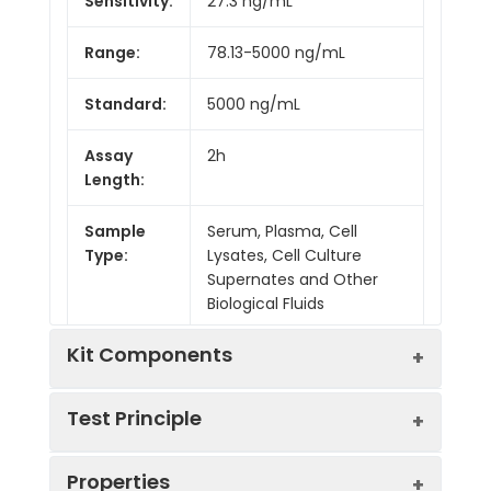
Sensitivity:
27.3 ng/mL
Range:
78.13-5000 ng/mL
Standard:
5000 ng/mL
Assay
2h
Length:
Sample
Serum, Plasma, Cell
Type:
Lysates, Cell Culture
Supernates and Other
Biological Fluids
Kit Components
Test Principle
Kit
Properties
Components:
This assay employs the competitive