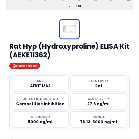
Rat Hyp (Hydroxyproline) ELISA Kit
(AEKE11362)
Datasheet
SKU
REACTIVITY
AEKE11362
Rat
DETECTION METHOD
SENSITIVITY
Competitive Inhibition
27.3 ng/mL
STANDARD
RANGE
5000 ng/mL
78.13-5000 ng/mL