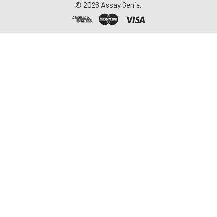
©
2026
Assay Genie.
-20°C. Avoid
repeated freeze-
thaw cycles.
Saliva
Collect saliva using a
collection device.
Centrifuge at 1000 ×
g for 15 minutes at 2-
8°C. Remove
particulates and
assay immediately or
aliquot and store at ≤
-20°C. Avoid
repeated freeze-
thaw cycles.
Feces
Dry feces weighing
more than 50 mg
were collected. Wash
with PBS (w:v = 1:9).