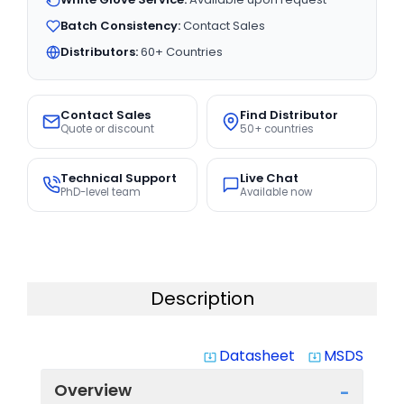
Batch Consistency:
Contact Sales
Distributors:
60+ Countries
Contact Sales
Find Distributor
Quote or discount
50+ countries
Technical Support
Live Chat
PhD-level team
Available now
Description
Datasheet
MSDS
system_update_alt
system_update_alt
Overview