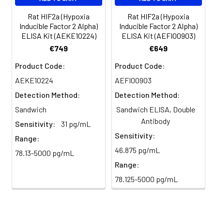
plasma
101%
95%
102%
(n=5)
Rat HIF2a (Hypoxia
Rat HIF2a (Hypoxia
Inducible Factor 2 Alpha)
Inducible Factor 2 Alpha)
ELISA Kit (AEKE10224)
ELISA Kit (AEFI00903)
Heparin
80-
82-
95-
€749
€649
plasma
91%
90%
104%
(n=5)
Product Code:
Product Code:
AEKE10224
AEFI00903
Detection Method:
Detection Method:
Intra-
Intra-Assay: CV <10%. 3 samples with l
assay
middle and high level the index were 
Sandwich
Sandwich ELISA, Double
Precision:
times on one plate, respectively.
Antibody
Sensitivity:
31 pg/mL
Sensitivity:
Range:
Inter-
Inter-Assay: CV <12%. 3 samples with l
46.875 pg/mL
78.13-5000 pg/mL
assay
middle and high level the index were 
Precision:
3 different plates, 8 replicates in each
Range:
78.125-5000 pg/mL
Stability:
The stability of ELISA kit is determined
loss rate of activity. The loss rate of thi
less than 5% within the expiration dat