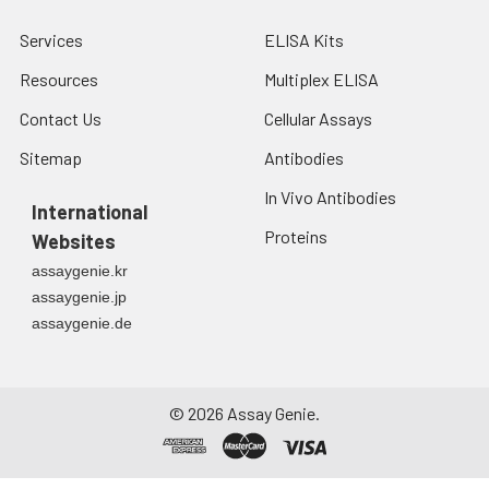
Services
ELISA Kits
Resources
Multiplex ELISA
Contact Us
Cellular Assays
Sitemap
Antibodies
In Vivo Antibodies
International
Proteins
Websites
assaygenie.kr
assaygenie.jp
assaygenie.de
©
2026
Assay Genie.