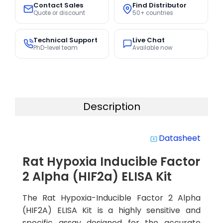
Contact Sales
Find Distributor
Quote or discount
50+ countries
Technical Support
Live Chat
PhD-level team
Available now
Description
Datasheet
system_update_alt
Rat Hypoxia Inducible Factor
2 Alpha (HIF2a) ELISA Kit
The Rat Hypoxia-Inducible Factor 2 Alpha
(HIF2A) ELISA Kit is a highly sensitive and
specific assay designed for the accurate