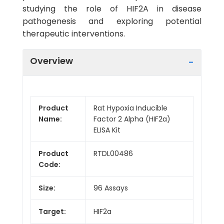
studying the role of HIF2A in disease
pathogenesis and exploring potential
therapeutic interventions.
Overview
Product
Rat Hypoxia Inducible
Name:
Factor 2 Alpha (HIF2a)
ELISA Kit
Product
RTDL00486
Code:
Size:
96 Assays
Target:
HIF2a