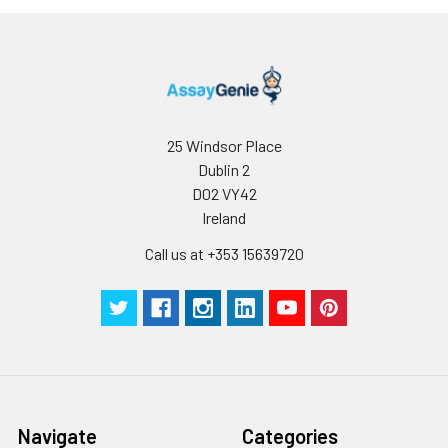
appropriate storage conditions.
Note:
minimize unnecessary influences on 
performance, operation procedures a
conditions, especially room temperatur
humidity and incubator temperatures
be strictly regulated. It is also strongly
suggested that the whole assay is pe
25 Windsor Place
by the same experimenter from the b
Dublin 2
to the end.
D02 VY42
Ireland
Call us at +353 15639720
Navigate
Categories