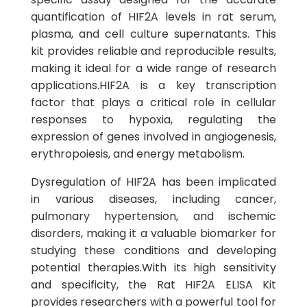
quantification of HIF2A levels in rat serum,
plasma, and cell culture supernatants. This
kit provides reliable and reproducible results,
making it ideal for a wide range of research
applications.HIF2A is a key transcription
factor that plays a critical role in cellular
responses to hypoxia, regulating the
expression of genes involved in angiogenesis,
erythropoiesis, and energy metabolism.
Dysregulation of HIF2A has been implicated
in various diseases, including cancer,
pulmonary hypertension, and ischemic
disorders, making it a valuable biomarker for
studying these conditions and developing
potential therapies.With its high sensitivity
and specificity, the Rat HIF2A ELISA Kit
provides researchers with a powerful tool for