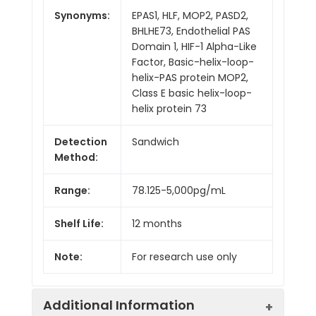
Synonyms:
EPAS1, HLF, MOP2, PASD2,
BHLHE73, Endothelial PAS
Domain 1, HIF-1 Alpha-Like
Factor, Basic-helix-loop-
helix-PAS protein MOP2,
Class E basic helix-loop-
helix protein 73
Detection
Sandwich
Method:
Range:
78.125-5,000pg/mL
Shelf Life:
12 months
Note:
For research use only
Additional Information