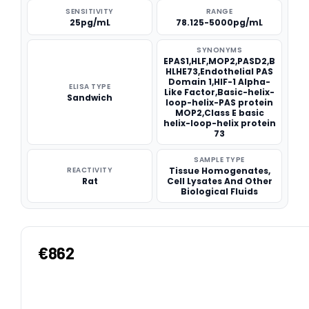
SENSITIVITY
RANGE
25pg/mL
78.125-5000pg/mL
SYNONYMS
EPAS1,HLF,MOP2,PASD2,B
HLHE73,Endothelial PAS
Domain 1,HIF-1 Alpha-
ELISA TYPE
Like Factor,Basic-helix-
Sandwich
loop-helix-PAS protein
MOP2,Class E basic
helix-loop-helix protein
73
SAMPLE TYPE
REACTIVITY
Tissue Homogenates,
Rat
Cell Lysates And Other
Biological Fluids
€862