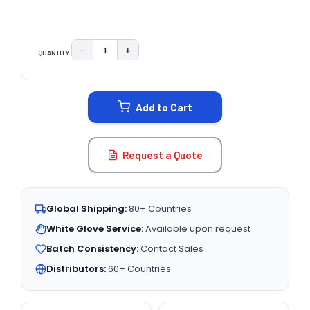
−
+
QUANTITY:
DECREASE QUANTITY:
INCREASE QUANTITY:
CURRENT
STOCK:
Add to Cart
Request a Quote
Global Shipping:
80+ Countries
White Glove Service:
Available upon request
Batch Consistency:
Contact Sales
Distributors:
60+ Countries