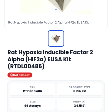
Rat Hypoxia Inducible Factor 2 Alpha HIF2a ELISA Kit
Rat Hypoxia Inducible Factor 2
Alpha (HIF2a) ELISA Kit
(RTDL00486)
Datasheet
SKU
PRODUCT TYPE
RTDL00486
ELISA Kit
SIZE
UNIPROT
96 Assays
Q9JHS1