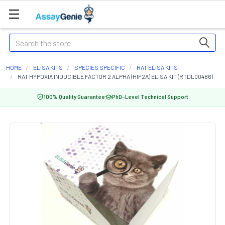
Search
HOME
ELISA KITS
SPECIES SPECIFIC
RAT ELISA KITS
RAT HYPOXIA INDUCIBLE FACTOR 2 ALPHA (HIF2A) ELISA KIT (RTDL00486)
100% Quality Guarantee
PhD-Level Technical Support