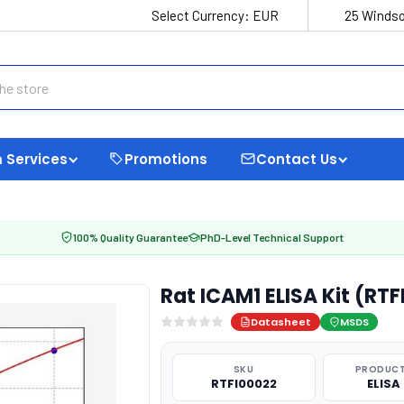
Select Currency:
EUR
25 Windso
 Services
Promotions
Contact Us
100% Quality Guarantee
PhD-Level Technical Support
Rat ICAM1 ELISA Kit (RT
Datasheet
MSDS
SKU
PRODUCT
RTFI00022
ELISA 