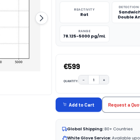
DETECTION
REACTIVITY
Sandwich
Rat
Double A
RANGE
78.125-5000 pg/mL
€599
−
+
QUANTITY:
DECREASE QUANTITY:
INCREASE QUAN
CURRENT
STOCK:
Request a Quo
Add to Cart
Global Shipping:
80+ Countries
White Glove Service:
Available upo