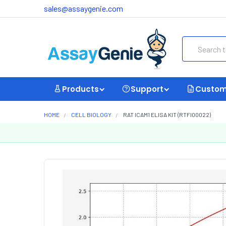
sales@assaygenie.com
Search
Products
Support
Custom
HOME
CELL BIOLOGY
RAT ICAM1 ELISA KIT (RTFI00022)