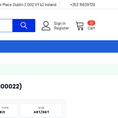
r Place Dublin 2 D02 VY42 Ireland
+353 15639720
Sign in
0
Register
Cart
FI00022)
 TYPE
SIZE
Kit
48T/96T