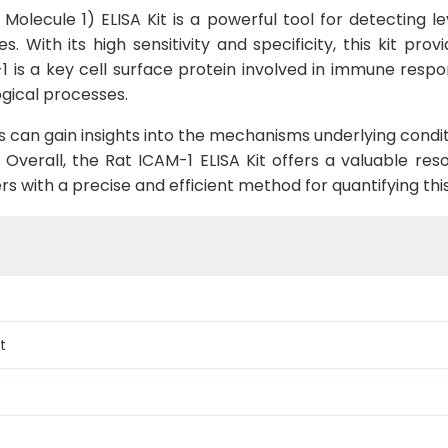
Molecule 1) ELISA Kit is a powerful tool for detecting le
With its high sensitivity and specificity, this kit prov
1 is a key cell surface protein involved in immune respo
ogical processes.
s can gain insights into the mechanisms underlying cond
 Overall, the Rat ICAM-1 ELISA Kit offers a valuable res
rs with a precise and efficient method for quantifying th
t