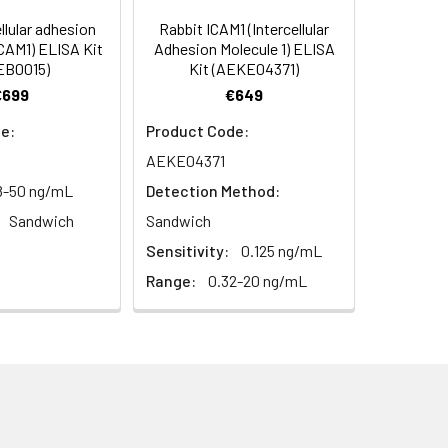
94
llular adhesion
Rabbit ICAM1 (Intercellular
ICAM1) ELISA Kit
Adhesion Molecule 1) ELISA
EB0015)
Kit (AEKE04371)
95
€699
€649
e:
Product Code:
AEKE04371
8-50 ng/mL
Detection Method:
Sandwich
Sandwich
Sensitivity:
0.125 ng/mL
For the correct instructions please
Range:
0.32-20 ng/mL
et standard, test sample and control