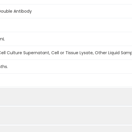
Double Antibody
/mL
ell Culture Supernatant, Cell or Tissue Lysate, Other Liquid Sam
ths.