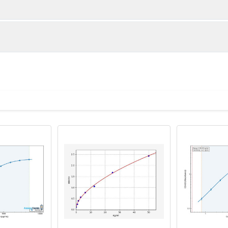
1:2
1:4
88-104%
85-103%
90-99%
92-98%
ot, centrifuge at 1000 × g for 20 minutes, collect supernatant s
uantity
Storage
83-99%
88-97%
ticoagulant tubes, centrifuge at 1000 × g for 15 minutes at 2–8°
8T
96T
e in PBS with protease inhibitors, centrifuge and collect supern
×6
8×12
Place the test strips into a sealed foil bag 
2-8°C; Store for 12 months at -20°C.
00 rpm for 5 minutes and collect clarified supernatant.
vial
2 vial
Place the standards into a sealed foil bag w
Recovery Range (%)
2-8°C; Store for 12 months at -20°C.
lysis buffer with protease inhibitors, centrifuge and collect prote
85-100
 ul
120 ul
2-8°C (Avoid direct light)
tion about how to process other sample types, (e.g., body fluid