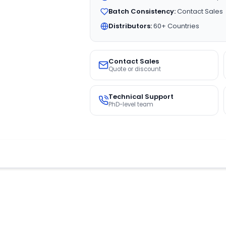
Batch Consistency:
Contact Sales
Distributors:
60+ Countries
Contact Sales
Quote or discount
Technical Support
PhD-level team