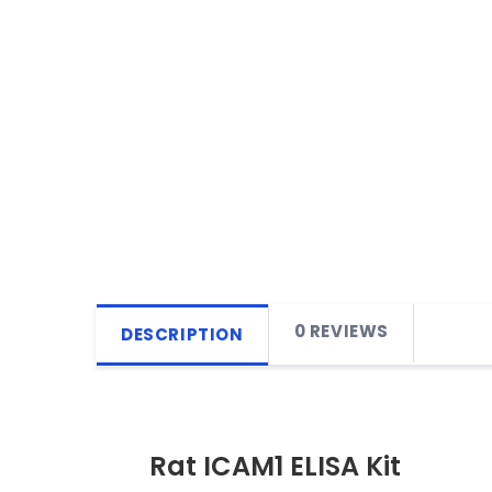
0 REVIEWS
DESCRIPTION
Rat ICAM1 ELISA Kit