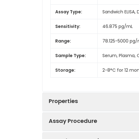
Assay Type:
Sandwich ELISA, 
Sensitivity:
46.875 pg/mL
Range:
78.125-5000 pg
Sample Type:
Serum, Plasma, C
Storage:
2-8°C for 12 mon
Properties
Assay Procedure
Linearity: