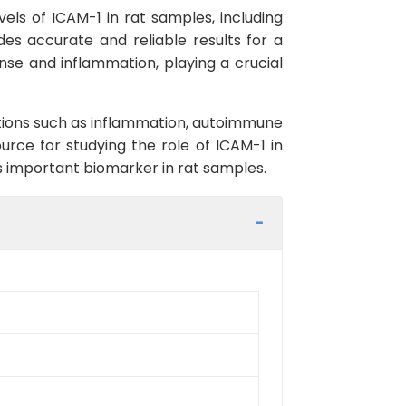
vels of ICAM-1 in rat samples, including
ides accurate and reliable results for a
nse and inflammation, playing a crucial
itions such as inflammation, autoimmune
ource for studying the role of ICAM-1 in
is important biomarker in rat samples.