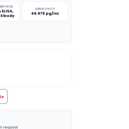
 METHOD
SENSITIVITY
 ELISA,
46.875 pg/mL
ntibody
TITY:
te
n request