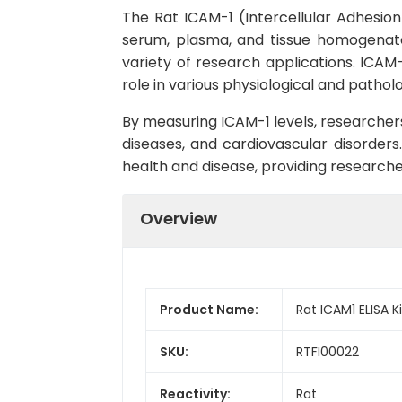
The Rat ICAM-1 (Intercellular Adhesion 
serum, plasma, and tissue homogenates. 
variety of research applications. ICAM-
role in various physiological and pathol
By measuring ICAM-1 levels, researcher
diseases, and cardiovascular disorders.
health and disease, providing researche
Overview
Product Name:
Rat ICAM1 ELISA Ki
SKU:
RTFI00022
Reactivity:
Rat