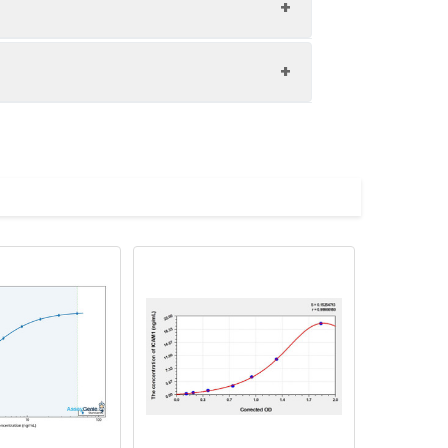
1:8
86-99%
86-100%
upernatant and store appropriately.
85-100%
C and collect plasma.
atant.
with the desiccant. Store for 1 month at
ith the desiccant. Store for 1 month at
Average (%)
in supernatant.
92
s, breast milk & more), please contact