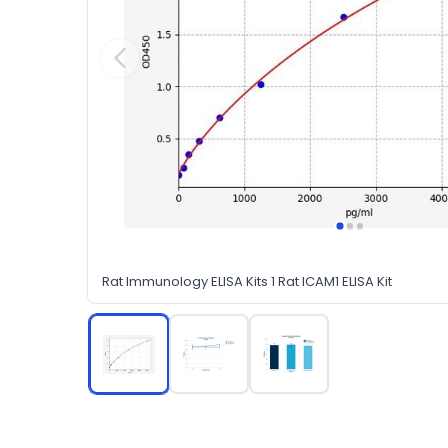
Rat Immunology ELISA Kits 1 Rat ICAM1 ELISA Kit