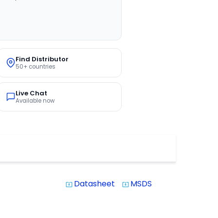
Find Distributor
50+ countries
Live Chat
Available now
Datasheet
MSDS
system_update_alt
system_update_alt