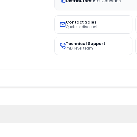
Distributors:
60+ Countries
Contact Sales
Quote or discount
Technical Support
PhD-level team