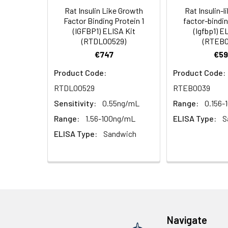
Rat Insulin Like Growth
Rat Insulin-l
HRP Diluent
5.
Add 50 µL Stop S
Linearity:
Factor Binding Protein 1
factor-bindin
Cell lysates
1. Wash adherent 
immediately, calc
(IGFBP1) ELISA Kit
(Igfbp1) E
2. Wash cells 3 t
Matrix
Wash Buffer
(RTDL00529)
(RTEB0
3. Resuspend cells
(25×)
€747
€59
4. Centrifuge at
Serum (n=5)
TMB
Product Code:
Product Code:
Urine
Collect mid-strea
EDTA Plasma 
Substrate
RTDL00529
RTEB0039
Assay immediatel
Solution
Sensitivity:
0.55ng/mL
Range:
0.156-
Heparin Plasm
Saliva
Collect saliva u
Stop
Range:
1.56-100ng/mL
ELISA Type:
S
immediately or a
Reagent
ELISA Type:
Sandwich
Recovery:
Feces
Dry feces weighi
Plate Covers
10 minutes. Coll
Matrix
CSF
Remove particula
Serum (n=5)
(Cerebrospinal
thaw cycles.
fluid)
EDTA Plasma 
Navigate