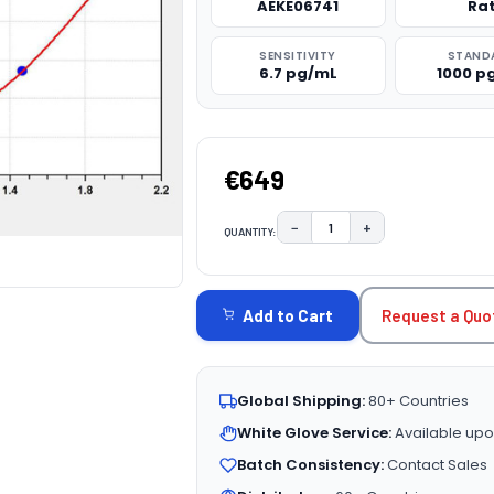
AEKE06741
Ra
SENSITIVITY
STAND
6.7 pg/mL
1000 p
€649
−
+
QUANTITY:
DECREASE QUANTITY:
INCREASE QUAN
CURRENT
STOCK:
Request a Quo
Add to Cart
Global Shipping:
80+ Countries
White Glove Service:
Available upo
Batch Consistency:
Contact Sales