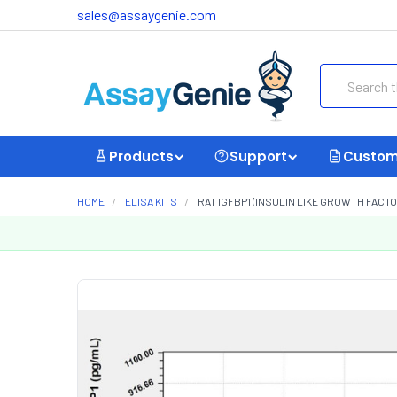
sales@assaygenie.com
Search
Products
Support
Custom
HOME
ELISA KITS
RAT IGFBP1 (INSULIN LIKE GROWTH FACTOR