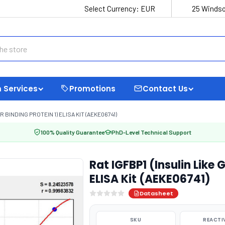
Select Currency:
EUR
25 Windso
 Services
Promotions
Contact Us
 BINDING PROTEIN 1) ELISA KIT (AEKE06741)
100% Quality Guarantee
PhD-Level Technical Support
Rat IGFBP1 (Insulin Like 
ELISA Kit (AEKE06741)
Datasheet
SKU
REACTI