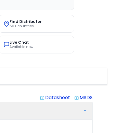
Find Distributor
50+ countries
Live Chat
Available now
Datasheet
MSDS
system_update_alt
system_update_alt