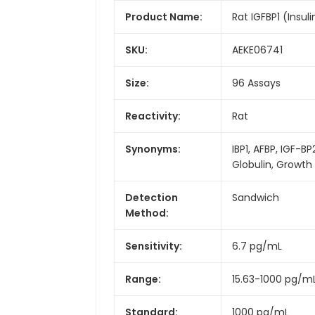
Product Name:
Rat IGFBP1 (Insuli
SKU:
AEKE06741
Size:
96 Assays
Reactivity:
Rat
Synonyms:
IBP1, AFBP, IGF-B
Globulin, Growt
Detection
Sandwich
Method:
Sensitivity:
6.7 pg/mL
Range:
15.63-1000 pg/m
Standard:
1000 pg/mL