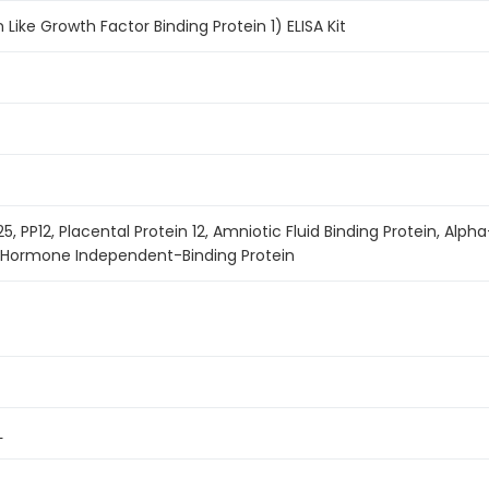
n Like Growth Factor Binding Protein 1) ELISA Kit
P25, PP12, Placental Protein 12, Amniotic Fluid Binding Protein, 
h Hormone Independent-Binding Protein
L