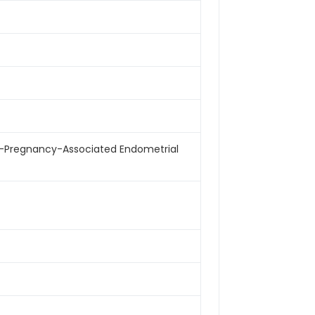
Alpha-Pregnancy-Associated Endometrial