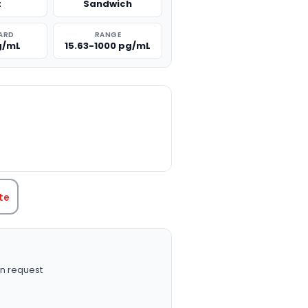
t
Sandwich
ARD
RANGE
g/mL
15.63-1000 pg/mL
TITY:
te
n request