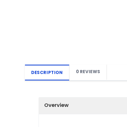
0 REVIEWS
DESCRIPTION
Overview