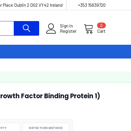
r Place Dublin 2 D02 VY42 Ireland
+353 15639720
Sign in
0
Register
Cart
Growth Factor Binding Protein 1)
VITY
DETECTION METHOD