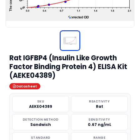
Rat IGFBP4 (Insulin Like Growth
Factor Binding Protein 4) ELISA Kit
(AEKE04389)
Datasheet
SKU
REACTIVITY
AEKE04389
Rat
DETECTION METHOD
SENSITIVITY
Sandwich
0.67 ng/mL
STANDARD
RANGE