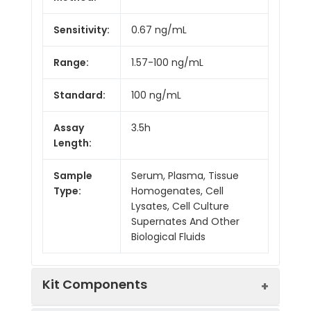
Sensitivity:
0.67 ng/mL
Range:
1.57-100 ng/mL
Standard:
100 ng/mL
Assay
3.5h
Length:
Sample
Serum, Plasma, Tissue
Type:
Homogenates, Cell
Lysates, Cell Culture
Supernates And Other
Biological Fluids
Kit Components