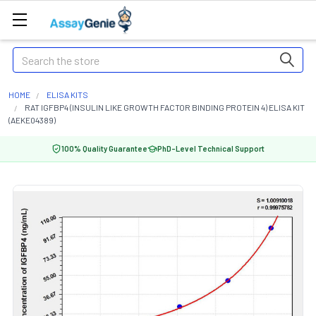
Search
HOME
ELISA KITS
RAT IGFBP4 (INSULIN LIKE GROWTH FACTOR BINDING PROTEIN 4) ELISA KIT
(AEKE04389)
100% Quality Guarantee
PhD-Level Technical Support