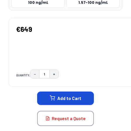
100 ng/mL
1.57-100 ng/mL
€649
−
+
QUANTITY:
DECREASE QUANTITY:
INCREASE QUANTITY:
CURRENT
STOCK:
Add to Cart
Request a Quote