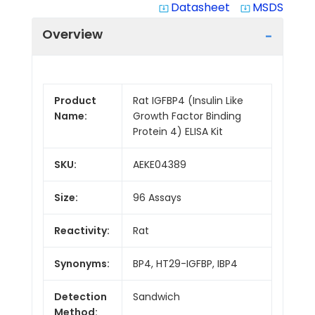
Datasheet
MSDS
system_update_alt
system_update_alt
Overview
Product
Rat IGFBP4 (Insulin Like
Name:
Growth Factor Binding
Protein 4) ELISA Kit
SKU:
AEKE04389
Size:
96 Assays
Reactivity:
Rat
Synonyms:
BP4, HT29-IGFBP, IBP4
Detection
Sandwich
Method: