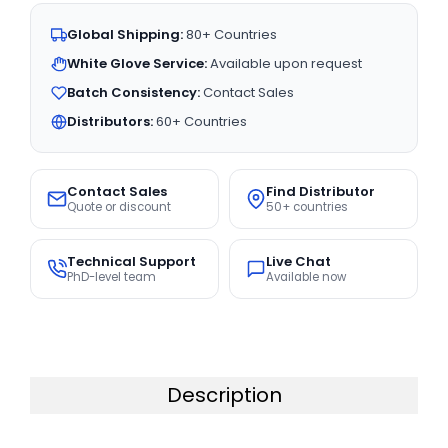
Global Shipping:
80+ Countries
White Glove Service:
Available upon request
Batch Consistency:
Contact Sales
Distributors:
60+ Countries
Contact Sales
Find Distributor
Quote or discount
50+ countries
Technical Support
Live Chat
PhD-level team
Available now
Description