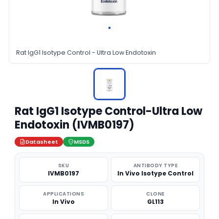
Rat IgG1 Isotype Control - Ultra Low Endotoxin
Rat IgG1 Isotype Control-Ultra Low
Endotoxin (IVMB0197)
Datasheet
MSDS
SKU
ANTIBODY TYPE
IVMB0197
In Vivo Isotype Control
APPLICATIONS
CLONE
In Vivo
GL113