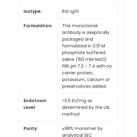
Isotype:
Rat IgG1
Formulation:
This monoclonal
antibody is aseptically
packaged and
formulated in 0.01 M
phosphate buffered
saline (150 mM NaCl)
PBS pH 7.2 - 7.4 with no
carrier protein,
potassium, calcium or
preservatives added.
Endotoxin
<0.5 EU/mg as
Level:
determined by the LAL
method
Purity:
≥98% monomer by
analytical SEC