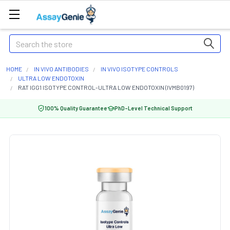
Search
HOME
IN VIVO ANTIBODIES
IN VIVO ISOTYPE CONTROLS
ULTRA LOW ENDOTOXIN
RAT IGG1 ISOTYPE CONTROL-ULTRA LOW ENDOTOXIN (IVMB0197)
100% Quality Guarantee
PhD-Level Technical Support