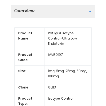
Overview
Product
Rat IgG1 Isotype
Name:
Control-Ultra Low
Endotoxin
Product
IVMB0197
Code:
Size:
1mg, 5mg, 25mg, 50mg,
100mg
Clone:
GL113
Product
Isotype Control
Type: