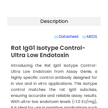
Description
Datasheet
MSDS
system_update_alt
system_update_alt
Rat IgG1 Isotype Control-
Ultra Low Endotoxin
Introducing the Rat IgG1 Isotype Control-
Ultra Low Endotoxin from Assay Genie, a
highly specific control antibody designed for
in vivo and in vitro applications. This isotype
control matches the rat IgG1 subclass,
ensuring accurate and reliable assay results.
With ultra-low endotoxin levels (<1.0 EU/mg),
it is ideal for use in sensitive applications such