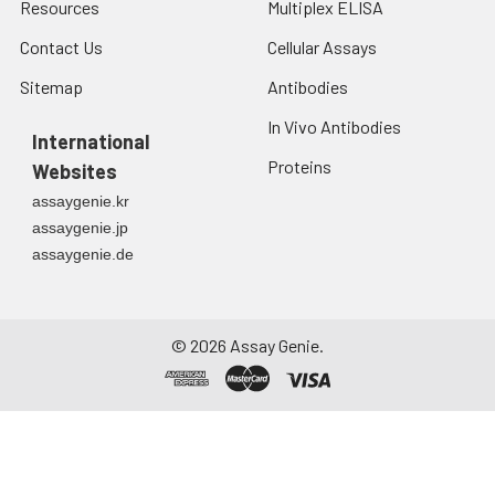
Resources
Multiplex ELISA
Contact Us
Cellular Assays
Sitemap
Antibodies
In Vivo Antibodies
International
Proteins
Websites
assaygenie.kr
assaygenie.jp
assaygenie.de
©
2026
Assay Genie.