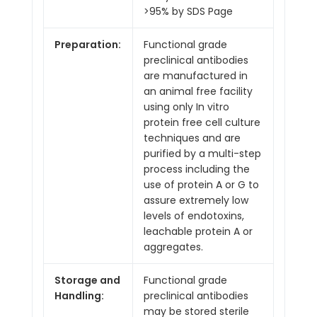
>95% by SDS Page
Preparation:
Functional grade
preclinical antibodies
are manufactured in
an animal free facility
using only In vitro
protein free cell culture
techniques and are
purified by a multi-step
process including the
use of protein A or G to
assure extremely low
levels of endotoxins,
leachable protein A or
aggregates.
Storage and
Functional grade
Handling:
preclinical antibodies
may be stored sterile