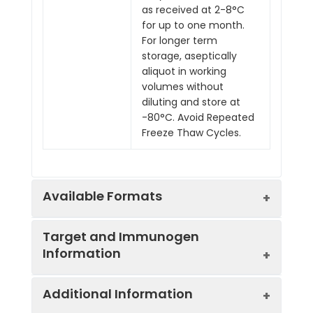
as received at 2-8°C
for up to one month.
For longer term
storage, aseptically
aliquot in working
volumes without
diluting and store at
-80°C. Avoid Repeated
Freeze Thaw Cycles.
Available Formats
Target and Immunogen
Information
Product
Product Name
Endotoxin
Code
Level
Additional Information
IVMB0196
Rat IgG1
Low