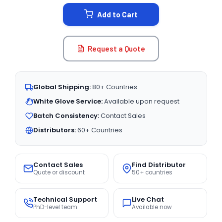
STOCK:
Add to Cart
Request a Quote
Global Shipping:
80+ Countries
White Glove Service:
Available upon request
Batch Consistency:
Contact Sales
Distributors:
60+ Countries
Contact Sales
Find Distributor
Quote or discount
50+ countries
Technical Support
Live Chat
PhD-level team
Available now