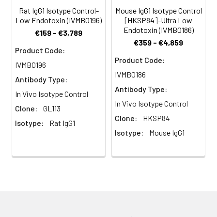
multi-step process
Rat IgG1 Isotype Control-
Mouse IgG1 Isotype Control
including the use of
Low Endotoxin (IVMB0196)
[HKSP84]-Ultra Low
protein A or G to
Endotoxin (IVMB0186)
€159 - €3,789
assure extremely low
€359 - €4,859
levels of endotoxins,
Product Code:
leachable protein A
Product Code:
IVMB0196
or aggregates.
IVMB0186
Antibody Type:
Antibody Type:
Storage and
Functional grade
In Vivo Isotype Control
Handling:
preclinical antibodies
In Vivo Isotype Control
Clone:
GL113
may be stored sterile
Clone:
HKSP84
Isotype:
Rat IgG1
as received at 2-8°C
Isotype:
Mouse IgG1
for up to one month.
For longer term
storage, aseptically
aliquot in working
volumes without
diluting and store at
-80°C. Avoid
Repeated Freeze