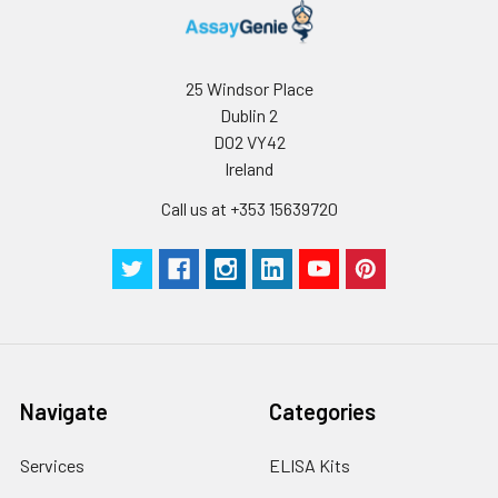
Thaw Cycles.
25 Windsor Place
Dublin 2
D02 VY42
Ireland
Call us at +353 15639720
Navigate
Categories
Services
ELISA Kits