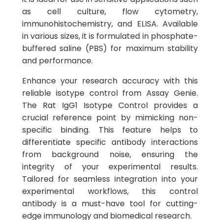
as cell culture, flow cytometry,
immunohistochemistry, and ELISA. Available
in various sizes, it is formulated in phosphate-
buffered saline (PBS) for maximum stability
and performance.
Enhance your research accuracy with this
reliable isotype control from Assay Genie.
The Rat IgG1 Isotype Control provides a
crucial reference point by mimicking non-
specific binding. This feature helps to
differentiate specific antibody interactions
from background noise, ensuring the
integrity of your experimental results.
Tailored for seamless integration into your
experimental workflows, this control
antibody is a must-have tool for cutting-
edge immunology and biomedical research.