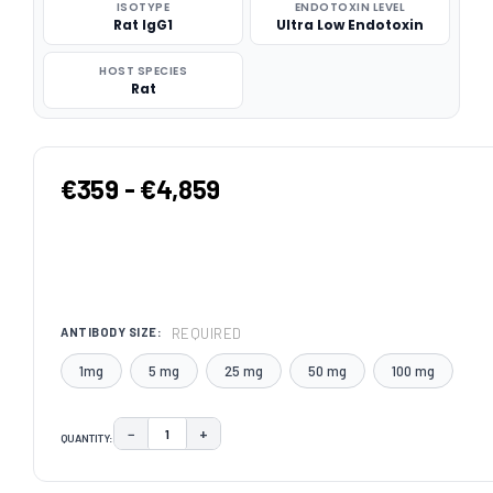
ISOTYPE
ENDOTOXIN LEVEL
Rat IgG1
Ultra Low Endotoxin
HOST SPECIES
Rat
€359 - €4,859
REQUIRED
ANTIBODY SIZE:
1mg
5 mg
25 mg
50 mg
100 mg
−
+
QUANTITY:
DECREASE QUANTITY:
INCREASE QUANTITY:
CURRENT