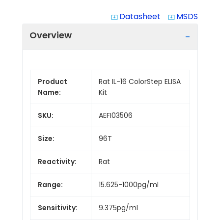
Datasheet
MSDS
system_update_alt
system_update_alt
Overview
Product
Rat IL-16 ColorStep ELISA
Name:
Kit
SKU:
AEFI03506
Size:
96T
Reactivity:
Rat
Range:
15.625-1000pg/ml
Sensitivity:
9.375pg/ml