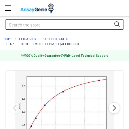
Search
HOME
ELISA KITS
FAST ELISA KITS
RAT IL-16 COLORSTEP ELISA KIT (AEFI03506)
100% Quality Guarantee
PhD-Level Technical Support