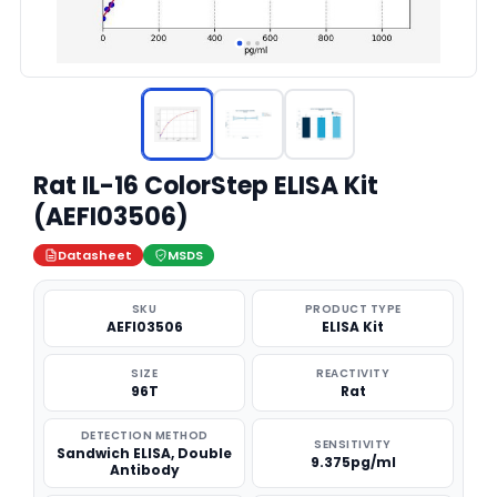
Rat IL-16 ColorStep ELISA Kit
(AEFI03506)
Datasheet
MSDS
SKU
PRODUCT TYPE
AEFI03506
ELISA Kit
SIZE
REACTIVITY
96T
Rat
DETECTION METHOD
SENSITIVITY
Sandwich ELISA, Double
9.375pg/ml
Antibody