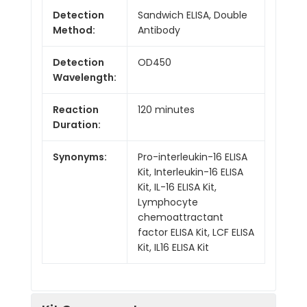
Detection
Sandwich ELISA, Double
Method:
Antibody
Detection
OD450
Wavelength:
Reaction
120 minutes
Duration:
Synonyms:
Pro-interleukin-16 ELISA
Kit, Interleukin-16 ELISA
Kit, IL-16 ELISA Kit,
Lymphocyte
chemoattractant
factor ELISA Kit, LCF ELISA
Kit, IL16 ELISA Kit