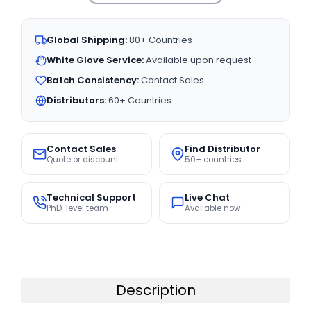
Global Shipping:
80+ Countries
White Glove Service:
Available upon request
Batch Consistency:
Contact Sales
Distributors:
60+ Countries
Contact Sales
Find Distributor
Quote or discount
50+ countries
Technical Support
Live Chat
PhD-level team
Available now
Description