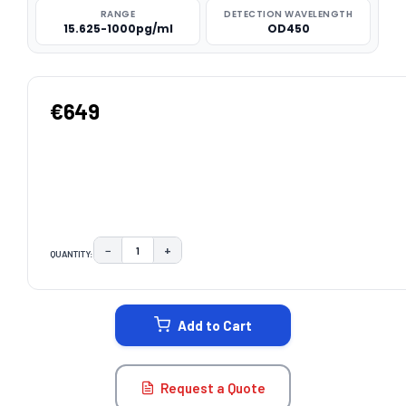
RANGE
DETECTION WAVELENGTH
15.625-1000pg/ml
OD450
€649
−
+
QUANTITY:
DECREASE QUANTITY:
INCREASE QUANTITY:
CURRENT
STOCK:
Add to Cart
Request a Quote