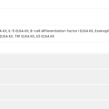
 Kit, IL-5 ELISA Kit, B-cell differentiation factor I ELISA Kit, Eosinop
ISA Kit, TRF ELISA Kit, IL5 ELISA Kit
A method. The experiment lasted 120 minutes. Capture an
Quantity
Storage
fic antibody coated on the QuickTest plate. Add the Ca
48T
96T
ot samples into individual wells. If the sample contains 