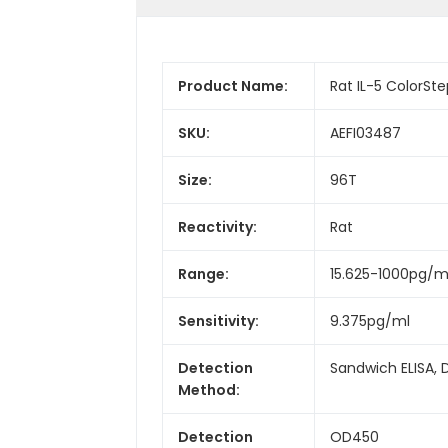
Product Name:
Rat IL-5 ColorStep
SKU:
AEFI03487
Size:
96T
Reactivity:
Rat
Range:
15.625-1000pg/m
Sensitivity:
9.375pg/ml
Detection
Sandwich ELISA, 
Method:
Detection
OD450