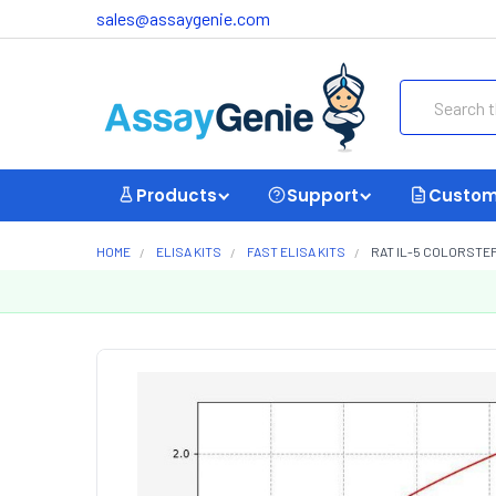
sales@assaygenie.com
Search
Products
Support
Custom
HOME
ELISA KITS
FAST ELISA KITS
RAT IL-5 COLORSTEP 