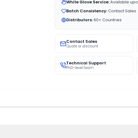
White Glove Service:
Available upo
Batch Consistency:
Contact Sales
Distributors:
60+ Countries
Contact Sales
Quote or discount
Technical Support
PhD-level team