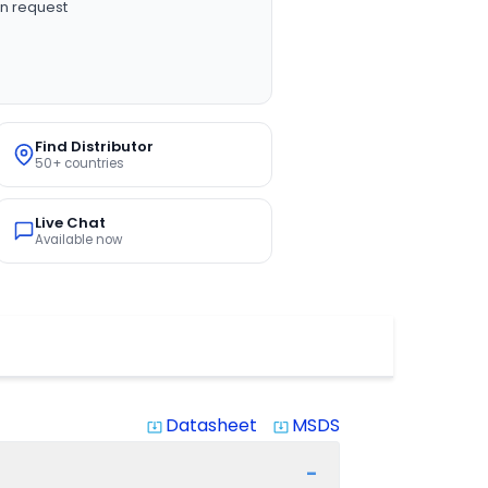
n request
Find Distributor
50+ countries
Live Chat
Available now
Datasheet
MSDS
system_update_alt
system_update_alt