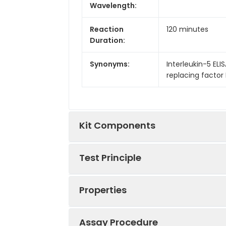
Wavelength:
Reaction
120 minutes
Duration:
Synonyms:
Interleukin-5 ELISA
replacing factor EL
Kit Components
Test Principle
Kit
Components:
Properties
This kit was based on sandwich ELIS
Components
tag that was recognized by a speci
well, then add the standards and pil
Assay Procedure