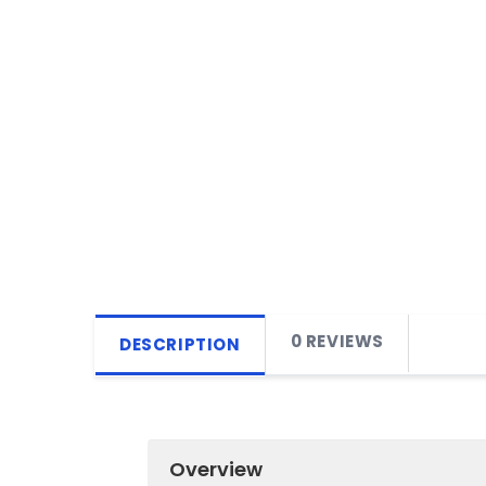
0 REVIEWS
DESCRIPTION
Overview