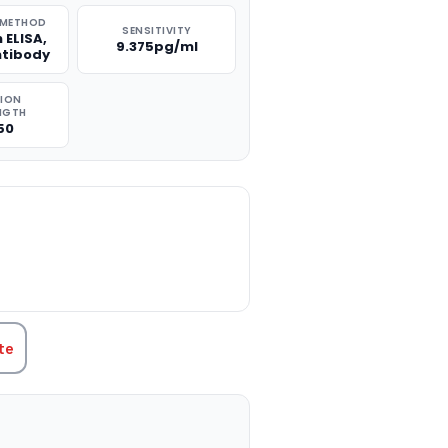
 METHOD
SENSITIVITY
 ELISA,
9.375pg/ml
ntibody
TION
NGTH
50
TITY:
te