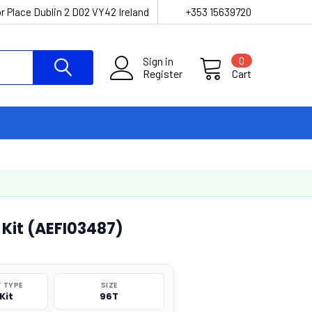
r Place Dublin 2 D02 VY42 Ireland
+353 15639720
Sign in
0
Register
Cart
 Kit (AEFI03487)
 TYPE
SIZE
Kit
96T