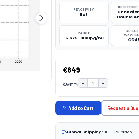
DETECTION
REACTIVITY
Sandwich
Rat
Double A
DETEC
RANGE
WAVELE
15.625-1000pg/ml
OD4
€649
−
+
QUANTITY:
DECREASE QUANTITY:
INCREASE QUAN
CURRENT
STOCK:
Request a Quo
Add to Cart
Global Shipping:
80+ Countries