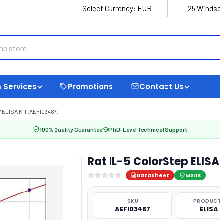
Select Currency:
EUR
25 Windso
 Services
Promotions
Contact Us
ELISA KIT (AEFI03487)
100% Quality Guarantee
PhD-Level Technical Support
Rat IL-5 ColorStep ELISA
Datasheet
MSDS
SKU
PRODUCT
AEFI03487
ELISA 