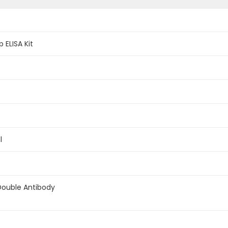
 ELISA Kit
l
Double Antibody