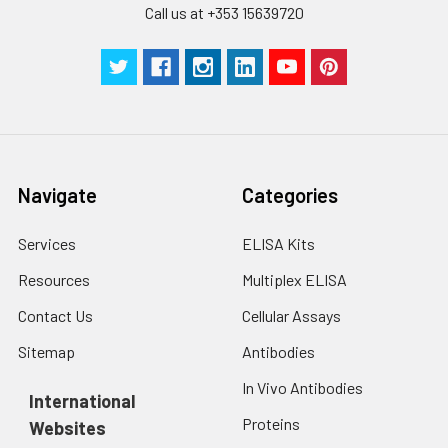
Call us at +353 15639720
centrifuge at 1000 ×
Three samples of known concentra
g for 5 minutes.
were tested in forty separate assay
2. Wash cells 3 times
assess inter-assay precision.
in PBS.
3. Resuspend cells in
fresh lysis buffer at
7
10
cells/mL.
Ultrasound if
Navigate
Categories
necessary.
4. Centrifuge at 1500
× g for 10 minutes at
Services
ELISA Kits
2-8°C to remove
Resources
Multiplex ELISA
debris. Assay
immediately or store
Contact Us
Cellular Assays
at ≤ -20°C.
Sitemap
Antibodies
Urine
Collect mid-stream
In Vivo Antibodies
first urine of the day
International
directly into a sterile
Proteins
Websites
container. Centrifuge