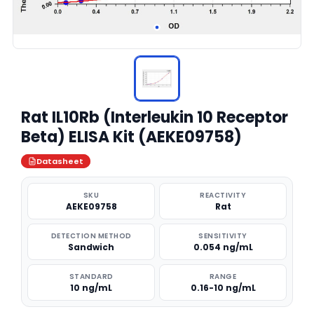
Rat IL10Rb (Interleukin 10 Receptor
Beta) ELISA Kit (AEKE09758)
Datasheet
SKU
REACTIVITY
AEKE09758
Rat
DETECTION METHOD
SENSITIVITY
Sandwich
0.054 ng/mL
STANDARD
RANGE
10 ng/mL
0.16-10 ng/mL