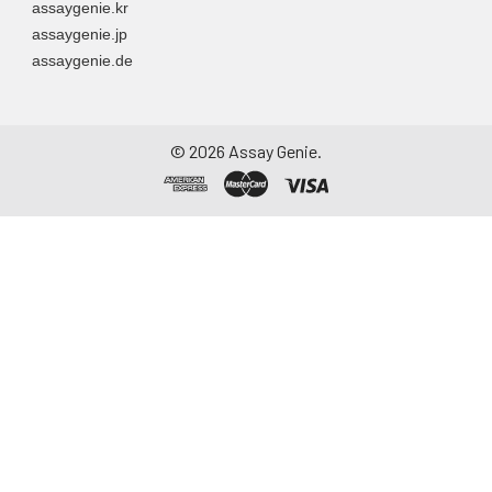
assaygenie.kr
to remove
assaygenie.jp
particulate matter.
assaygenie.de
Assay immediately or
aliquot and store at ≤
-20°C. Avoid
repeated freeze-
©
2026
Assay Genie.
thaw cycles.
Saliva
Collect saliva using a
collection device.
Centrifuge at 1000 ×
g for 15 minutes at 2-
8°C. Remove
particulates and
assay immediately or
aliquot and store at ≤
-20°C. Avoid
repeated freeze-
thaw cycles.