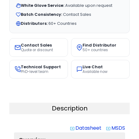
White Glove Service:
Available upon request
Batch Consistency:
Contact Sales
Distributors:
60+ Countries
Contact Sales
Find Distributor
Quote or discount
50+ countries
Technical Support
Live Chat
PhD-level team
Available now
Description
Datasheet
MSDS
system_update_alt
system_update_alt