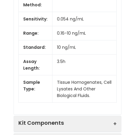
Method:
Sensitivity:
0.054 ng/mL
Range:
0.16-10 ng/mL
Standard:
10 ng/mL
Assay
3.5h
Length:
Sample
Tissue Homogenates, Cell
Type:
Lysates And Other
Biological Fluids.
Kit Components