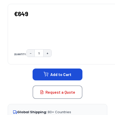
€649
−
+
QUANTITY:
DECREASE QUANTITY:
INCREASE QUANTITY:
CURRENT
STOCK:
Add to Cart
Request a Quote
Global Shipping:
80+ Countries