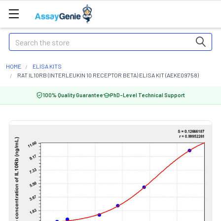
Search
HOME
ELISA KITS
RAT IL10RB (INTERLEUKIN 10 RECEPTOR BETA) ELISA KIT (AEKE09758)
100% Quality Guarantee
PhD-Level Technical Support