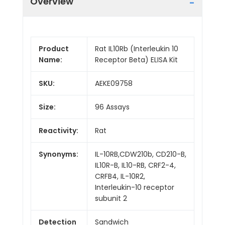
Overview
Product
Rat IL10Rb (Interleukin 10
Name:
Receptor Beta) ELISA Kit
SKU:
AEKE09758
Size:
96 Assays
Reactivity:
Rat
Synonyms:
IL-10RB,CDW210b, CD210-B,
IL10R-B, IL10-RB, CRF2-4,
CRFB4, IL-10R2,
Interleukin-10 receptor
subunit 2
Detection
Sandwich