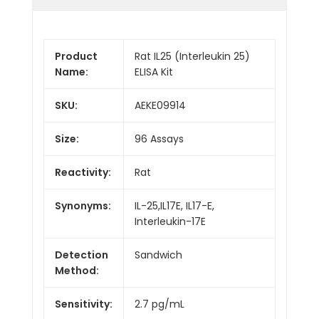
Product
Rat IL25 (Interleukin 25)
Name:
ELISA Kit
SKU:
AEKE09914
Size:
96 Assays
Reactivity:
Rat
Synonyms:
IL-25,IL17E, IL17-E,
Interleukin-17E
Detection
Sandwich
Method:
Sensitivity:
2.7 pg/mL