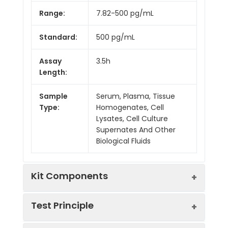
Range:
7.82-500 pg/mL
Standard:
500 pg/mL
Assay
3.5h
Length:
Sample
Serum, Plasma, Tissue
Type:
Homogenates, Cell
Lysates, Cell Culture
Supernates And Other
Biological Fluids
Kit Components
Test Principle
Kit