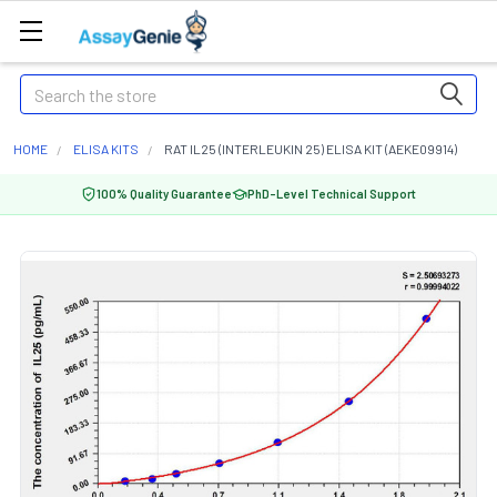
Search
HOME
ELISA KITS
RAT IL25 (INTERLEUKIN 25) ELISA KIT (AEKE09914)
100% Quality Guarantee
PhD-Level Technical Support