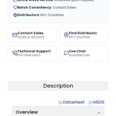
Batch Consistency:
Contact Sales
Distributors:
60+ Countries
Contact Sales
Find Distributor
Quote or discount
50+ countries
Technical Support
Live Chat
PhD-level team
Available now
Description
Datasheet
MSDS
system_update_alt
system_update_alt
Overview