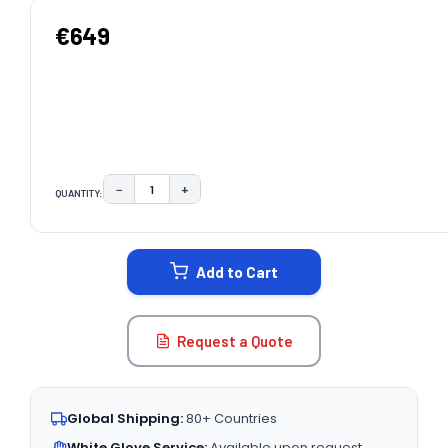
€649
−
+
QUANTITY:
DECREASE QUANTITY:
INCREASE QUANTITY:
CURRENT
STOCK:
Add to Cart
Request a Quote
Global Shipping:
80+ Countries
White Glove Service:
Available upon request