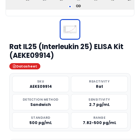
Rat IL25 (Interleukin 25) ELISA Kit
(AEKE09914)
Datasheet
SKU
REACTIVITY
AEKE09914
Rat
DETECTION METHOD
SENSITIVITY
Sandwich
2.7 pg/mL
STANDARD
RANGE
500 pg/mL
7.82-500 pg/mL