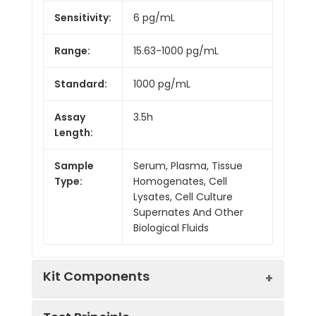
Sensitivity:
6 pg/mL
Range:
15.63-1000 pg/mL
Standard:
1000 pg/mL
Assay
3.5h
Length:
Sample
Serum, Plasma, Tissue
Type:
Homogenates, Cell
Lysates, Cell Culture
Supernates And Other
Biological Fluids
Kit Components