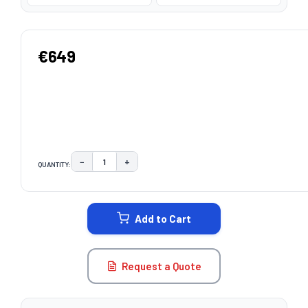
€649
−
+
QUANTITY:
DECREASE QUANTITY:
INCREASE QUANTITY:
CURRENT
STOCK:
Add to Cart
Request a Quote