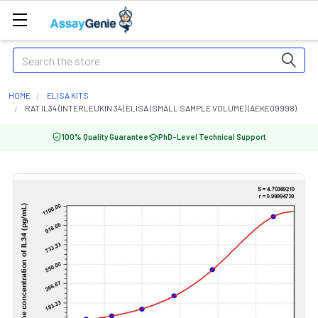
Search
HOME
ELISA KITS
RAT IL34 (INTERLEUKIN 34) ELISA (SMALL SAMPLE VOLUME) (AEKE09998)
100% Quality Guarantee
PhD-Level Technical Support