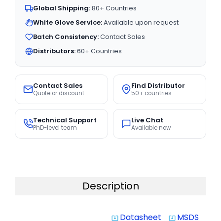
Global Shipping:
80+ Countries
White Glove Service:
Available upon request
Batch Consistency:
Contact Sales
Distributors:
60+ Countries
Contact Sales
Find Distributor
Quote or discount
50+ countries
Technical Support
Live Chat
PhD-level team
Available now
Description
Datasheet
MSDS
system_update_alt
system_update_alt