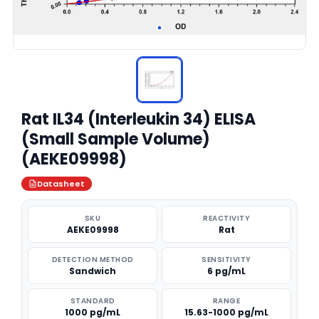
Rat IL34 (Interleukin 34) ELISA
(Small Sample Volume)
(AEKE09998)
Datasheet
SKU
REACTIVITY
AEKE09998
Rat
DETECTION METHOD
SENSITIVITY
Sandwich
6 pg/mL
STANDARD
RANGE
1000 pg/mL
15.63-1000 pg/mL