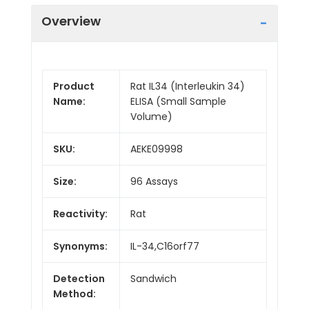
Overview
Product
Rat IL34 (Interleukin 34)
Name:
ELISA (Small Sample
Volume)
SKU:
AEKE09998
Size:
96 Assays
Reactivity:
Rat
Synonyms:
IL-34,C16orf77
Detection
Sandwich
Method: