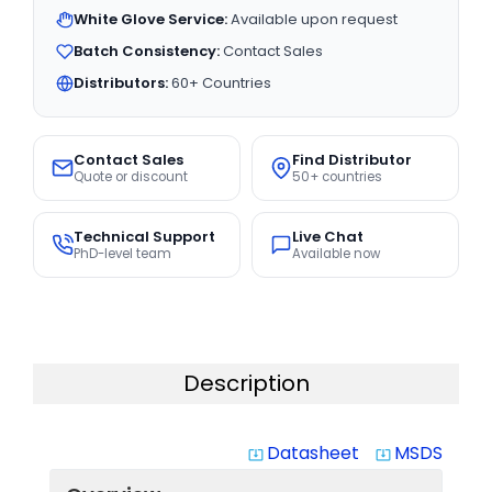
White Glove Service:
Available upon request
Batch Consistency:
Contact Sales
Distributors:
60+ Countries
Contact Sales
Find Distributor
Quote or discount
50+ countries
Technical Support
Live Chat
PhD-level team
Available now
Description
Datasheet
MSDS
system_update_alt
system_update_alt