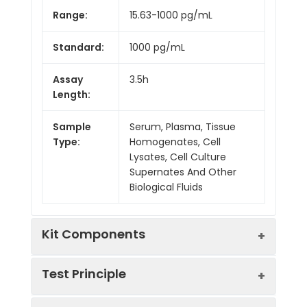
Range:
15.63-1000 pg/mL
Standard:
1000 pg/mL
Assay
3.5h
Length:
Sample
Serum, Plasma, Tissue
Type:
Homogenates, Cell
Lysates, Cell Culture
Supernates And Other
Biological Fluids
Kit Components
Test Principle
Kit