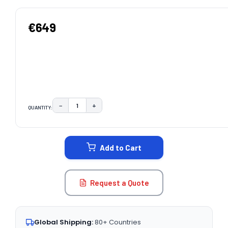
€649
−
+
QUANTITY:
DECREASE QUANTITY:
INCREASE QUANTITY:
CURRENT
STOCK:
Add to Cart
Request a Quote
Global Shipping:
80+ Countries