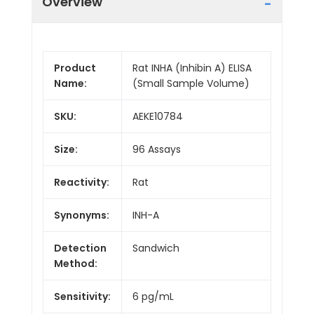
Overview
Product
Rat INHA (Inhibin A) ELISA
Name:
(Small Sample Volume)
SKU:
AEKE10784
Size:
96 Assays
Reactivity:
Rat
Synonyms:
INH-A
Detection
Sandwich
Method:
Sensitivity:
6 pg/mL