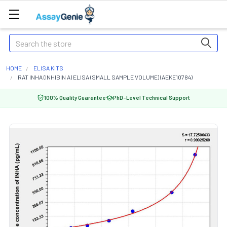
Search
HOME
ELISA KITS
RAT INHA (INHIBIN A) ELISA (SMALL SAMPLE VOLUME) (AEKE10784)
100% Quality Guarantee
PhD-Level Technical Support