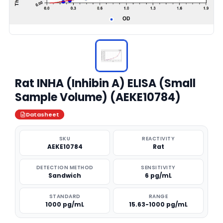
Rat INHA (Inhibin A) ELISA (Small
Sample Volume) (AEKE10784)
Datasheet
SKU
REACTIVITY
AEKE10784
Rat
DETECTION METHOD
SENSITIVITY
Sandwich
6 pg/mL
STANDARD
RANGE
1000 pg/mL
15.63-1000 pg/mL