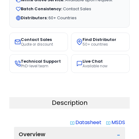
Batch Consistency:
Contact Sales
Distributors:
60+ Countries
Contact Sales
Find Distributor
Quote or discount
50+ countries
Technical Support
Live Chat
PhD-level team
Available now
Description
Datasheet
MSDS
system_update_alt
system_update_alt
Overview