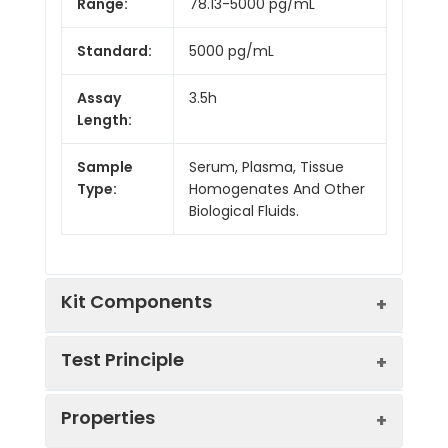
Range:
78.13-5000 pg/mL
Standard:
5000 pg/mL
Assay
3.5h
Length:
Sample
Serum, Plasma, Tissue
Type:
Homogenates And Other
Biological Fluids.
Kit Components
Test Principle
Kit
Properties
Components:
The test principle applied in this kit is
Component
Quantity
Sandwich enzyme immunoassay. The