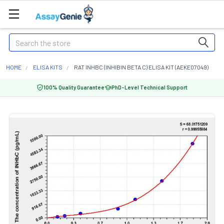
Search
HOME
ELISA KITS
RAT INHBC (INHIBIN BETA C) ELISA KIT (AEKE07049)
100% Quality Guarantee
PhD-Level Technical Support