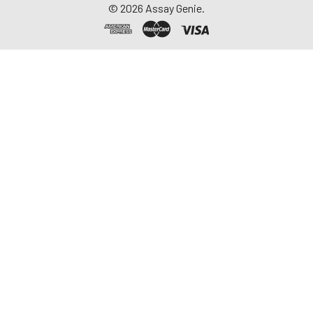
©
2026
Assay Genie.
repeated freeze-
thaw cycles.
Saliva
Collect saliva using a
collection device.
Centrifuge at 1000 ×
g for 15 minutes at 2-
8°C. Remove
particulates and
assay immediately or
aliquot and store at ≤
-20°C. Avoid
repeated freeze-
thaw cycles.
Feces
Dry feces weighing
more than 50 mg
were collected. Wash
with PBS (w:v = 1:9).
Sonicate and