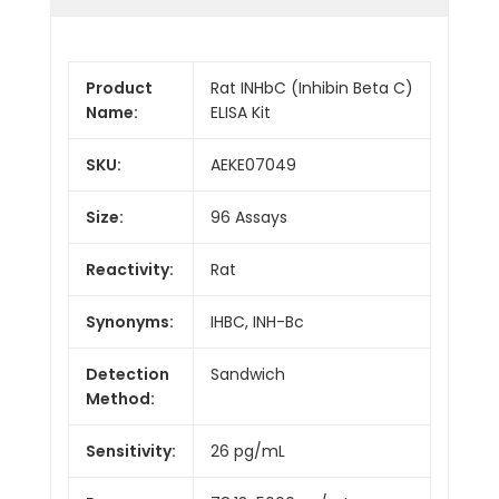
Product
Rat INHbC (Inhibin Beta C)
Name:
ELISA Kit
SKU:
AEKE07049
Size:
96 Assays
Reactivity:
Rat
Synonyms:
IHBC, INH-Bc
Detection
Sandwich
Method:
Sensitivity:
26 pg/mL