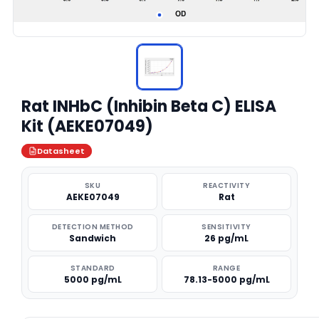
Rat INHbC (Inhibin Beta C) ELISA
Kit (AEKE07049)
Datasheet
SKU
REACTIVITY
AEKE07049
Rat
DETECTION METHOD
SENSITIVITY
Sandwich
26 pg/mL
STANDARD
RANGE
5000 pg/mL
78.13-5000 pg/mL