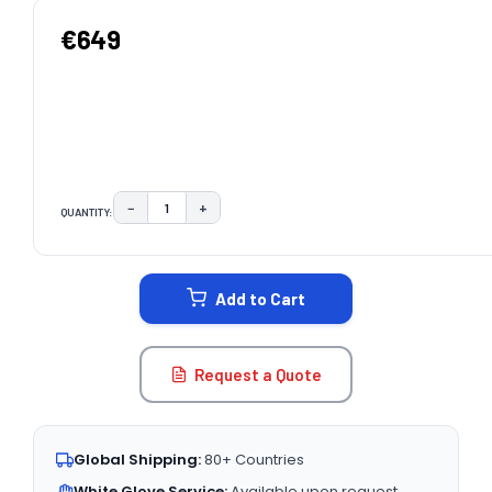
€649
−
+
QUANTITY:
DECREASE QUANTITY:
INCREASE QUANTITY:
CURRENT
STOCK:
Add to Cart
Request a Quote
Global Shipping:
80+ Countries
White Glove Service:
Available upon request