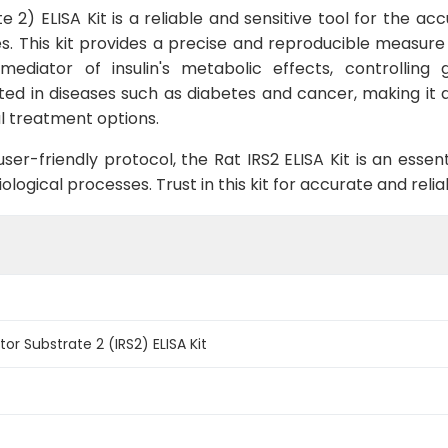
 2) ELISA Kit is a reliable and sensitive tool for the accu
This kit provides a precise and reproducible measure of 
l mediator of insulin's metabolic effects, controllin
ted in diseases such as diabetes and cancer, making it
l treatment options.
er-friendly protocol, the Rat IRS2 ELISA Kit is an essenti
ological processes. Trust in this kit for accurate and relia
tor Substrate 2 (IRS2) ELISA Kit