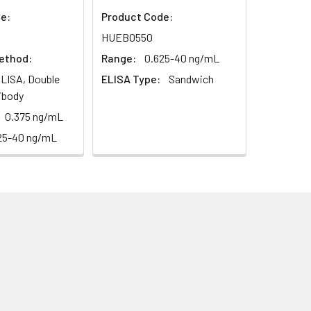
e:
Product Code:
1:16
HUEB0550
ethod:
Range:
0.625-40 ng/mL
93-101%
LISA, Double
ELISA Type:
Sandwich
80-93%
ibody
0.375 ng/mL
25-40 ng/mL
79-95%
ested 20 times on one plate,
ted on 3 different plates, 8 replicates