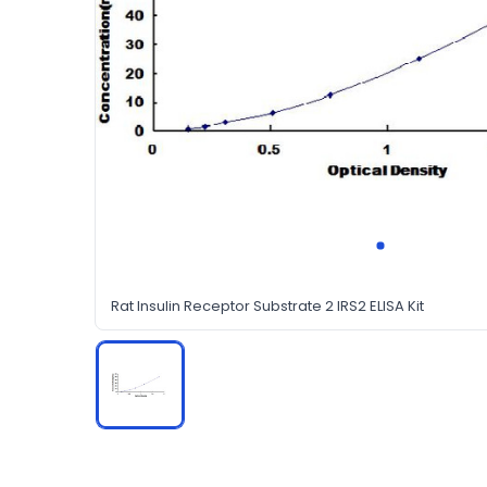
Rat Insulin Receptor Substrate 2 IRS2 ELISA Kit