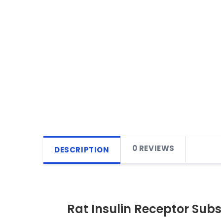
0 REVIEWS
DESCRIPTION
Rat Insulin Receptor Subst