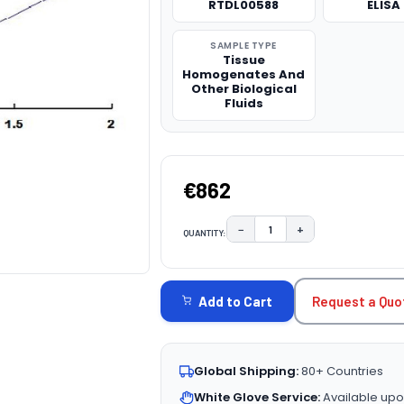
RTDL00588
ELISA 
SAMPLE TYPE
Tissue
Homogenates And
Other Biological
Fluids
€862
−
+
QUANTITY:
DECREASE QUANTITY:
INCREASE QUAN
CURRENT
STOCK:
Request a Quo
Add to Cart
Global Shipping:
80+ Countries
White Glove Service:
Available upo