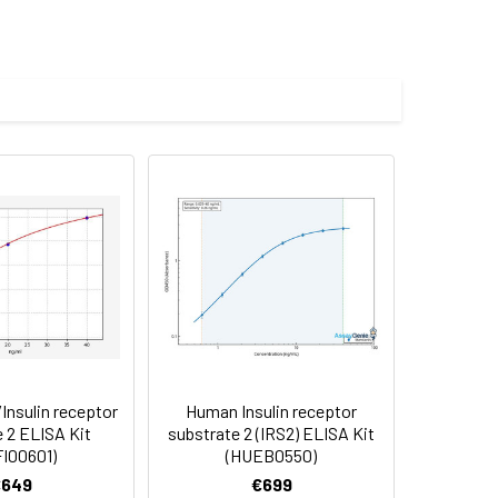
les.
Average(%)
91
90
84
nsulin receptor
Human Insulin receptor
oncentration of the index and their
 2 ELISA Kit
substrate 2 (IRS2) ELISA Kit
I00601)
(HUEB0550)
 concentration to the expected.
€649
€699