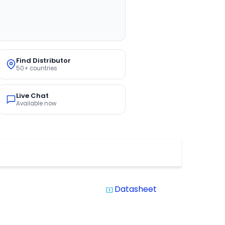
Find Distributor
50+ countries
Live Chat
Available now
Datasheet
system_update_alt