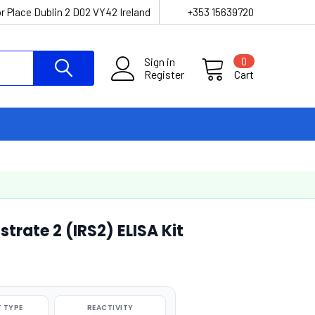
r Place Dublin 2 D02 VY42 Ireland
+353 15639720
Sign in
0
Register
Cart
strate 2 (IRS2) ELISA Kit
 TYPE
REACTIVITY