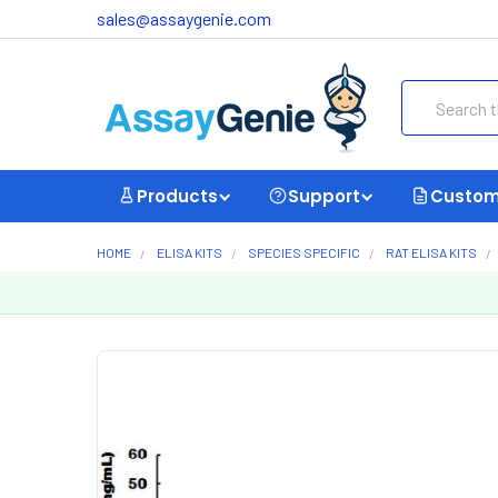
sales@assaygenie.com
Search
Products
Support
Custom
HOME
ELISA KITS
SPECIES SPECIFIC
RAT ELISA KITS