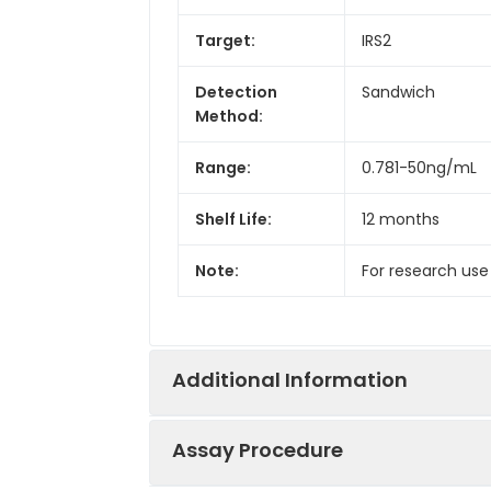
Target:
IRS2
Detection
Sandwich
Method:
Range:
0.781-50ng/mL
Shelf Life:
12 months
Note:
For research use
Additional Information
Assay Procedure
Recovery:
Matrices listed 