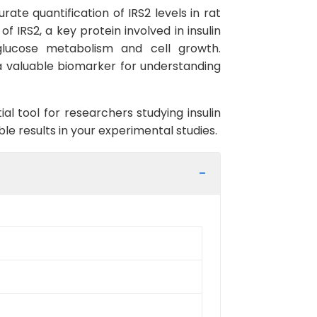
rate quantification of IRS2 levels in rat
IRS2, a key protein involved in insulin
g glucose metabolism and cell growth.
 a valuable biomarker for understanding
al tool for researchers studying insulin
ble results in your experimental studies.