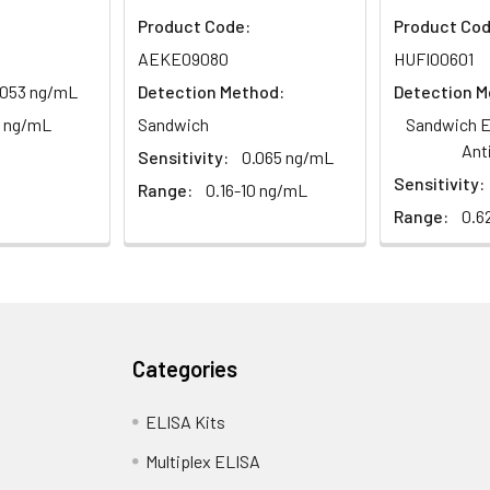
Product Code:
Product Cod
1:2
1:4
1:8
AEKE09080
HUFI00601
.053 ng/mL
Detection Method:
Detection M
82-96%
83-98%
81-99%
0 ng/mL
Sandwich
Sandwich E
88-101%
86-95%
90-102%
Ant
Sensitivity:
0.065 ng/mL
Sensitivity:
Range:
0.16-10 ng/mL
Range:
0.6
80-91%
82-90%
95-104%
<10%. 3 samples with low, middle and high level the index were t
Categories
ELISA Kits
12%. 3 samples with low, middle and high level the index were tes
Multiplex ELISA