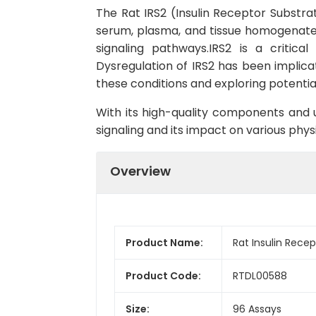
The Rat IRS2 (Insulin Receptor Substrate
serum, plasma, and tissue homogenates. 
signaling pathways.IRS2 is a critica
Dysregulation of IRS2 has been implica
these conditions and exploring potentia
With its high-quality components and us
signaling and its impact on various physi
Overview
Product Name:
Rat Insulin Recep
Product Code:
RTDL00588
Size:
96 Assays