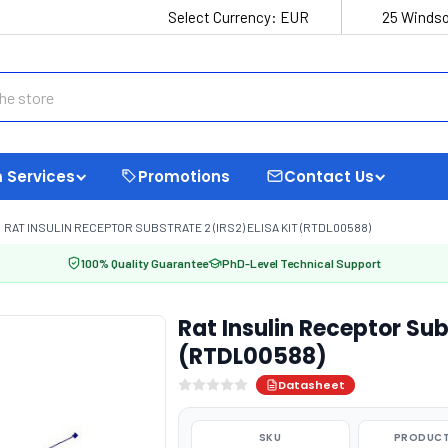
Select Currency:
EUR
25 Windso
 Services
Promotions
Contact Us
RAT INSULIN RECEPTOR SUBSTRATE 2 (IRS2) ELISA KIT (RTDL00588)
100% Quality Guarantee
PhD-Level Technical Support
Rat Insulin Receptor Sub
(RTDL00588)
Datasheet
SKU
PRODUCT