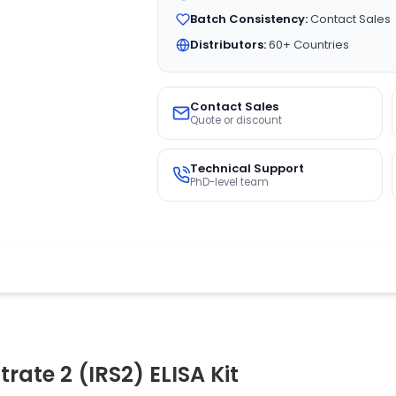
Batch Consistency:
Contact Sales
Distributors:
60+ Countries
Contact Sales
Quote or discount
Technical Support
PhD-level team
rate 2 (IRS2) ELISA Kit