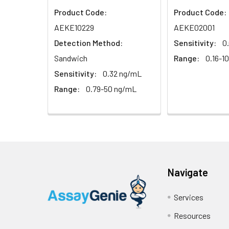
Product Code:
Product Code:
Sample
AEKE10229
AEKE02001
Detection Method:
Sensitivity:
0
Serum (n=5)
Sandwich
Range:
0.16-1
EDTA plasma
Sensitivity:
0.32 ng/mL
(n=5)
Range:
0.79-50 ng/mL
Heparin
plasma
(n=5)
Intra-assay
Intra-Assay: CV 
Navigate
Precision:
respectively.
Services
Inter-assay
Inter-Assay: CV <
Precision:
in each plate.
Resources