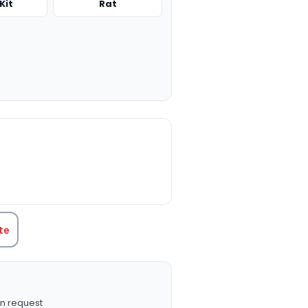
Kit
Rat
TITY:
te
n request