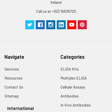
Ireland
pieces
pieces
Call us at +353 15639720
Technical
1 copy
1 copy
-
Manual
Navigate
Categories
Services
ELISA Kits
Resources
Multiplex ELISA
Contact Us
Cellular Assays
Sitemap
Antibodies
In Vivo Antibodies
International