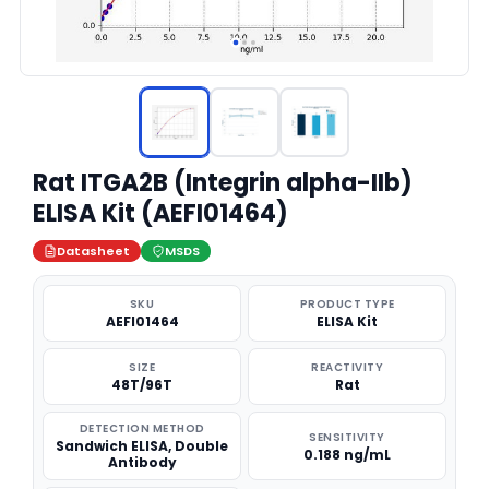
Rat ITGA2B (Integrin alpha-IIb)
ELISA Kit (AEFI01464)
Datasheet
MSDS
SKU
PRODUCT TYPE
AEFI01464
ELISA Kit
SIZE
REACTIVITY
48T/96T
Rat
DETECTION METHOD
SENSITIVITY
Sandwich ELISA, Double
0.188 ng/mL
Antibody