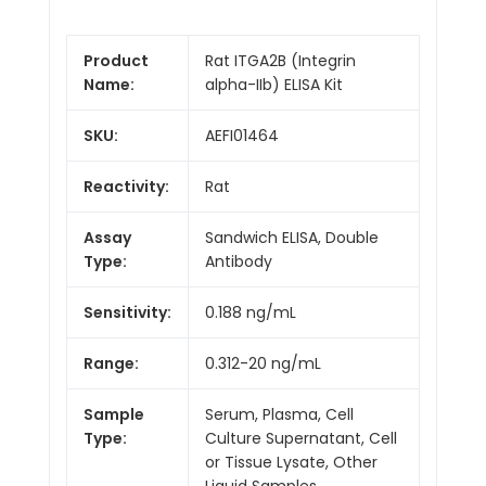
Product
Rat ITGA2B (Integrin
Name:
alpha-IIb) ELISA Kit
SKU:
AEFI01464
Reactivity:
Rat
Assay
Sandwich ELISA, Double
Type:
Antibody
Sensitivity:
0.188 ng/mL
Range:
0.312-20 ng/mL
Sample
Serum, Plasma, Cell
Type:
Culture Supernatant, Cell
or Tissue Lysate, Other
Liquid Samples