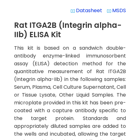
Datasheet
MSDS
system_update_alt
system_update_alt
Rat ITGA2B (Integrin alpha-
IIb) ELISA Kit
This kit is based on a sandwich double-
antibody enzyme-linked immunosorbent
assay (ELISA) detection method for the
quantitative measurement of Rat ITGA2B
(Integrin alpha-IIb) in the following samples:
Serum, Plasma, Cell Culture Supernatant, Cell
or Tissue Lysate, Other Liquid Samples. The
microplate provided in this kit has been pre-
coated with a capture antibody specific to
the target protein. Standards and
appropriately diluted samples are added to
the wells and incubated, allowing the target