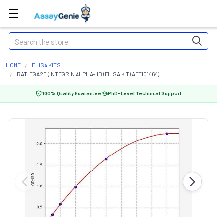
Search
HOME
ELISA KITS
RAT ITGA2B (INTEGRIN ALPHA-IIB) ELISA KIT (AEFI01464)
100% Quality Guarantee
PhD-Level Technical Support