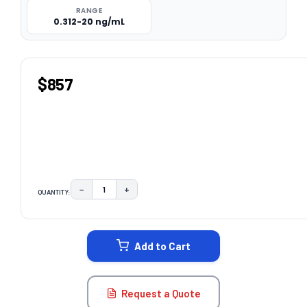
RANGE
0.312-20 ng/mL
$857
−
+
QUANTITY:
DECREASE QUANTITY:
INCREASE QUANTITY:
CURRENT
STOCK:
Add to Cart
Request a Quote