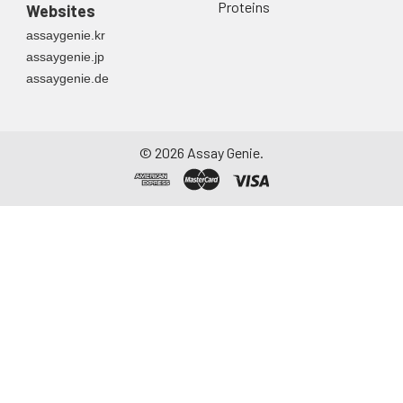
Proteins
Websites
assaygenie.kr
assaygenie.jp
assaygenie.de
©
2026
Assay Genie.