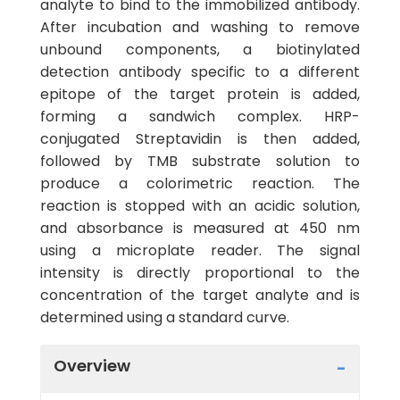
analyte to bind to the immobilized antibody.
After incubation and washing to remove
unbound components, a biotinylated
detection antibody specific to a different
epitope of the target protein is added,
forming a sandwich complex. HRP-
conjugated Streptavidin is then added,
followed by TMB substrate solution to
produce a colorimetric reaction. The
reaction is stopped with an acidic solution,
and absorbance is measured at 450 nm
using a microplate reader. The signal
intensity is directly proportional to the
concentration of the target analyte and is
determined using a standard curve.
Overview