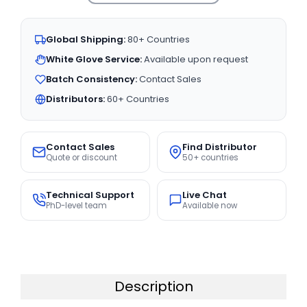
Global Shipping:
80+ Countries
White Glove Service:
Available upon request
Batch Consistency:
Contact Sales
Distributors:
60+ Countries
Contact Sales
Find Distributor
Quote or discount
50+ countries
Technical Support
Live Chat
PhD-level team
Available now
Description