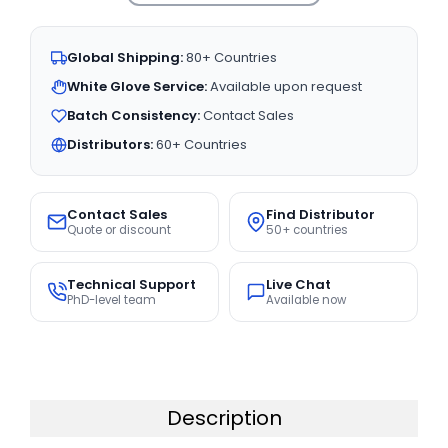
Global Shipping:
80+ Countries
White Glove Service:
Available upon request
Batch Consistency:
Contact Sales
Distributors:
60+ Countries
Contact Sales
Find Distributor
Quote or discount
50+ countries
Technical Support
Live Chat
PhD-level team
Available now
Description