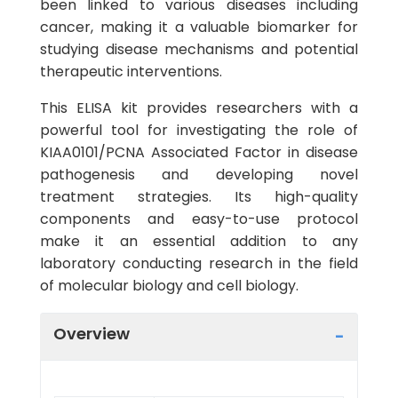
been linked to various diseases including
cancer, making it a valuable biomarker for
studying disease mechanisms and potential
therapeutic interventions.
This ELISA kit provides researchers with a
powerful tool for investigating the role of
KIAA0101/PCNA Associated Factor in disease
pathogenesis and developing novel
treatment strategies. Its high-quality
components and easy-to-use protocol
make it an essential addition to any
laboratory conducting research in the field
of molecular biology and cell biology.
Overview