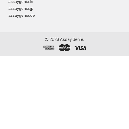
assaygenie.kr
assaygenie.jp
assaygenie.de
©
2026
Assay Genie.