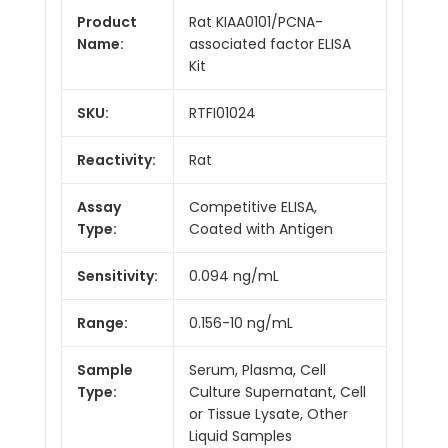
Product
Rat KIAA0101/PCNA-
Name:
associated factor ELISA
Kit
SKU:
RTFI01024
Reactivity:
Rat
Assay
Competitive ELISA,
Type:
Coated with Antigen
Sensitivity:
0.094 ng/mL
Range:
0.156-10 ng/mL
Sample
Serum, Plasma, Cell
Type:
Culture Supernatant, Cell
or Tissue Lysate, Other
Liquid Samples