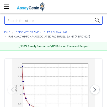
Search
HOME
EPIGENETICS AND NUCLEAR SIGNALING
RAT KIAA0101/PCNA-ASSOCIATED FACTOR ELISA KIT (RTFI01024)
100% Quality Guarantee
PhD-Level Technical Support