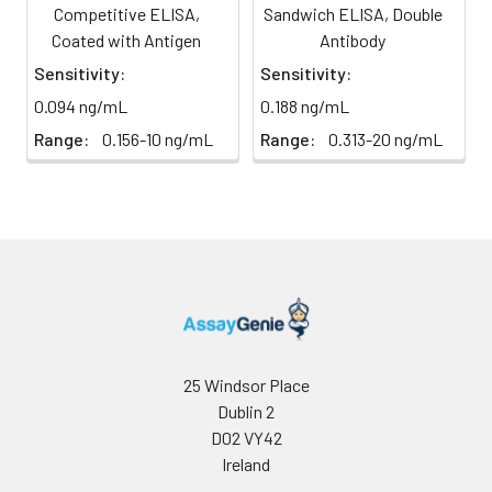
at -20°C.
at 450 nm using a microplate
Competitive ELISA,
Sandwich ELISA, Double
reader.
Coated with Antigen
Antibody
HRP-
60 ul
120 ul
2-8°C
Sensitivity:
Sensitivity:
Streptavidin
(Avoid
0.094 ng/mL
0.188 ng/mL
Conjugate
direct
(SABC, 100X)
light)
Range:
0.156-10 ng/mL
Range:
0.313-20 ng/mL
TMB Substrate
5 ml
10 ml
2-8°C
(Avoid
direct
light)
Purified Water
200 ul
200 ul
2-8°C
Sample Dilution
10 ml
20 ml
2-8°C
Buffer
25 Windsor Place
Dublin 2
Antibody
5 ml
10 ml
2-8°C
D02 VY42
Dilution Buffer
Ireland