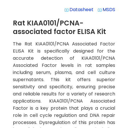
Datasheet
MSDS
system_update_alt
system_update_alt
Rat KIAA0101/PCNA-
associated factor ELISA Kit
The Rat KIAA0101/PCNA Associated Factor
ELISA Kit is specifically designed for the
accurate detection of KIAA0101/PCNA
Associated Factor levels in rat samples
including serum, plasma, and cell culture
supernatants. This kit offers superior
sensitivity and specificity, ensuring precise
and reliable results for a variety of research
applications. KIAA0101/PCNA Associated
Factor is a key protein that plays a crucial
role in cell cycle regulation and DNA repair
processes. Dysregulation of this protein has