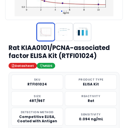
Rat KIAA0101/PCNA-associated
factor ELISA Kit (RTFI01024)
Datasheet
MSDS
SKU
PRODUCT TYPE
RTFI01024
ELISA Kit
SIZE
REACTIVITY
48T/96T
Rat
DETECTION METHOD
SENSITIVITY
Competitive ELISA,
0.094 ng/mL
Coated with Antigen