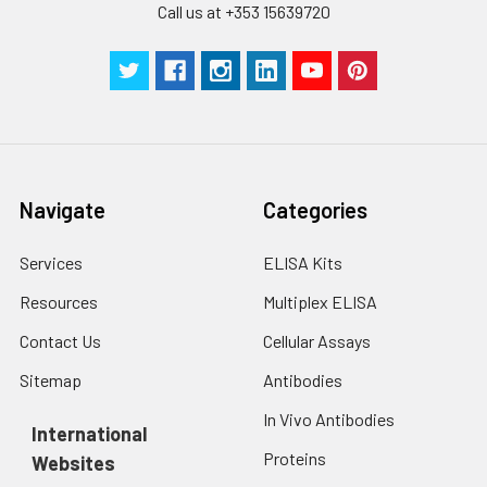
Call us at +353 15639720
SABC Dilution
5 ml
10 ml
2-8°C
Buffer
Stop Solution
5 ml
5 ml
2-8°C
Wash
15 ml
30 ml
2-8°C
Buffer(25X)
Navigate
Categories
Plate Sealer
3
5
-
pieces
pieces
Services
ELISA Kits
Technical
1 copy
1 copy
-
Resources
Multiplex ELISA
Manual
Contact Us
Cellular Assays
Sitemap
Antibodies
In Vivo Antibodies
International
Proteins
Websites