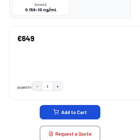
RANGE
0.156-10 ng/mL
€649
−
+
QUANTITY:
DECREASE QUANTITY:
INCREASE QUANTITY:
CURRENT
STOCK:
Add to Cart
Request a Quote