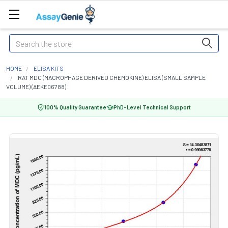
Search
HOME
ELISA KITS
RAT MDC (MACROPHAGE DERIVED CHEMOKINE) ELISA (SMALL SAMPLE
VOLUME) (AEKE06788)
100% Quality Guarantee
PhD-Level Technical Support