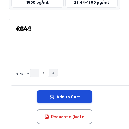
1500 pg/mL
23.44-1500 pg/mL
€649
−
+
QUANTITY:
DECREASE QUANTITY:
INCREASE QUANTITY:
CURRENT
STOCK:
Add to Cart
Request a Quote