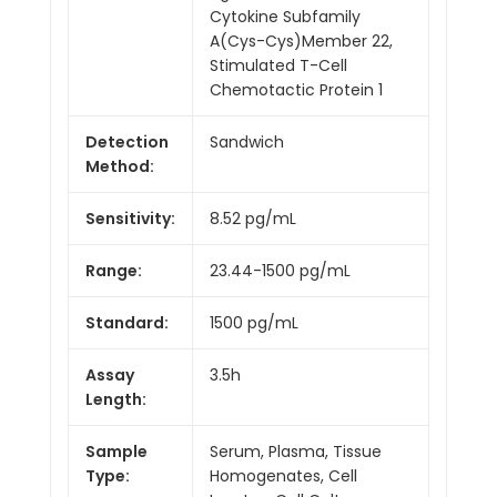
Cytokine Subfamily
A(Cys-Cys)Member 22,
Stimulated T-Cell
Chemotactic Protein 1
Detection
Sandwich
Method:
Sensitivity:
8.52 pg/mL
Range:
23.44-1500 pg/mL
Standard:
1500 pg/mL
Assay
3.5h
Length:
Sample
Serum, Plasma, Tissue
Type:
Homogenates, Cell