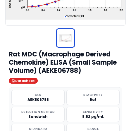
Rat MDC (Macrophage Derived
Chemokine) ELISA (Small Sample
Volume) (AEKE06788)
Datasheet
SKU
REACTIVITY
AEKE06788
Rat
DETECTION METHOD
SENSITIVITY
Sandwich
8.52 pg/mL
STANDARD
RANGE