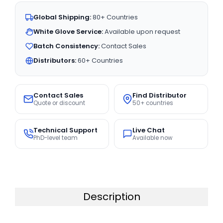
Global Shipping:
80+ Countries
White Glove Service:
Available upon request
Batch Consistency:
Contact Sales
Distributors:
60+ Countries
Contact Sales
Find Distributor
Quote or discount
50+ countries
Technical Support
Live Chat
PhD-level team
Available now
Description