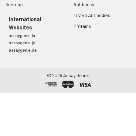
Sitemap
Antibodies
at ≤ -20°C.
In Vivo Antibodies
Urine
Collect mid-stream
International
first urine of the day
Proteins
Websites
directly into a sterile
assaygenie.kr
container. Centrifuge
assaygenie.jp
to remove
assaygenie.de
particulate matter.
Assay immediately or
aliquot and store at ≤
-20°C. Avoid
©
2026
Assay Genie.
repeated freeze-
thaw cycles.
Saliva
Collect saliva using a
collection device.
Centrifuge at 1000 ×
g for 15 minutes at 2-
8°C. Remove
particulates and