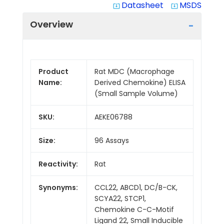
Datasheet
MSDS
system_update_alt
system_update_alt
Overview
Product
Rat MDC (Macrophage
Name:
Derived Chemokine) ELISA
(Small Sample Volume)
SKU:
AEKE06788
Size:
96 Assays
Reactivity:
Rat
Synonyms:
CCL22, ABCD1, DC/B-CK,
SCYA22, STCP1,
Chemokine C-C-Motif
Ligand 22, Small Inducible