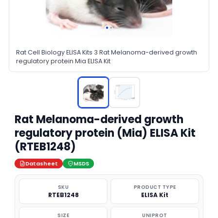
Rat Cell Biology ELISA Kits 3 Rat Melanoma-derived growth
regulatory protein Mia ELISA Kit
Rat Melanoma-derived growth
regulatory protein (Mia) ELISA Kit
(RTEB1248)
Datasheet
MSDS
SKU
PRODUCT TYPE
RTEB1248
ELISA Kit
SIZE
UNIPROT