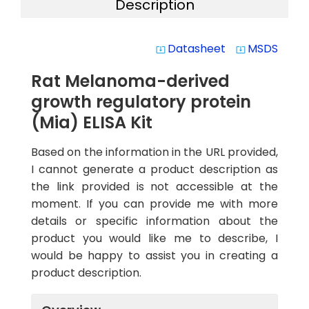
Description
Datasheet
MSDS
system_update_alt
system_update_alt
Rat Melanoma-derived
growth regulatory protein
(Mia) ELISA Kit
Based on the information in the URL provided,
I cannot generate a product description as
the link provided is not accessible at the
moment. If you can provide me with more
details or specific information about the
product you would like me to describe, I
would be happy to assist you in creating a
product description.