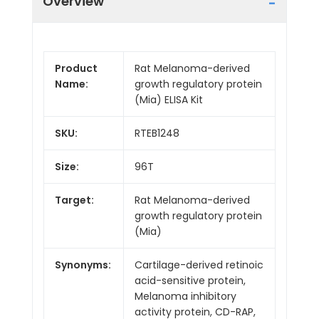
Overview
Product
Rat Melanoma-derived
Name:
growth regulatory protein
(Mia) ELISA Kit
SKU:
RTEB1248
Size:
96T
Target:
Rat Melanoma-derived
growth regulatory protein
(Mia)
Synonyms:
Cartilage-derived retinoic
acid-sensitive protein,
Melanoma inhibitory
activity protein, CD-RAP,