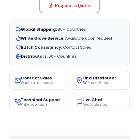
Request a Quote
Global Shipping:
80+ Countries
White Glove Service:
Available upon request
Batch Consistency:
Contact Sales
Distributors:
60+ Countries
Contact Sales
Find Distributor
Quote or discount
50+ countries
Technical Support
Live Chat
PhD-level team
Available now