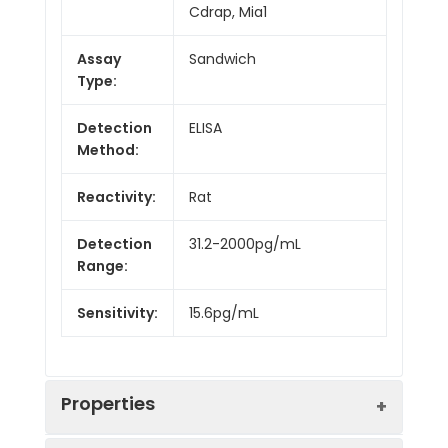
Cdrap, Mia1
Assay
Sandwich
Type:
Detection
ELISA
Method:
Reactivity:
Rat
Detection
31.2-2000pg/mL
Range:
Sensitivity:
15.6pg/mL
Properties