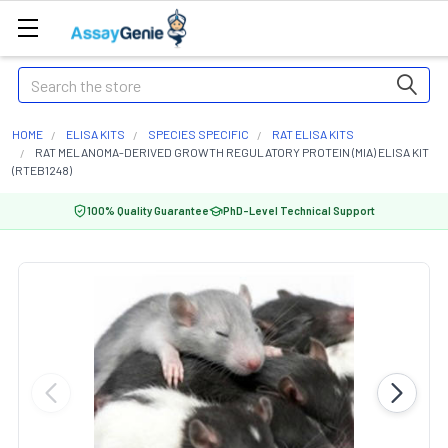
Search
HOME
ELISA KITS
SPECIES SPECIFIC
RAT ELISA KITS
RAT MELANOMA-DERIVED GROWTH REGULATORY PROTEIN (MIA) ELISA KIT
(RTEB1248)
100% Quality Guarantee
PhD-Level Technical Support