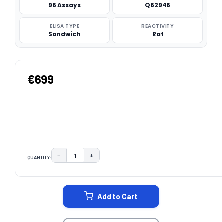
96 Assays
Q62946
ELISA TYPE
REACTIVITY
Sandwich
Rat
€699
−
+
QUANTITY:
DECREASE QUANTITY:
INCREASE QUANTITY:
CURRENT
STOCK:
Add to Cart