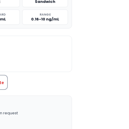
t
Sandwich
ARD
RANGE
/mL
0.16-10 ng/mL
TITY:
te
n request