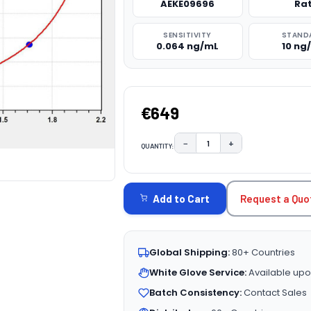
AEKE09696
Ra
SENSITIVITY
STAND
0.064 ng/mL
10 ng
€649
−
+
QUANTITY:
DECREASE QUANTITY:
INCREASE QUAN
CURRENT
STOCK:
Request a Quo
Add to Cart
Global Shipping:
80+ Countries
White Glove Service:
Available upo
Batch Consistency:
Contact Sales