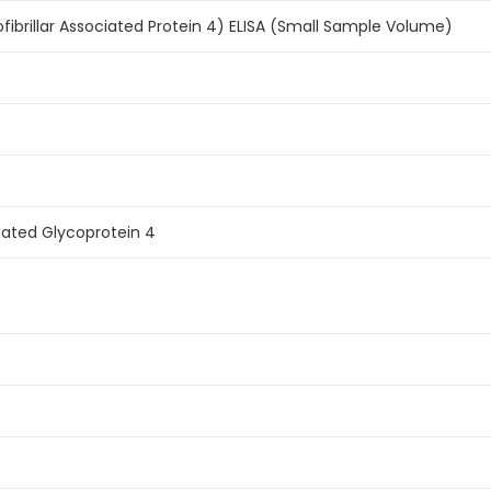
fibrillar Associated Protein 4) ELISA (Small Sample Volume)
ciated Glycoprotein 4