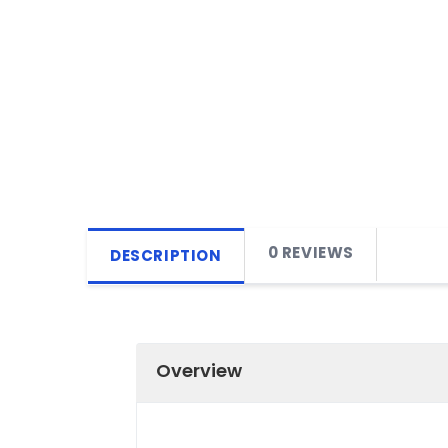
0 REVIEWS
DESCRIPTION
Overview