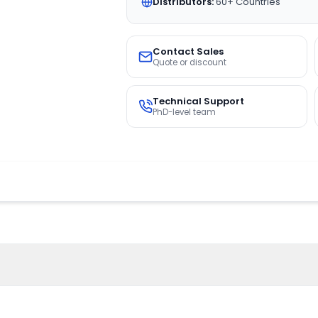
Distributors:
60+ Countries
Contact Sales
Quote or discount
Technical Support
PhD-level team