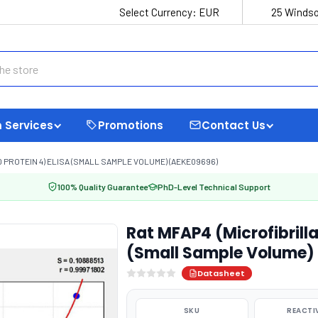
Select Currency:
EUR
25 Windso
 Services
Promotions
Contact Us
 PROTEIN 4) ELISA (SMALL SAMPLE VOLUME) (AEKE09696)
100% Quality Guarantee
PhD-Level Technical Support
Rat MFAP4 (Microfibrilla
(Small Sample Volume)
Datasheet
SKU
REACTI