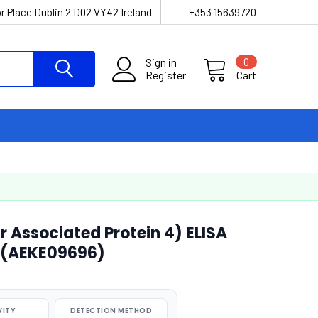
r Place Dublin 2 D02 VY42 Ireland
+353 15639720
Sign in
0
Register
Cart
r Associated Protein 4) ELISA
 (AEKE09696)
VITY
DETECTION METHOD