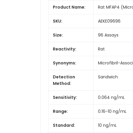
Product Name:
Rat MFAP4 (Micro
SKU:
AEKE09696
Size:
96 Assays
Reactivity:
Rat
Synonyms:
Microfibril-Asso
Detection
Sandwich
Method:
Sensitivity:
0.064 ng/mL
Range:
0.16-10 ng/mL
Standard:
10 ng/mL