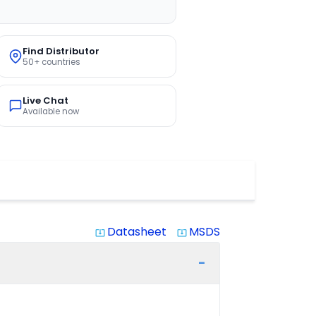
Find Distributor
50+ countries
Live Chat
Available now
Datasheet
MSDS
system_update_alt
system_update_alt