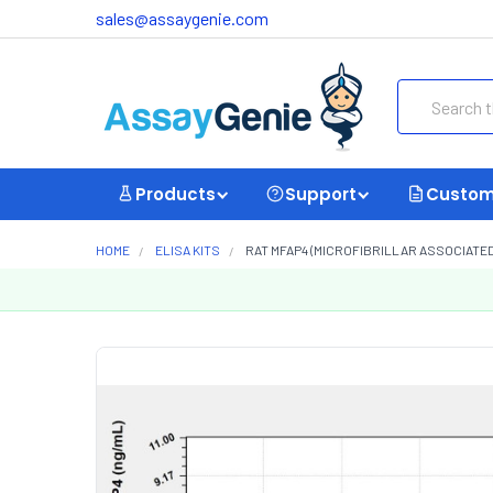
sales@assaygenie.com
Search
Products
Support
Custom
HOME
ELISA KITS
RAT MFAP4 (MICROFIBRILLAR ASSOCIATED