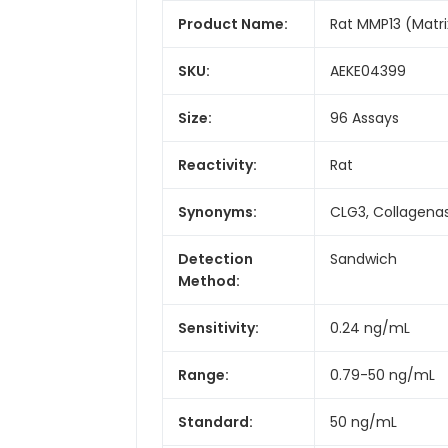
Product Name:
Rat MMP13 (Matri
SKU:
AEKE04399
Size:
96 Assays
Reactivity:
Rat
Synonyms:
CLG3, Collagena
Detection
Sandwich
Method:
Sensitivity:
0.24 ng/mL
Range:
0.79-50 ng/mL
Standard:
50 ng/mL