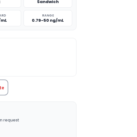
t
Sandwich
ARD
RANGE
/mL
0.79-50 ng/mL
TITY:
te
n request