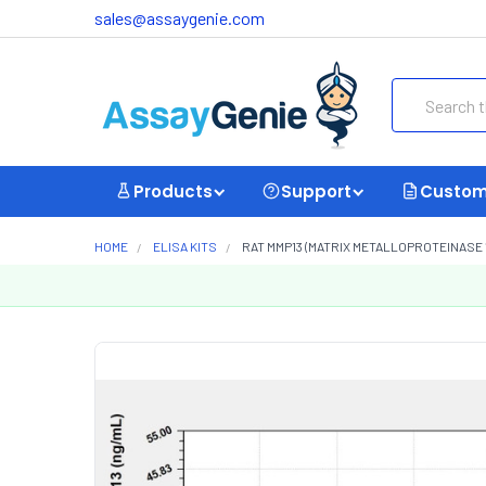
sales@assaygenie.com
Search
Products
Support
Custom
HOME
ELISA KITS
RAT MMP13 (MATRIX METALLOPROTEINASE 1