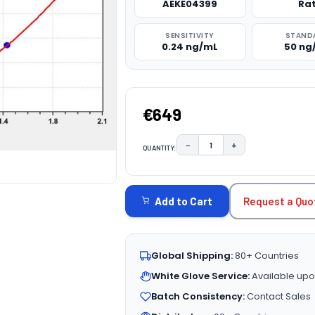
AEKE04399
Ra
SENSITIVITY
STAND
0.24 ng/mL
50 ng
€649
−
+
QUANTITY:
DECREASE QUANTITY:
INCREASE QUAN
CURRENT
STOCK:
Request a Quo
Add to Cart
Global Shipping:
80+ Countries
White Glove Service:
Available upo
Batch Consistency:
Contact Sales