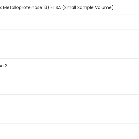
x Metalloproteinase 13) ELISA (Small Sample Volume)
se 3