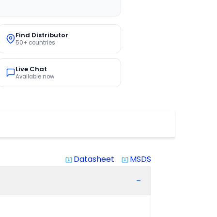
Find Distributor
50+ countries
Live Chat
Available now
Datasheet
MSDS
system_update_alt
system_update_alt