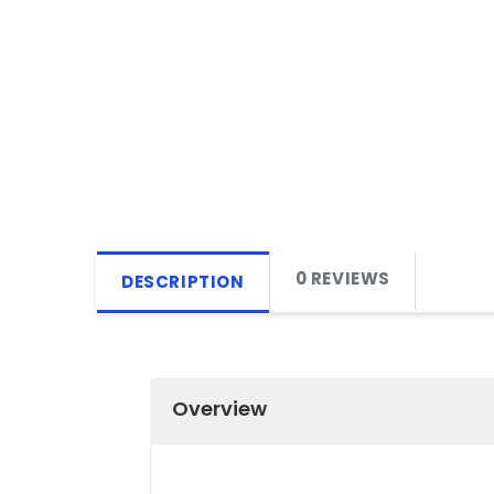
0 REVIEWS
DESCRIPTION
Overview