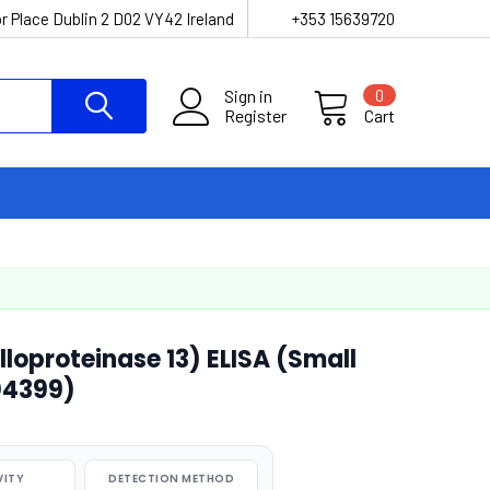
r Place Dublin 2 D02 VY42 Ireland
+353 15639720
Sign in
0
Register
Cart
loproteinase 13) ELISA (Small
04399)
VITY
DETECTION METHOD