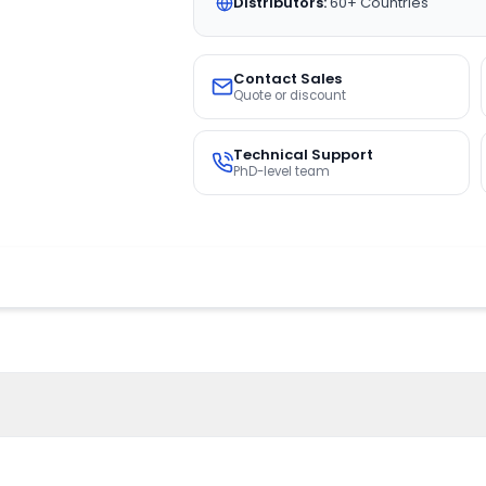
Distributors:
60+ Countries
Contact Sales
Quote or discount
Technical Support
PhD-level team