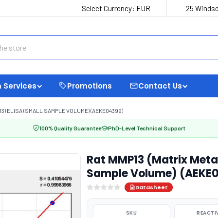
Select Currency:
EUR
25 Windso
 Services
Promotions
Contact Us
3) ELISA (SMALL SAMPLE VOLUME) (AEKE04399)
100% Quality Guarantee
PhD-Level Technical Support
Rat MMP13 (Matrix Metal
Sample Volume) (AEKE
Datasheet
SKU
REACTI