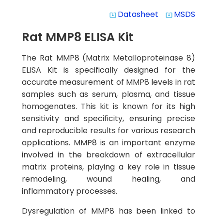
Datasheet
MSDS
system_update_alt
system_update_alt
Rat MMP8 ELISA Kit
The Rat MMP8 (Matrix Metalloproteinase 8)
ELISA Kit is specifically designed for the
accurate measurement of MMP8 levels in rat
samples such as serum, plasma, and tissue
homogenates. This kit is known for its high
sensitivity and specificity, ensuring precise
and reproducible results for various research
applications. MMP8 is an important enzyme
involved in the breakdown of extracellular
matrix proteins, playing a key role in tissue
remodeling, wound healing, and
inflammatory processes.
Dysregulation of MMP8 has been linked to