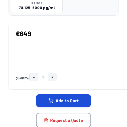
RANGE
78.125-5000 pg/mL
€649
−
+
QUANTITY:
DECREASE QUANTITY:
INCREASE QUANTITY:
CURRENT
STOCK:
Add to Cart
Request a Quote