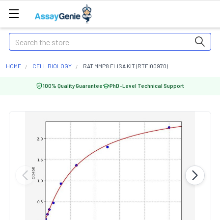
Search
HOME
CELL BIOLOGY
RAT MMP8 ELISA KIT (RTFI00970)
100% Quality Guarantee
PhD-Level Technical Support