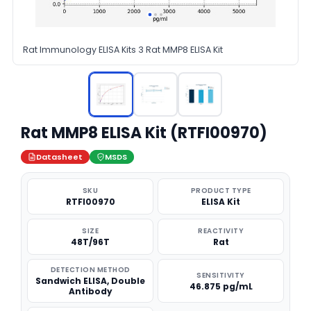
Rat Immunology ELISA Kits 3 Rat MMP8 ELISA Kit
Rat MMP8 ELISA Kit (RTFI00970)
Datasheet
MSDS
SKU
PRODUCT TYPE
RTFI00970
ELISA Kit
SIZE
REACTIVITY
48T/96T
Rat
DETECTION METHOD
SENSITIVITY
Sandwich ELISA, Double
46.875 pg/mL
Antibody