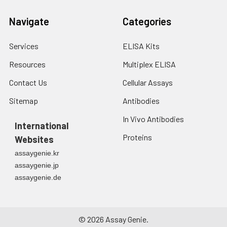
Navigate
Categories
Services
ELISA Kits
Resources
Multiplex ELISA
Contact Us
Cellular Assays
Sitemap
Antibodies
In Vivo Antibodies
International
Proteins
Websites
assaygenie.kr
assaygenie.jp
assaygenie.de
©
2026
Assay Genie.