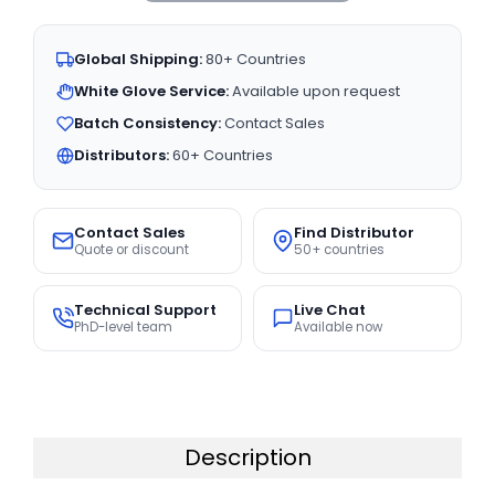
Global Shipping:
80+ Countries
White Glove Service:
Available upon request
Batch Consistency:
Contact Sales
Distributors:
60+ Countries
Contact Sales
Find Distributor
Quote or discount
50+ countries
Technical Support
Live Chat
PhD-level team
Available now
Description