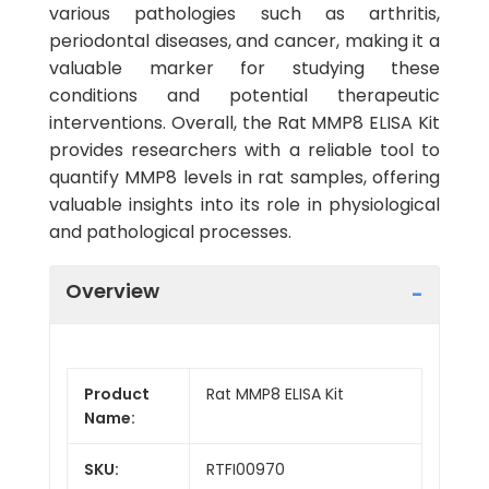
various pathologies such as arthritis,
periodontal diseases, and cancer, making it a
valuable marker for studying these
conditions and potential therapeutic
interventions. Overall, the Rat MMP8 ELISA Kit
provides researchers with a reliable tool to
quantify MMP8 levels in rat samples, offering
valuable insights into its role in physiological
and pathological processes.
Overview
Product
Rat MMP8 ELISA Kit
Name:
SKU:
RTFI00970