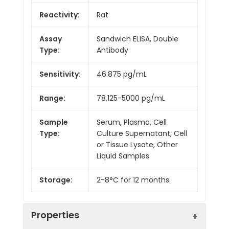
Reactivity:
Rat
Assay
Sandwich ELISA, Double
Type:
Antibody
Sensitivity:
46.875 pg/mL
Range:
78.125-5000 pg/mL
Sample
Serum, Plasma, Cell
Type:
Culture Supernatant, Cell
or Tissue Lysate, Other
Liquid Samples
Storage:
2-8°C for 12 months.
Properties