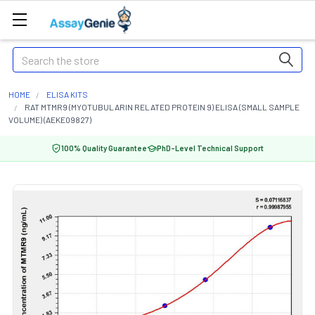
Search
HOME
ELISA KITS
RAT MTMR9 (MYOTUBULARIN RELATED PROTEIN 9) ELISA (SMALL SAMPLE
VOLUME) (AEKE09827)
100% Quality Guarantee
PhD-Level Technical Support