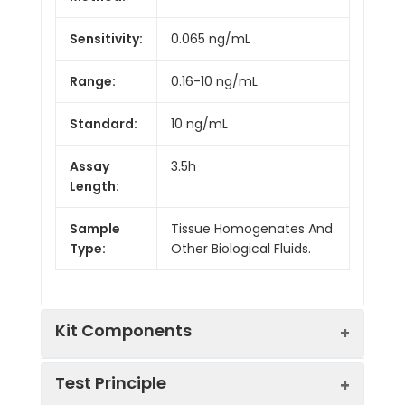
Sensitivity:
0.065 ng/mL
Range:
0.16-10 ng/mL
Standard:
10 ng/mL
Assay
3.5h
Length:
Sample
Tissue Homogenates And
Type:
Other Biological Fluids.
Kit Components
Test Principle