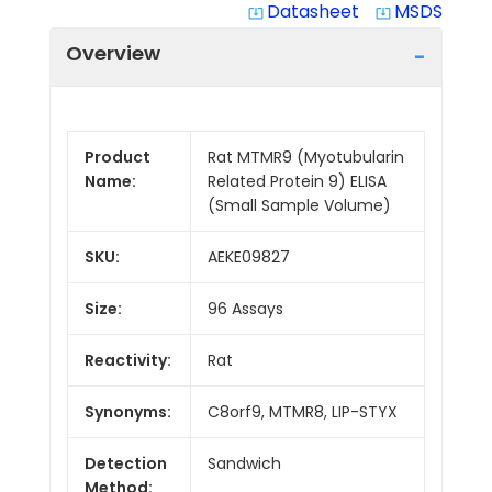
Datasheet
MSDS
system_update_alt
system_update_alt
Overview
Product
Rat MTMR9 (Myotubularin
Name:
Related Protein 9) ELISA
(Small Sample Volume)
SKU:
AEKE09827
Size:
96 Assays
Reactivity:
Rat
Synonyms:
C8orf9, MTMR8, LIP-STYX
Detection
Sandwich
Method: