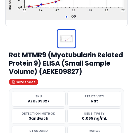
Rat MTMR9 (Myotubularin Related
Protein 9) ELISA (Small Sample
Volume) (AEKE09827)
Datasheet
SKU
REACTIVITY
AEKE09827
Rat
DETECTION METHOD
SENSITIVITY
Sandwich
0.065 ng/mL
STANDARD
RANGE