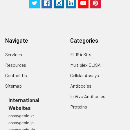
g for 5 minutes.
were tested in forty separate assay
2. Wash cells 3 times
assess inter-assay precision.
in PBS.
3. Resuspend cells in
fresh lysis buffer at
7
10
cells/mL.
Ultrasound if
Navigate
Categories
necessary.
4. Centrifuge at 1500
Services
ELISA Kits
× g for 10 minutes at
2-8°C to remove
Resources
Multiplex ELISA
debris. Assay
Contact Us
Cellular Assays
immediately or store
at ≤ -20°C.
Sitemap
Antibodies
In Vivo Antibodies
Urine
Collect mid-stream
International
first urine of the day
Proteins
Websites
directly into a sterile
container. Centrifuge
assaygenie.kr
to remove
assaygenie.jp
particulate matter.
assaygenie.de