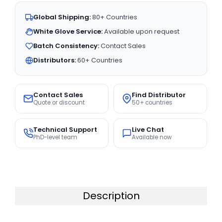
Global Shipping:
80+ Countries
White Glove Service:
Available upon request
Batch Consistency:
Contact Sales
Distributors:
60+ Countries
Contact Sales
Find Distributor
Quote or discount
50+ countries
Technical Support
Live Chat
PhD-level team
Available now
Description