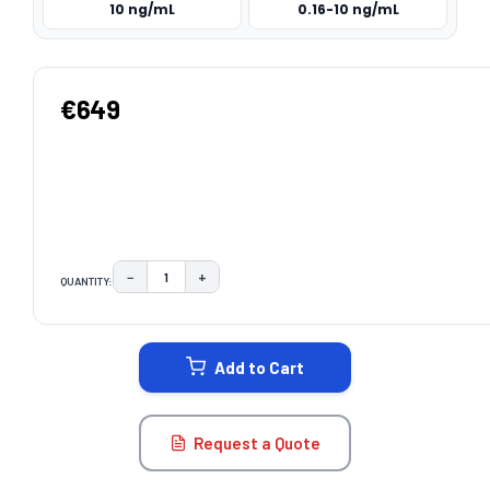
10 ng/mL
0.16-10 ng/mL
€649
−
+
QUANTITY:
DECREASE QUANTITY:
INCREASE QUANTITY:
CURRENT
STOCK:
Add to Cart
Request a Quote