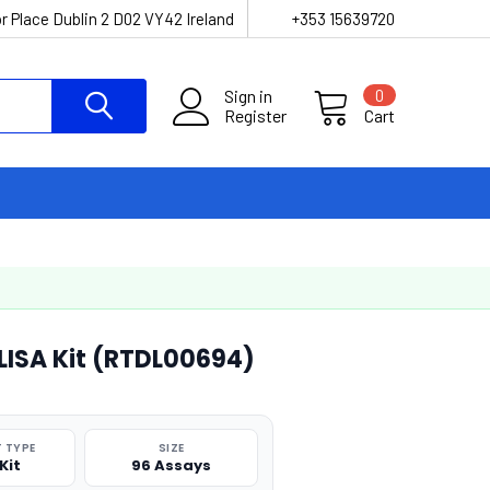
r Place Dublin 2 D02 VY42 Ireland
+353 15639720
Sign in
0
Register
Cart
LISA Kit (RTDL00694)
 TYPE
SIZE
Kit
96 Assays