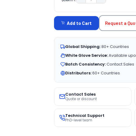
DECREASE QUANTITY:
INCREASE QUAN
CURRENT
STOCK:
Request a Quo
Add to Cart
Global Shipping:
80+ Countries
White Glove Service:
Available upo
Batch Consistency:
Contact Sales
Distributors:
60+ Countries
Contact Sales
Quote or discount
Technical Support
PhD-level team