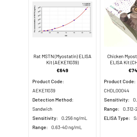
EDTA plasma
3.
Aspirate and add 100µL 
(n=5)
4.
Aspirate and wash 3 ti
Heparin
plasma
5.
Add 100µL prepared Dete
(n=5)
6.
Aspirate and wash 5 ti
Rat MSTN (Myostatin) ELISA
Chicken Myost
Linearity:
The linearity of
Kit (AEKE11039)
ELISA Kit (
7.
Add 90µL Substrate Solu
serial dilutions
€649
€74
8.
Add 50µL Stop Solution
Product Code:
Product Code:
AEKE11039
CHDL00044
Sample
Detection Method:
Sensitivity:
0
Serum (n=5)
Sandwich
Range:
0.312
Sensitivity:
0.256 ng/mL
ELISA Type:
S
EDTA plasma
Range:
0.63-40 ng/mL
(n=5)