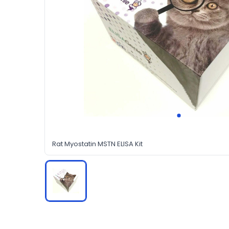
Rat Myostatin MSTN ELISA Kit