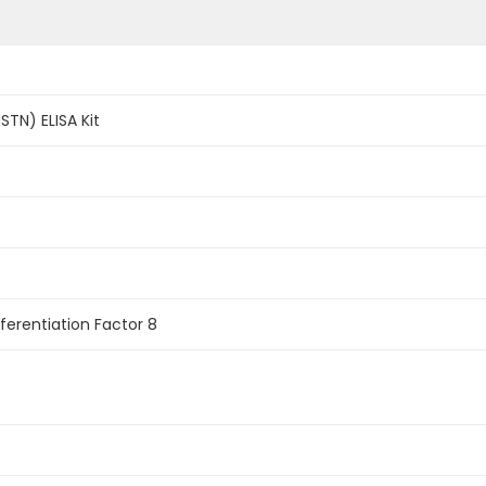
STN) ELISA Kit
ferentiation Factor 8