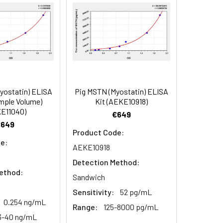
90
84
yostatin) ELISA
Pig MSTN (Myostatin) ELISA
oncentration of the index and their
mple Volume)
Kit (AEKE10918)
E11040)
 concentration to the expected.
€649
€649
Product Code:
e:
AEKE10918
1:16
Detection Method:
ethod:
93-101%
Sandwich
Sensitivity:
52 pg/mL
80-93%
0.254 ng/mL
Range:
125-8000 pg/mL
3-40 ng/mL