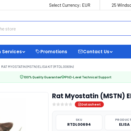
Select Currency:
EUR
25 Windso
 Services
Promotions
Contact Us
RAT MYOSTATIN (MSTN) ELISA KIT (RTDL00694)
100% Quality Guarantee
PhD-Level Technical Support
Rat Myostatin (MSTN) E
Datasheet
SKU
PRODUCT
RTDL00694
ELISA 