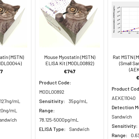
81-100
prepared Detection Reagent A. Incubate 1 hour at 37°C
mes
80-89
ction Reagent B. Incubate 1 hour at 37°C
mes
atin (MSTN)
Mouse Myostatin (MSTN)
Rat MSTN (M
 the kit was assayed by testing samples spiked with appropriate c
CHDL00044)
ELISA Kit (MODL00892)
(Small Sa
tion. Incubate 15-25 minutes at 37°C
(AEK
. The results were demonstrated by the percentage of calculated
7
€747
. Read at 450nm immediately.
Product Code:
Product Cod
MODL00892
1:2
1:4
1:8
AEKE11040
.127ng/mL
Sensitivity:
35pg/mL
Detection M
82-96%
83-98%
81-99%
-20ng/mL
Range:
Sandwich
andwich
78.125-5000pg/mL
88-101%
86-95%
90-102%
Sensitivity:
ELISA Type:
Sandwich
Range:
0.6