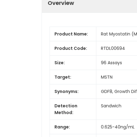
Overview
Product Name:
Rat Myostatin (M
Product Code:
RTDL00694
Size:
96 Assays
Target:
MSTN
Synonyms:
GDF8, Growth Dif
Detection
Sandwich
Method:
Range:
0.625-40ng/mL