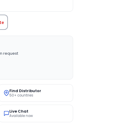
TITY:
te
n request
Find Distributor
50+ countries
Live Chat
Available now