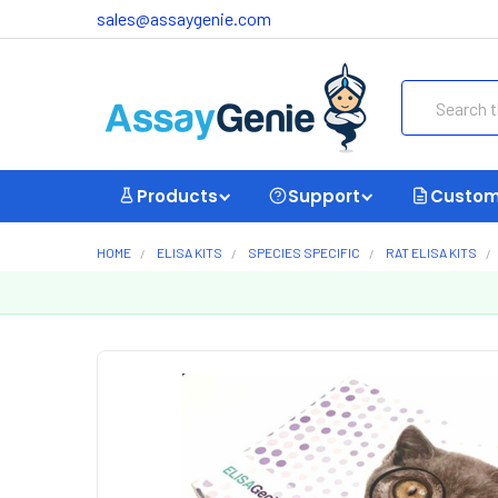
sales@assaygenie.com
Search
Products
Support
Custom
HOME
ELISA KITS
SPECIES SPECIFIC
RAT ELISA KITS