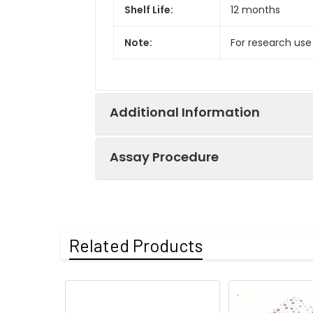
Shelf Life:
12 months
Note:
For research use
Additional Information
Assay Procedure
Recovery:
Matrices listed 
by comparing th
Step
Protocol
Related Products
Matrix
1.
Prepare all reagents, s
Serum (n=5)
2.
Add 100µL standard or s