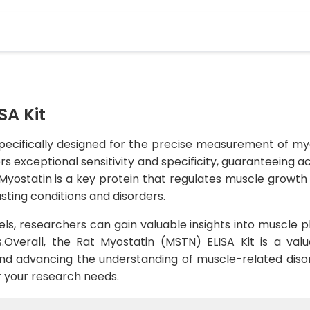
SA Kit
specifically designed for the precise measurement of myo
ers exceptional sensitivity and specificity, guaranteeing 
Myostatin is a key protein that regulates muscle growt
sting conditions and disorders.
ls, researchers can gain valuable insights into muscle p
.Overall, the Rat Myostatin (MSTN) ELISA Kit is a valu
and advancing the understanding of muscle-related disor
for your research needs.