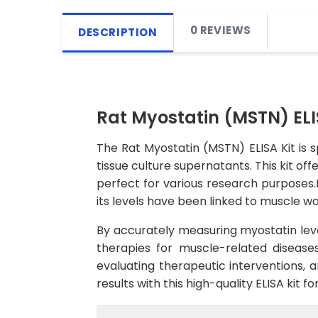
0 REVIEWS
DESCRIPTION
Rat Myostatin (MSTN) ELI
The Rat Myostatin (MSTN) ELISA Kit is 
tissue culture supernatants. This kit off
perfect for various research purposes.
its levels have been linked to muscle wa
By accurately measuring myostatin leve
therapies for muscle-related diseases
evaluating therapeutic interventions, 
results with this high-quality ELISA kit 