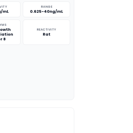
VITY
RANGE
g/mL
0.625-40ng/mL
YMS
rowth
REACTIVITY
tiation
Rat
r 8