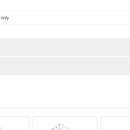
 only
below were spiked with certain level of recombinant the index a
e measured value to the expected amount of the index in samp
Recovery range (%)
amples and standards
80-102
ample to each well. Incubate 2 hours at 37°C