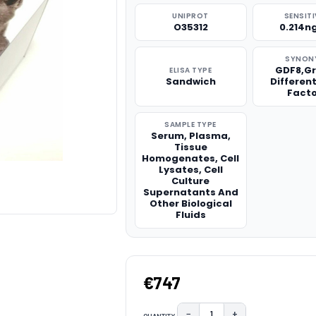
UNIPROT
SENSITI
O35312
0.214n
SYNON
GDF8,G
ELISA TYPE
Sandwich
Differen
Facto
SAMPLE TYPE
Serum, Plasma,
Tissue
Homogenates, Cell
Lysates, Cell
Culture
Supernatants And
Other Biological
Fluids
€747
−
+
QUANTITY: