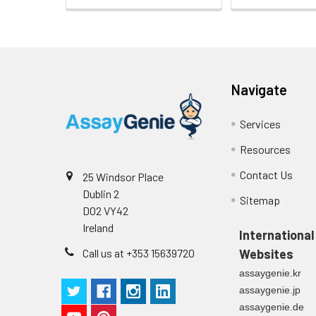
Heparin
plasma
(n=5)
Navigate
Intra-assay
Intra-Assay: CV 
Precision:
respectively.
Services
Resources
Inter-assay
Inter-Assay: CV <
Precision:
in each plate.
Contact Us
25 Windsor Place
Dublin 2
Stability:
The stability of E
Sitemap
D02 VY42
expiration date 
Ireland
operation proced
International
should be strict
Call us at +353 15639720
Websites
from the beginni
assaygenie.kr
assaygenie.jp
assaygenie.de