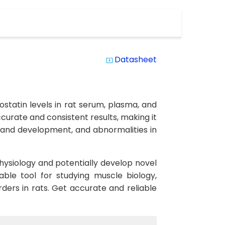
Datasheet
system_update_alt
statin levels in rat serum, plasma, and
accurate and consistent results, making it
h and development, and abnormalities in
hysiology and potentially develop novel
able tool for studying muscle biology,
ders in rats. Get accurate and reliable