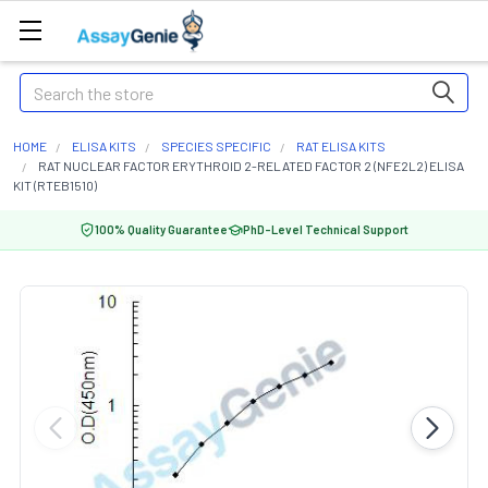
Search
HOME
ELISA KITS
SPECIES SPECIFIC
RAT ELISA KITS
RAT NUCLEAR FACTOR ERYTHROID 2-RELATED FACTOR 2 (NFE2L2) ELISA
KIT (RTEB1510)
100% Quality Guarantee
PhD-Level Technical Support