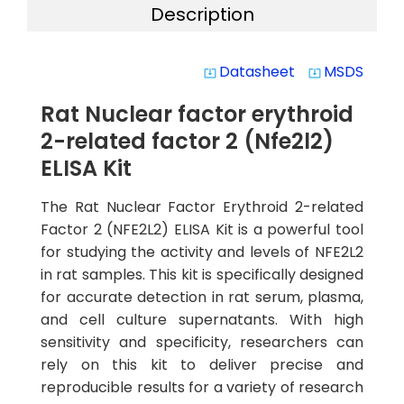
Description
Datasheet
MSDS
system_update_alt
system_update_alt
Rat Nuclear factor erythroid
2-related factor 2 (Nfe2l2)
ELISA Kit
The Rat Nuclear Factor Erythroid 2-related
Factor 2 (NFE2L2) ELISA Kit is a powerful tool
for studying the activity and levels of NFE2L2
in rat samples. This kit is specifically designed
for accurate detection in rat serum, plasma,
and cell culture supernatants. With high
sensitivity and specificity, researchers can
rely on this kit to deliver precise and
reproducible results for a variety of research