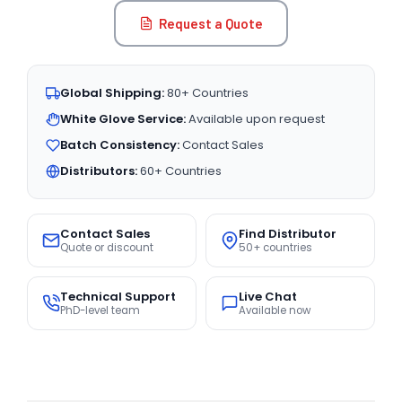
Request a Quote
Global Shipping:
80+ Countries
White Glove Service:
Available upon request
Batch Consistency:
Contact Sales
Distributors:
60+ Countries
Contact Sales
Find Distributor
Quote or discount
50+ countries
Technical Support
Live Chat
PhD-level team
Available now