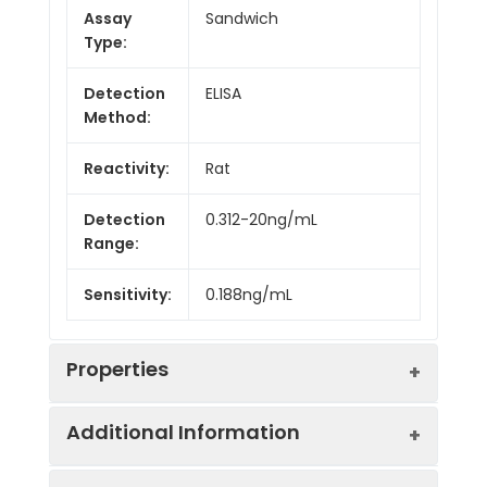
Assay
Sandwich
Type:
Detection
ELISA
Method:
Reactivity:
Rat
Detection
0.312-20ng/mL
Range:
Sensitivity:
0.188ng/mL
Properties
Additional Information
Intra CV:
4.8%