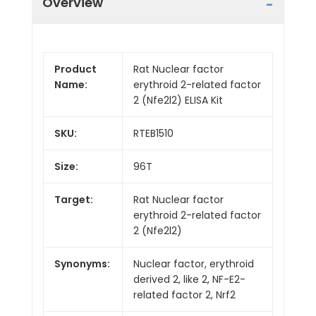
Overview
Product
Rat Nuclear factor
Name:
erythroid 2-related factor
2 (Nfe2l2) ELISA Kit
SKU:
RTEB1510
Size:
96T
Target:
Rat Nuclear factor
erythroid 2-related factor
2 (Nfe2l2)
Synonyms:
Nuclear factor, erythroid
derived 2, like 2, NF-E2-
related factor 2, Nrf2