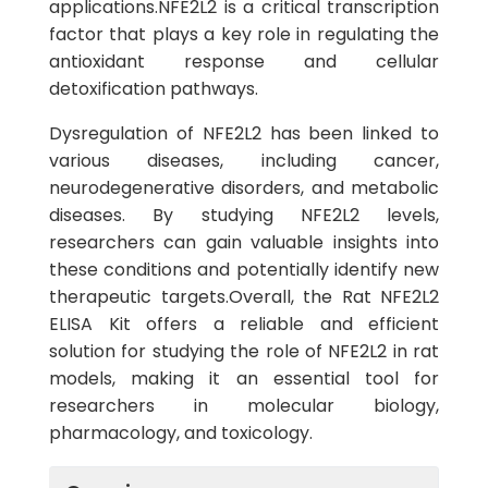
applications.NFE2L2 is a critical transcription
factor that plays a key role in regulating the
antioxidant response and cellular
detoxification pathways.
Dysregulation of NFE2L2 has been linked to
various diseases, including cancer,
neurodegenerative disorders, and metabolic
diseases. By studying NFE2L2 levels,
researchers can gain valuable insights into
these conditions and potentially identify new
therapeutic targets.Overall, the Rat NFE2L2
ELISA Kit offers a reliable and efficient
solution for studying the role of NFE2L2 in rat
models, making it an essential tool for
researchers in molecular biology,
pharmacology, and toxicology.