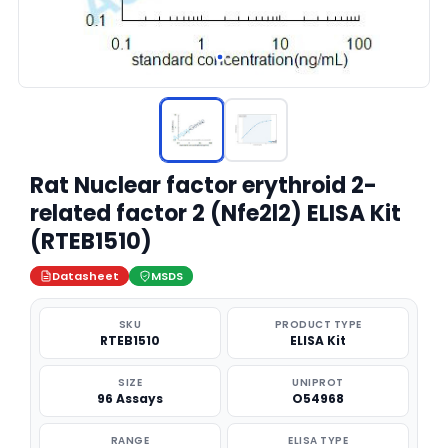
Rat Nuclear factor erythroid 2-
related factor 2 (Nfe2l2) ELISA Kit
(RTEB1510)
Datasheet
MSDS
SKU
PRODUCT TYPE
RTEB1510
ELISA Kit
SIZE
UNIPROT
96 Assays
O54968
RANGE
ELISA TYPE