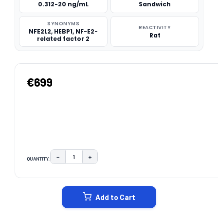
0.312-20 ng/mL
Sandwich
SYNONYMS
REACTIVITY
NFE2L2, HEBP1, NF-E2-
Rat
related factor 2
€699
−
+
QUANTITY:
DECREASE QUANTITY:
INCREASE QUANTITY:
CURRENT
STOCK:
Add to Cart