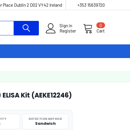
r Place Dublin 2 D02 VY42 Ireland
+353 15639720
Sign in
0
Register
Cart
 ELISA Kit (AEKE12246)
VITY
DETECTION METHOD
t
Sandwich