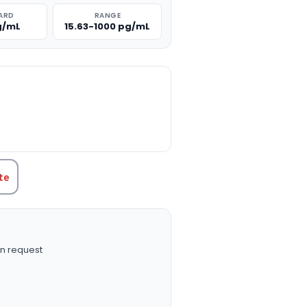
ARD
RANGE
g/mL
15.63-1000 pg/mL
TITY:
te
n request