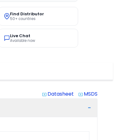
Find Distributor
50+ countries
Live Chat
Available now
Datasheet
MSDS
system_update_alt
system_update_alt