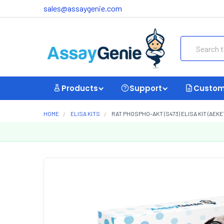
sales@assaygenie.com
Search
Products
Support
Custom
HOME
ELISA KITS
RAT PHOSPHO-AKT (S473) ELISA KIT (AEKE