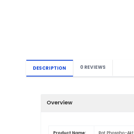
0 REVIEWS
DESCRIPTION
Overview
Product Name:
Rat Phospho-Akt 