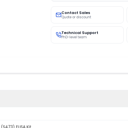
Contact Sales
Quote or discount
Technical Support
PhD-level team
(S473) ELISA Kit