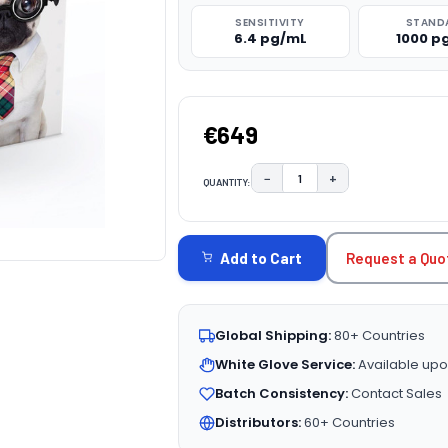
SENSITIVITY
STAND
6.4 pg/mL
1000 p
€649
−
+
QUANTITY:
DECREASE QUANTITY:
INCREASE QUAN
CURRENT
STOCK:
Request a Quo
Add to Cart
Global Shipping:
80+ Countries
White Glove Service:
Available upo
Batch Consistency:
Contact Sales
Distributors:
60+ Countries