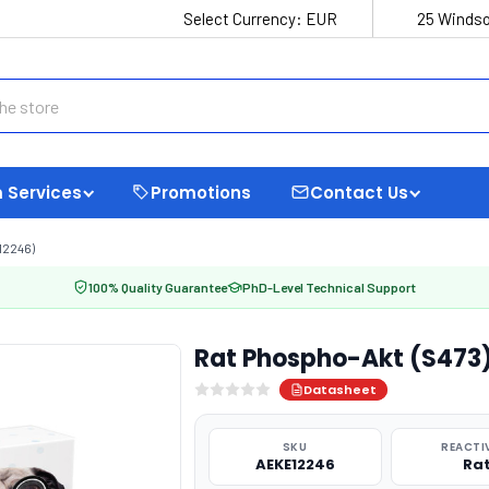
Select Currency:
EUR
25 Windso
 Services
Promotions
Contact Us
12246)
100% Quality Guarantee
PhD-Level Technical Support
Rat Phospho-Akt (S473)
Datasheet
SKU
REACTI
AEKE12246
Ra