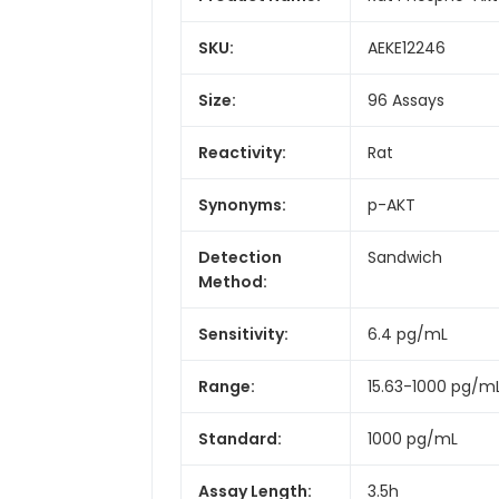
SKU:
AEKE12246
Size:
96 Assays
Reactivity:
Rat
Synonyms:
p-AKT
Detection
Sandwich
Method:
Sensitivity:
6.4 pg/mL
Range:
15.63-1000 pg/m
Standard:
1000 pg/mL
Assay Length:
3.5h