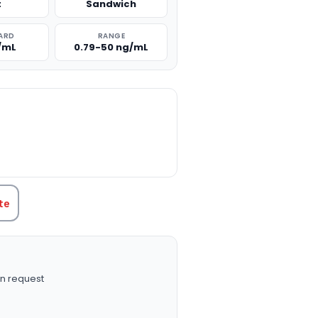
t
Sandwich
ARD
RANGE
/mL
0.79-50 ng/mL
TITY:
te
n request