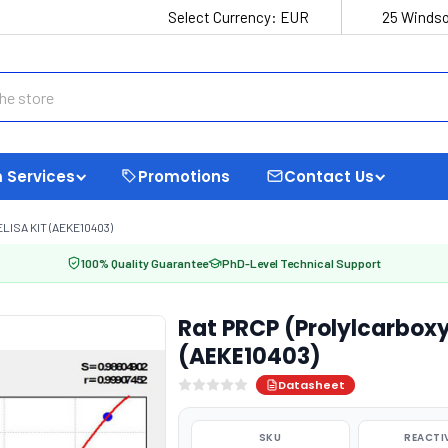
Select Currency:
EUR
25 Windso
 Services
Promotions
Contact Us
ISA KIT (AEKE10403)
100% Quality Guarantee
PhD-Level Technical Support
Rat PRCP (Prolylcarboxy
(AEKE10403)
Datasheet
SKU
REACTI