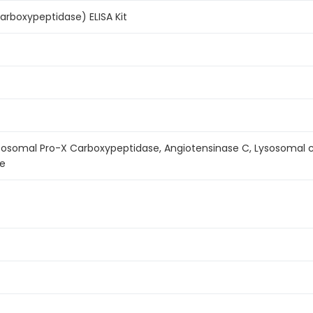
carboxypeptidase) ELISA Kit
sosomal Pro-X Carboxypeptidase, Angiotensinase C, Lysosomal c
se