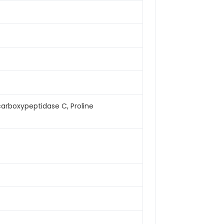
arboxypeptidase C, Proline