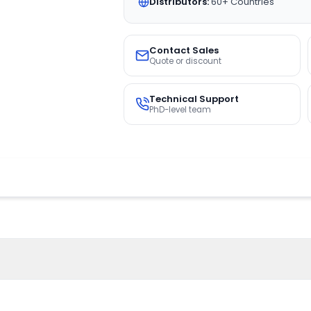
Distributors:
60+ Countries
Contact Sales
Quote or discount
Technical Support
PhD-level team