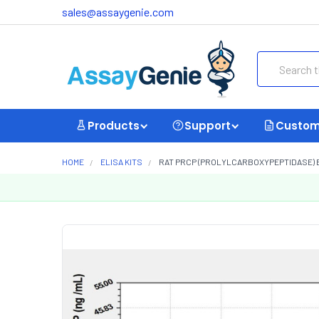
sales@assaygenie.com
Search
Products
Support
Custom
HOME
ELISA KITS
RAT PRCP (PROLYLCARBOXYPEPTIDASE) EL