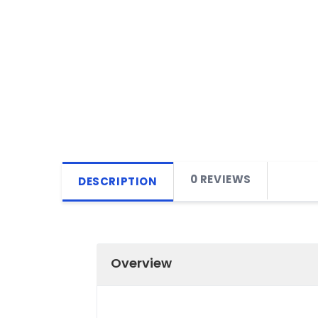
0 REVIEWS
DESCRIPTION
Overview