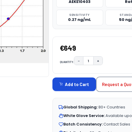
AEKE10403
Ra
SENSITIVITY
STAND
0.27 ng/mL
50 ng
€649
−
+
QUANTITY:
DECREASE QUANTITY:
INCREASE QUAN
CURRENT
STOCK:
Request a Quo
Add to Cart
Global Shipping:
80+ Countries
White Glove Service:
Available upo
Batch Consistency:
Contact Sales