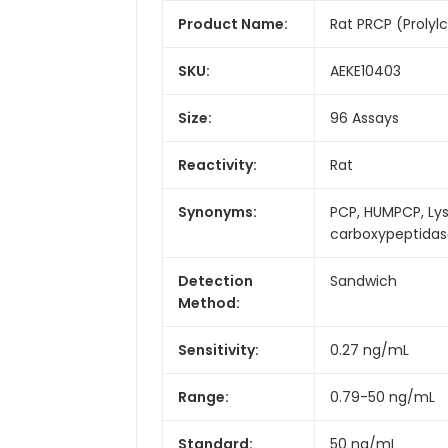
Product Name:
Rat PRCP (Prolyl
SKU:
AEKE10403
Size:
96 Assays
Reactivity:
Rat
Synonyms:
PCP, HUMPCP, Ly
carboxypeptida
Detection
Sandwich
Method:
Sensitivity:
0.27 ng/mL
Range:
0.79-50 ng/mL
Standard:
50 ng/mL