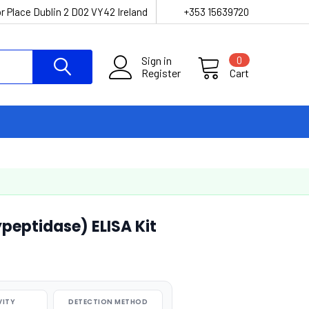
r Place Dublin 2 D02 VY42 Ireland
+353 15639720
Sign in
0
Register
Cart
peptidase) ELISA Kit
VITY
DETECTION METHOD