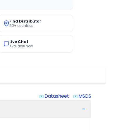
Find Distributor
50+ countries
Live Chat
Available now
Datasheet
MSDS
system_update_alt
system_update_alt