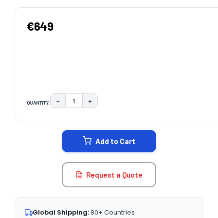
€649
−
+
QUANTITY:
DECREASE QUANTITY:
INCREASE QUANTITY:
CURRENT
STOCK:
Add to Cart
Request a Quote
Global Shipping:
80+ Countries