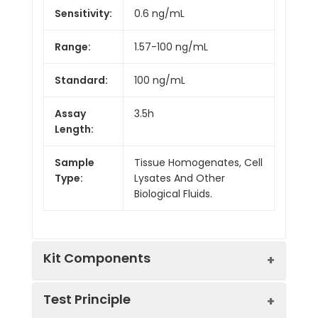
Sensitivity:
0.6 ng/mL
Range:
1.57-100 ng/mL
Standard:
100 ng/mL
Assay
3.5h
Length:
Sample
Tissue Homogenates, Cell
Type:
Lysates And Other
Biological Fluids.
Kit Components
Test Principle