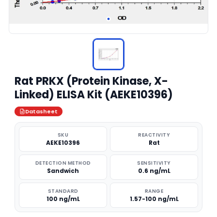
Rat PRKX (Protein Kinase, X-
Linked) ELISA Kit (AEKE10396)
Datasheet
SKU
REACTIVITY
AEKE10396
Rat
DETECTION METHOD
SENSITIVITY
Sandwich
0.6 ng/mL
STANDARD
RANGE
100 ng/mL
1.57-100 ng/mL