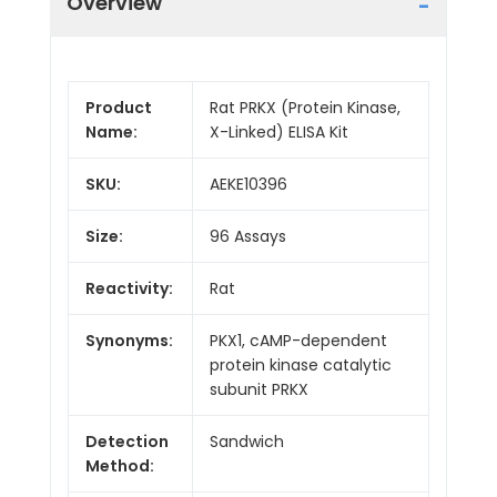
Overview
Product
Rat PRKX (Protein Kinase,
Name:
X-Linked) ELISA Kit
SKU:
AEKE10396
Size:
96 Assays
Reactivity:
Rat
Synonyms:
PKX1, cAMP-dependent
protein kinase catalytic
subunit PRKX
Detection
Sandwich
Method: