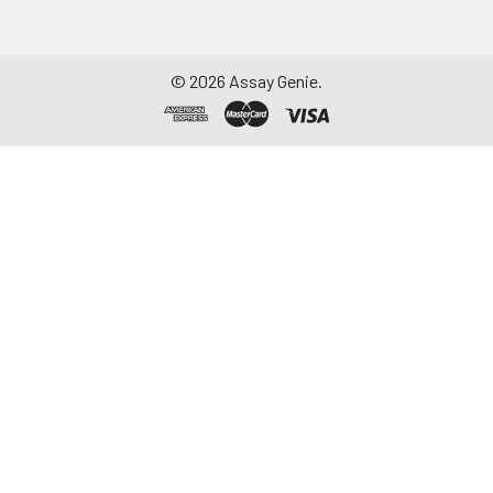
Assay immediately or
aliquot and store at ≤
-20°C. Avoid
©
2026
Assay Genie.
repeated freeze-
thaw cycles.
Saliva
Collect saliva using a
collection device.
Centrifuge at 1000 ×
g for 15 minutes at 2-
8°C. Remove
particulates and
assay immediately or
aliquot and store at ≤
-20°C. Avoid
repeated freeze-
thaw cycles.
Feces
Dry feces weighing
more than 50 mg