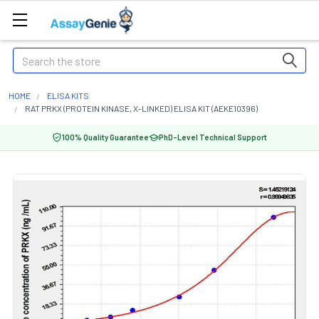
Search
HOME
ELISA KITS
RAT PRKX (PROTEIN KINASE, X-LINKED) ELISA KIT (AEKE10396)
100% Quality Guarantee
PhD-Level Technical Support