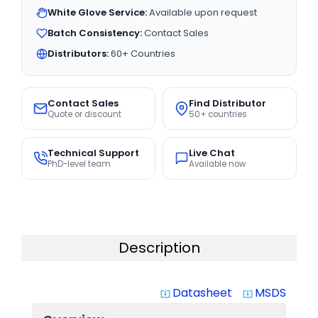
White Glove Service:
Available upon request
Batch Consistency:
Contact Sales
Distributors:
60+ Countries
Contact Sales
Find Distributor
Quote or discount
50+ countries
Technical Support
Live Chat
PhD-level team
Available now
Description
Datasheet
MSDS
system_update_alt
system_update_alt