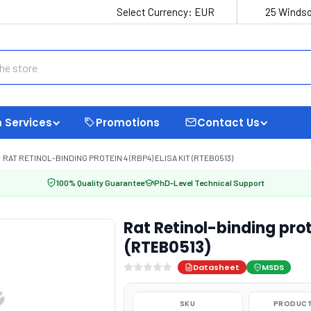
Select Currency:
EUR
25 Windso
 Services
Promotions
Contact Us
RAT RETINOL-BINDING PROTEIN 4 (RBP4) ELISA KIT (RTEB0513)
100% Quality Guarantee
PhD-Level Technical Support
Rat Retinol-binding prot
(RTEB0513)
Datasheet
MSDS
SKU
PRODUCT