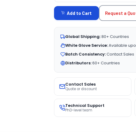
STOCK:
Request a Quo
Add to Cart
Global Shipping:
80+ Countries
White Glove Service:
Available upo
Batch Consistency:
Contact Sales
Distributors:
60+ Countries
Contact Sales
Quote or discount
Technical Support
PhD-level team