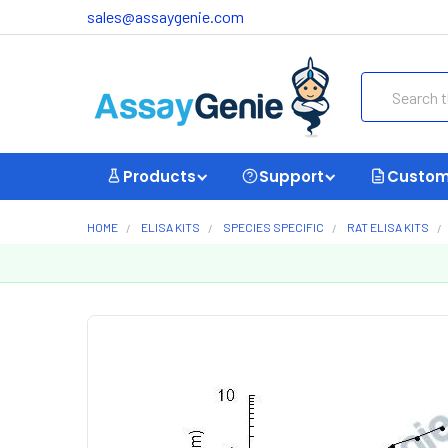
sales@assaygenie.com
Search
Products
Support
Custom
HOME
ELISA KITS
SPECIES SPECIFIC
RAT ELISA KITS