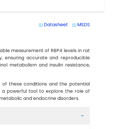
Datasheet
MSDS
system_update_alt
system_update_alt
eliable measurement of RBP4 levels in rat
ty, ensuring accurate and reproducible
inol metabolism and insulin resistance,
y of these conditions and the potential
 a powerful tool to explore the role of
f metabolic and endocrine disorders.