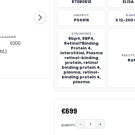
RTEB0513
ELISA 
UNIPROT
RAN
P04916
3.12-200
SYNONYMS
Rbp4, RBP4,
Retinol?Binding
Protein 4,
interstitial, Plasma
REACTI
retinol-binding
Ra
protein, retinol
binding protein 4,
plasma, retinol-
binding protein 4,
plasma
€699
−
+
QUANTITY:
DECREASE QUANTITY:
INCREASE QUAN
CURRENT