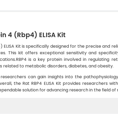
in 4 (Rbp4) ELISA Kit
 ELISA Kit is specifically designed for the precise and r
. This kit offers exceptional sensitivity and specifici
cations.RBP4 is a key protein involved in regulating ret
s related to metabolic disorders, diabetes, and obesity.
 researchers can gain insights into the pathophysiolog
rall, the Rat RBP4 ELISA Kit provides researchers with
dependable solution for advancing research in the field o