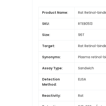
Product Name:
Rat Retinol-bindi
SKU:
RTEB0513
Size:
96T
Target:
Rat Retinol-bind
Synonyms:
Plasma retinol-b
Assay Type:
Sandwich
Detection
ELISA
Method:
Reactivity:
Rat