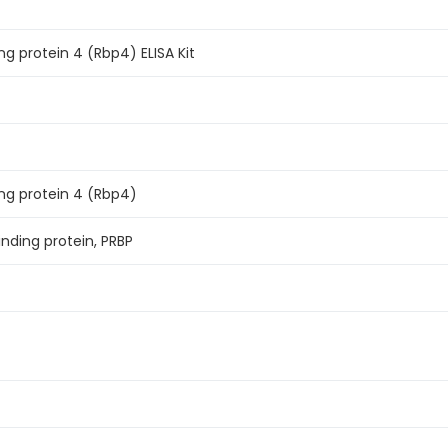
ng protein 4 (Rbp4) ELISA Kit
ing protein 4 (Rbp4)
inding protein, PRBP