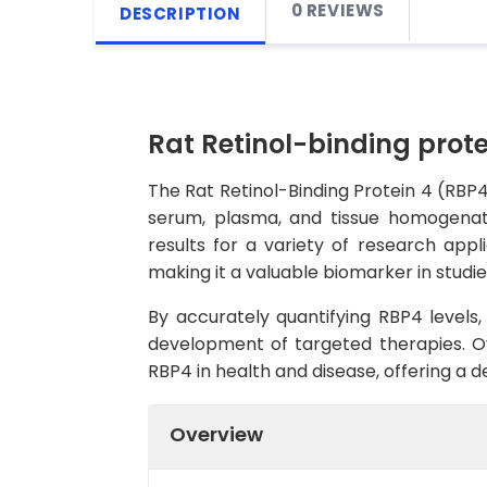
0 REVIEWS
DESCRIPTION
Rat Retinol-binding prote
The Rat Retinol-Binding Protein 4 (RBP4)
serum, plasma, and tissue homogenates
results for a variety of research appli
making it a valuable biomarker in studie
By accurately quantifying RBP4 levels,
development of targeted therapies. Ove
RBP4 in health and disease, offering a 
Overview