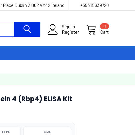
r Place Dublin 2 D02 VY42 Ireland
+353 15639720
Sign in
0
Register
Cart
ein 4 (Rbp4) ELISA Kit
 TYPE
SIZE