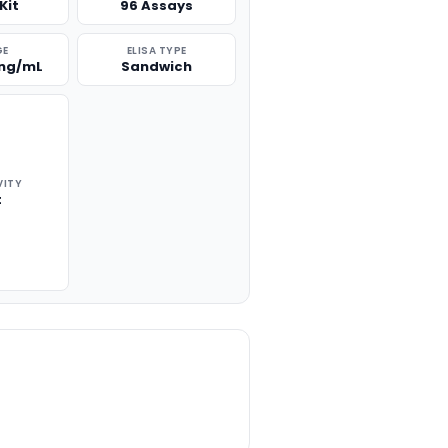
Kit
96 Assays
GE
ELISA TYPE
 ng/mL
Sandwich
VITY
t
TITY: