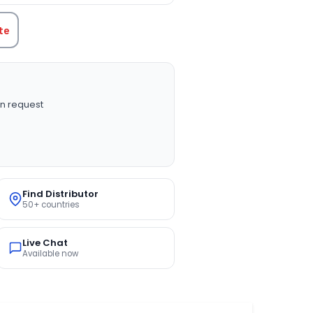
te
n request
Find Distributor
50+ countries
Live Chat
Available now