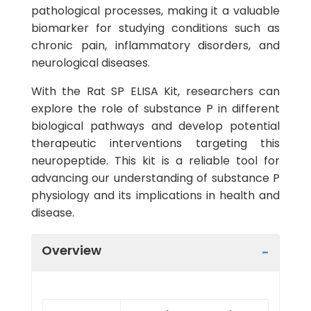
pathological processes, making it a valuable
biomarker for studying conditions such as
chronic pain, inflammatory disorders, and
neurological diseases.
With the Rat SP ELISA Kit, researchers can
explore the role of substance P in different
biological pathways and develop potential
therapeutic interventions targeting this
neuropeptide. This kit is a reliable tool for
advancing our understanding of substance P
physiology and its implications in health and
disease.
Overview