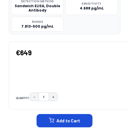
DETECTION METHOD
SENSITIVITY
Sandwich ELISA, Double
4.688 pg/mL
Antibody
RANGE
7.813-500 pg/mL
€649
−
+
QUANTITY:
DECREASE QUANTITY:
INCREASE QUANTITY:
CURRENT
STOCK:
Add to Cart