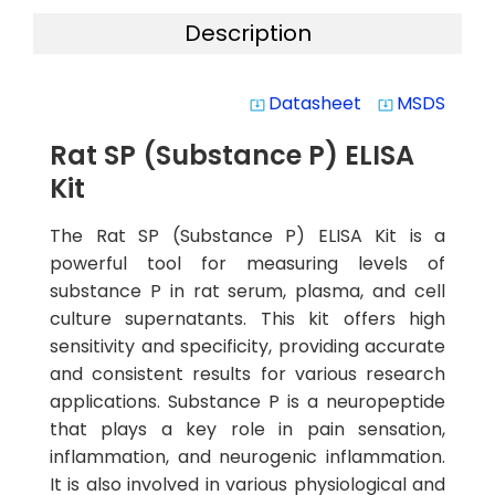
Description
Datasheet
MSDS
system_update_alt
system_update_alt
Rat SP (Substance P) ELISA
Kit
The Rat SP (Substance P) ELISA Kit is a
powerful tool for measuring levels of
substance P in rat serum, plasma, and cell
culture supernatants. This kit offers high
sensitivity and specificity, providing accurate
and consistent results for various research
applications. Substance P is a neuropeptide
that plays a key role in pain sensation,
inflammation, and neurogenic inflammation.
It is also involved in various physiological and