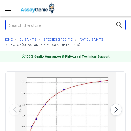
Search
HOME
ELISA KITS
SPECIES SPECIFIC
RAT ELISA KITS
RAT SP (SUBSTANCE P) ELISA KIT (RTFI01443)
100% Quality Guarantee
PhD-Level Technical Support