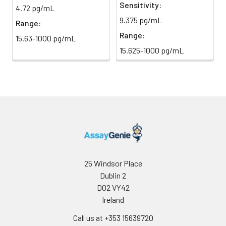
immediately.
Sensitivity:
4.72 pg/mL
9.375 pg/mL
Range:
Sample Dilution
10 ml
20 ml
2-8°C
Buffer
Range:
15.63-1000 pg/mL
15.625-1000 pg/mL
Antibody
5 ml
10 ml
2-8°C
Dilution Buffer
SABC Dilution
5 ml
10 ml
2-8°C
Buffer
Stop Solution
5 ml
10 ml
2-8°C
Wash
15 ml
30 ml
2-8°C
Buffer(25X)
25 Windsor Place
Dublin 2
Plate Sealer
3
5
-
D02 VY42
pieces
pieces
Ireland
Call us at +353 15639720
Technical
1 copy
1 copy
-