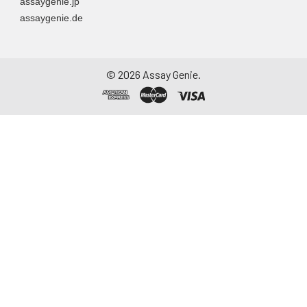
assaygenie.jp
assaygenie.de
©
2026
Assay Genie.