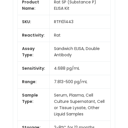
Product
Rat SP (Substance P)
Name:
ELISA Kit
SKU:
RTFI01443
Reactivity:
Rat
Assay
Sandwich ELISA, Double
Type:
Antibody
Sensitivity:
4.688 pg/mL
Range:
7.813-500 pg/mL
Sample
Serum, Plasma, Cell
Type:
Culture Supernatant, Cell
or Tissue Lysate, Other
Liquid Samples
Storage:
2-8°C for 12 months.