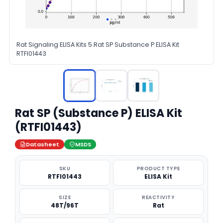
Rat Signaling ELISA Kits 5 Rat SP Substance P ELISA Kit
RTFI01443
Rat SP (Substance P) ELISA Kit
(RTFI01443)
Datasheet
MSDS
SKU
PRODUCT TYPE
RTFI01443
ELISA Kit
SIZE
REACTIVITY
48T/96T
Rat