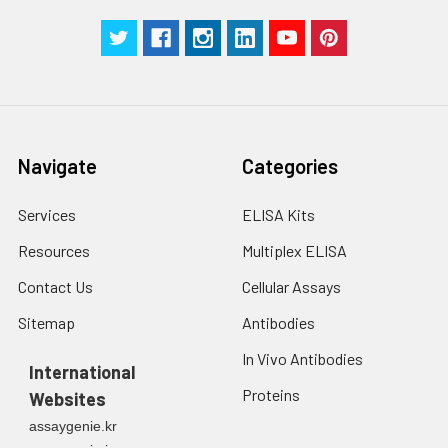
Manual
Navigate
Categories
Services
ELISA Kits
Resources
Multiplex ELISA
Contact Us
Cellular Assays
Sitemap
Antibodies
In Vivo Antibodies
International
Proteins
Websites
assaygenie.kr