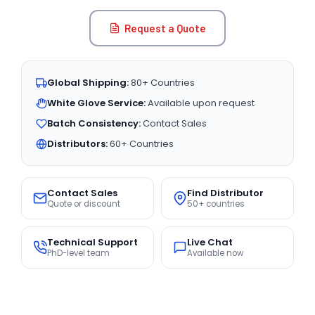
Request a Quote
Global Shipping:
80+ Countries
White Glove Service:
Available upon request
Batch Consistency:
Contact Sales
Distributors:
60+ Countries
Contact Sales
Find Distributor
Quote or discount
50+ countries
Technical Support
Live Chat
PhD-level team
Available now