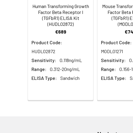
Human Transforming Growth
Mouse Transfo
HRP Diluent
5.
Add 50 µL Stop S
Linearity:
Factor Beta Receptor I
Factor Beta 
Cell lysates
1. Wash adherent 
immediately, calc
(TGFbR1) ELISA Kit
(TGFbR1) E
2. Wash cells 3 t
Matrix
Wash Buffer
(HUDL02872)
(MODL0
3. Resuspend cells
(25×)
€689
€74
4. Centrifuge at
Serum (n=5)
TMB
Product Code:
Product Code:
Urine
Collect mid-strea
EDTA Plasma 
Substrate
HUDL02872
MODL01271
Assay immediatel
Solution
Sensitivity:
0.118ng/mL
Sensitivity:
0
Heparin Plasm
Saliva
Collect saliva u
Stop
Range:
0.312-20ng/mL
Range:
0.156-
immediately or a
Reagent
ELISA Type:
Sandwich
ELISA Type:
S
Recovery:
Feces
Dry feces weighi
Plate Covers
10 minutes. Coll
Matrix
CSF
Remove particula
Serum (n=5)
(Cerebrospinal
thaw cycles.
fluid)
EDTA Plasma 