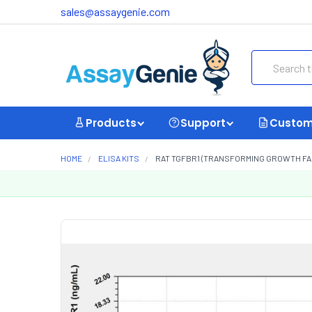
sales@assaygenie.com
Search
Products
Support
Custom
HOME
ELISA KITS
RAT TGFBR1 (TRANSFORMING GROWTH FACT