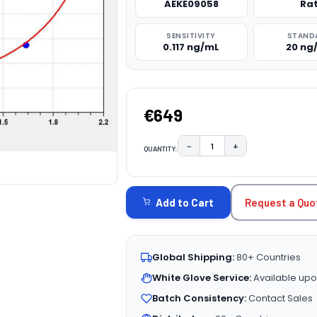
AEKE09058
Ra
SENSITIVITY
STAND
0.117 ng/mL
20 ng
€649
−
+
QUANTITY:
DECREASE QUANTITY:
INCREASE QUAN
CURRENT
STOCK:
Request a Quo
Add to Cart
Global Shipping:
80+ Countries
White Glove Service:
Available upo
Batch Consistency:
Contact Sales