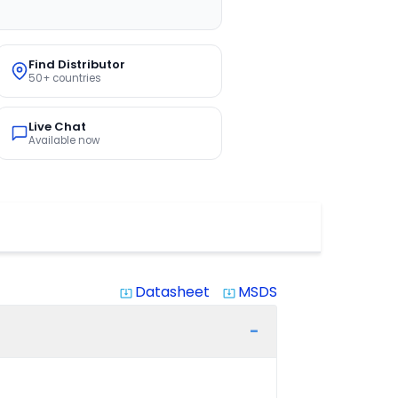
Find Distributor
50+ countries
Live Chat
Available now
Datasheet
MSDS
system_update_alt
system_update_alt