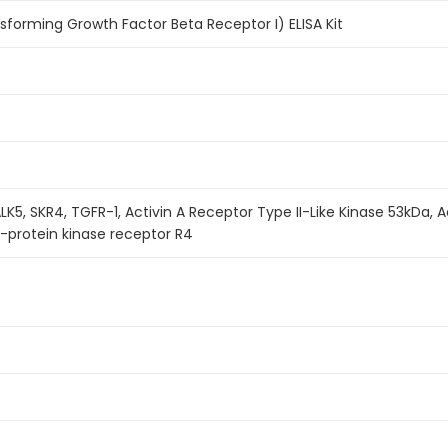
sforming Growth Factor Beta Receptor I) ELISA Kit
K5, SKR4, TGFR-1, Activin A Receptor Type II-Like Kinase 53kDa, Ac
-protein kinase receptor R4