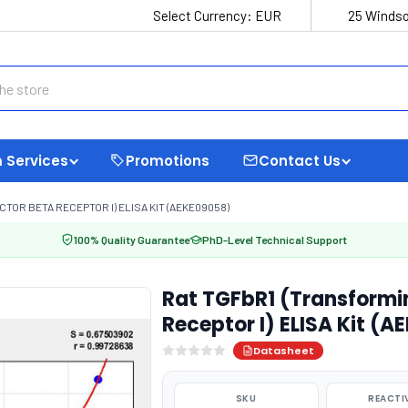
Select Currency:
EUR
25 Windso
 Services
Promotions
Contact Us
OR BETA RECEPTOR I) ELISA KIT (AEKE09058)
100% Quality Guarantee
PhD-Level Technical Support
Rat TGFbR1 (Transformi
Receptor I) ELISA Kit (
Datasheet
SKU
REACTI