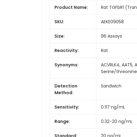
Product Name:
Rat TGFbR1 (Tran
SKU:
AEKE09058
Size:
96 Assays
Reactivity:
Rat
Synonyms:
ACVRLK4, AAT5, AL
Serine/threonine
Detection
Sandwich
Method:
Sensitivity:
0.117 ng/mL
Range:
0.32-20 ng/mL
Standard:
20 ng/mL