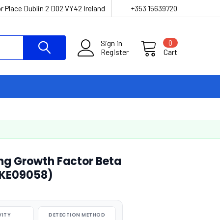
r Place Dublin 2 D02 VY42 Ireland
+353 15639720
Sign in
0
Register
Cart
ng Growth Factor Beta
AEKE09058)
VITY
DETECTION METHOD