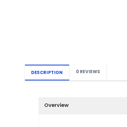
0 REVIEWS
DESCRIPTION
Overview