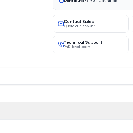
Distributors:
60+ Countries
Contact Sales
Quote or discount
Technical Support
PhD-level team