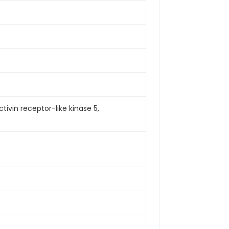
tivin receptor-like kinase 5,