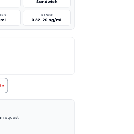
t
Sandwich
ARD
RANGE
/mL
0.32-20 ng/mL
TITY:
te
n request