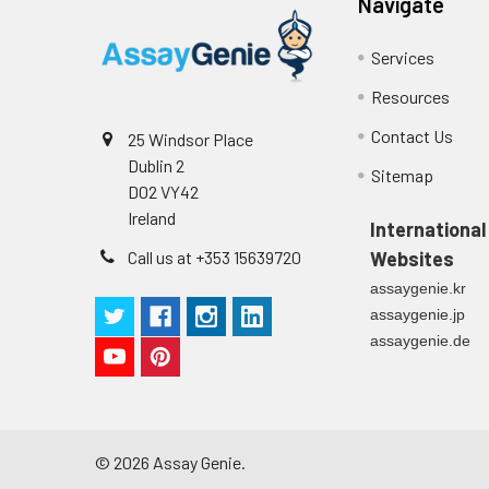
Navigate
Cell culture
Centrifuge sampl
Heparin Plasm
supernatant
-80°C. Avoid rep
Services
Resources
Precision:
Contact Us
Intra-assay P
25 Windsor Place
Dublin 2
Sitemap
Intra-assay P
D02 VY42
Ireland
International
Three samples 
Call us at +353 15639720
Websites
assaygenie.kr
Inter-assay Pr
assaygenie.jp
assaygenie.de
Inter-assay P
Three samples 
©
2026
Assay Genie.