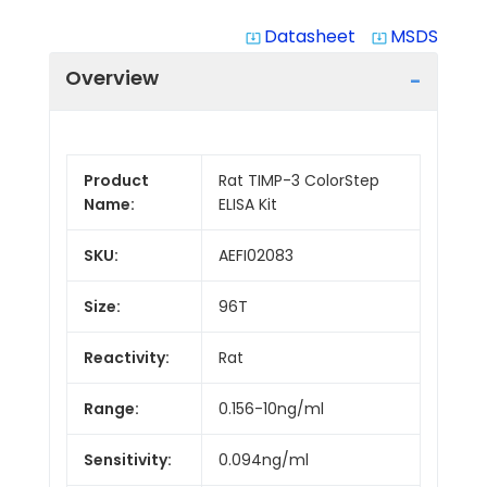
Datasheet
MSDS
system_update_alt
system_update_alt
Overview
Product
Rat TIMP-3 ColorStep
Name:
ELISA Kit
SKU:
AEFI02083
Size:
96T
Reactivity:
Rat
Range:
0.156-10ng/ml
Sensitivity:
0.094ng/ml