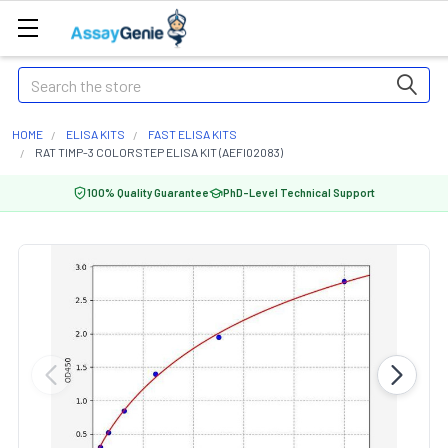
Search
HOME
ELISA KITS
FAST ELISA KITS
RAT TIMP-3 COLORSTEP ELISA KIT (AEFI02083)
100% Quality Guarantee
PhD-Level Technical Support