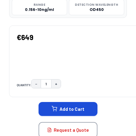
RANGE
DETECTION WAVELENGTH
0.156-10ng/ml
OD450
€649
−
+
QUANTITY:
DECREASE QUANTITY:
INCREASE QUANTITY:
CURRENT
STOCK:
Add to Cart
Request a Quote