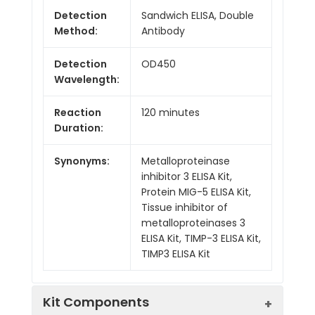
Detection
Sandwich ELISA, Double
Method:
Antibody
Detection
OD450
Wavelength:
Reaction
120 minutes
Duration:
Synonyms:
Metalloproteinase
inhibitor 3 ELISA Kit,
Protein MIG-5 ELISA Kit,
Tissue inhibitor of
metalloproteinases 3
ELISA Kit, TIMP-3 ELISA Kit,
TIMP3 ELISA Kit
Kit Components