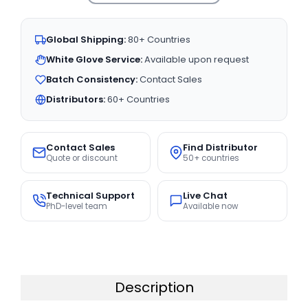
Global Shipping:
80+ Countries
White Glove Service:
Available upon request
Batch Consistency:
Contact Sales
Distributors:
60+ Countries
Contact Sales
Find Distributor
Quote or discount
50+ countries
Technical Support
Live Chat
PhD-level team
Available now
Description