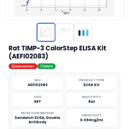
Rat TIMP-3 ColorStep ELISA Kit
(AEFI02083)
Datasheet
MSDS
SKU
PRODUCT TYPE
AEFI02083
ELISA Kit
SIZE
REACTIVITY
96T
Rat
DETECTION METHOD
SENSITIVITY
Sandwich ELISA, Double
0.094ng/ml
Antibody