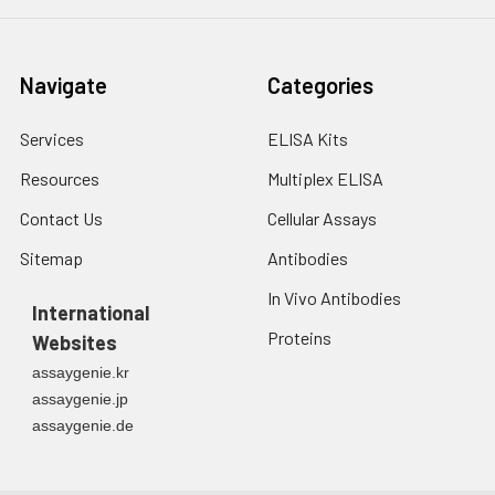
3. Resuspend cells in
fresh lysis buffer at
7
10
cells/mL.
Navigate
Categories
Ultrasound if
necessary.
Services
ELISA Kits
4. Centrifuge at 1500
× g for 10 minutes at
Resources
Multiplex ELISA
2-8°C to remove
debris. Assay
Contact Us
Cellular Assays
immediately or store
Sitemap
Antibodies
at ≤ -20°C.
In Vivo Antibodies
International
Urine
Collect mid-stream
Proteins
Websites
first urine of the day
directly into a sterile
assaygenie.kr
container. Centrifuge
assaygenie.jp
to remove
assaygenie.de
particulate matter.
Assay immediately or
aliquot and store at ≤