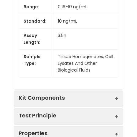
Range:
0.16-10 ng/mL
Standard:
10 ng/mL
Assay
3.5h
Length:
Sample
Tissue Homogenates, Cell
Type:
Lysates And Other
Biological Fluids
Kit Components
Test Principle
Kit
Properties
Components:
The test principle applied in this kit is
Component
Quantity