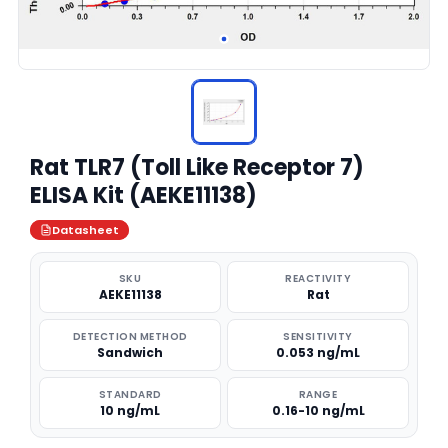
Rat TLR7 (Toll Like Receptor 7)
ELISA Kit (AEKE11138)
Datasheet
SKU
REACTIVITY
AEKE11138
Rat
DETECTION METHOD
SENSITIVITY
Sandwich
0.053 ng/mL
STANDARD
RANGE
10 ng/mL
0.16-10 ng/mL