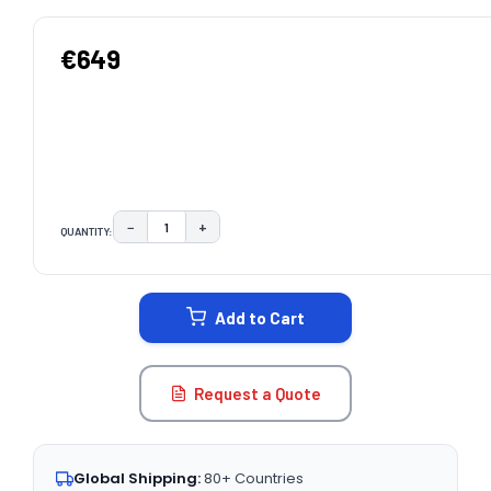
€649
−
+
QUANTITY:
DECREASE QUANTITY:
INCREASE QUANTITY:
CURRENT
STOCK:
Add to Cart
Request a Quote
Global Shipping:
80+ Countries