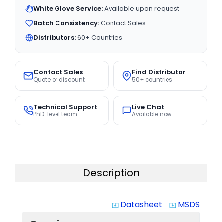
White Glove Service:
Available upon request
Batch Consistency:
Contact Sales
Distributors:
60+ Countries
Contact Sales
Find Distributor
Quote or discount
50+ countries
Technical Support
Live Chat
PhD-level team
Available now
Description
Datasheet
MSDS
system_update_alt
system_update_alt